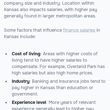
company size and industry. Location within
Kansas also impacts salaries, with higher pay
generally found in larger metropolitan areas.
Some factors that influence
finance salaries
in
Kansas include:
Cost of living
: Areas with higher costs of
living tend to have higher salaries to
compensate. For example, Overland Park has
high salaries but also high home prices.
Industry
: Banking and insurance jobs tend to
pay higher in Kansas than education or
government.
Experience level
: More years of relevant
experience generally lead to higher pay.