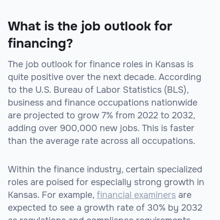
What is the job outlook for
financing?
The job outlook for finance roles in Kansas is
quite positive over the next decade. According
to the U.S. Bureau of Labor Statistics (BLS),
business and finance occupations nationwide
are projected to grow 7% from 2022 to 2032,
adding over 900,000 new jobs. This is faster
than the average rate across all occupations.
Within the finance industry, certain specialized
roles are poised for especially strong growth in
Kansas. For example,
financial examiners
are
expected to see a growth rate of 30% by 2032