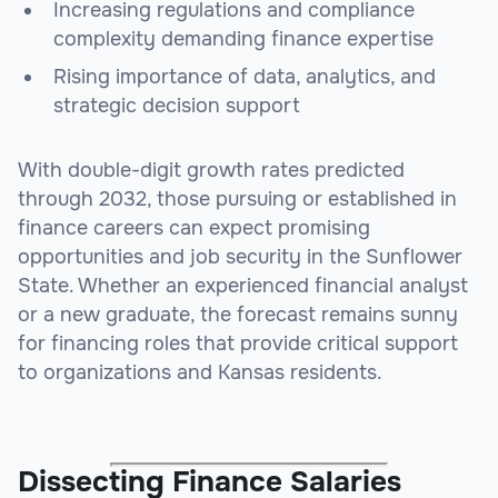
Increasing regulations and compliance
complexity demanding finance expertise
Rising importance of data, analytics, and
strategic decision support
With double-digit growth rates predicted
through 2032, those pursuing or established in
finance careers can expect promising
opportunities and job security in the Sunflower
State. Whether an experienced financial analyst
or a new graduate, the forecast remains sunny
for financing roles that provide critical support
to organizations and Kansas residents.
Dissecting Finance Salaries