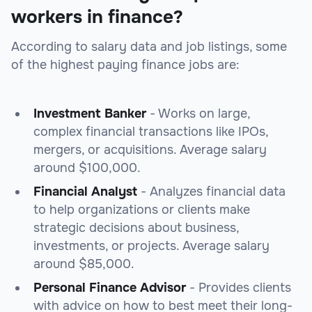
workers in finance?
According to salary data and job listings, some
of the highest paying finance jobs are:
Investment Banker
- Works on large,
complex financial transactions like IPOs,
mergers, or acquisitions. Average salary
around $100,000.
Financial Analyst
- Analyzes financial data
to help organizations or clients make
strategic decisions about business,
investments, or projects. Average salary
around $85,000.
Personal Finance Advisor
- Provides clients
with advice on how to best meet their long-