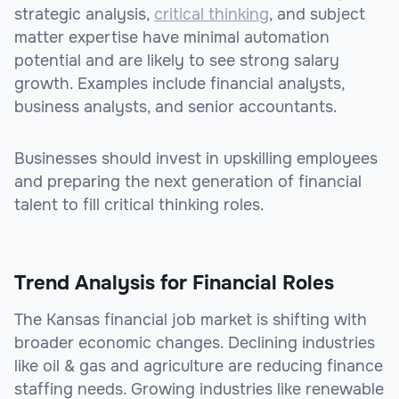
strategic analysis,
critical thinking
, and subject
matter expertise have minimal automation
potential and are likely to see strong salary
growth. Examples include financial analysts,
business analysts, and senior accountants.
Businesses should invest in upskilling employees
and preparing the next generation of financial
talent to fill critical thinking roles.
Trend Analysis for Financial Roles
The Kansas financial job market is shifting with
broader economic changes. Declining industries
like oil & gas and agriculture are reducing finance
staffing needs. Growing industries like renewable