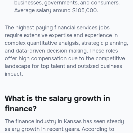
businesses, governments, and consumers.
Average salary around $105,000.
The highest paying financial services jobs
require extensive expertise and experience in
complex quantitative analysis, strategic planning,
and data-driven decision making. These roles
offer high compensation due to the competitive
landscape for top talent and outsized business
impact.
What is the salary growth in
finance?
The finance industry in Kansas has seen steady
salary growth in recent years. According to