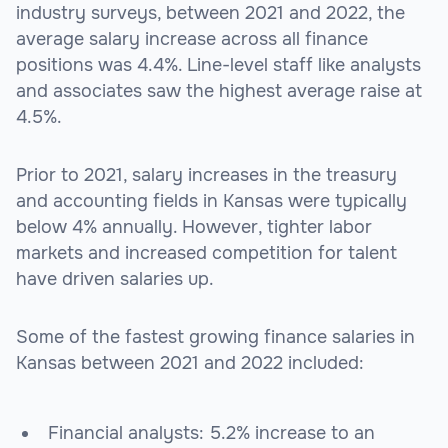
industry surveys, between 2021 and 2022, the
average salary increase across all finance
positions was 4.4%. Line-level staff like analysts
and associates saw the highest average raise at
4.5%.
Prior to 2021, salary increases in the treasury
and accounting fields in Kansas were typically
below 4% annually. However, tighter labor
markets and increased competition for talent
have driven salaries up.
Some of the fastest growing finance salaries in
Kansas between 2021 and 2022 included:
Financial analysts: 5.2% increase to an