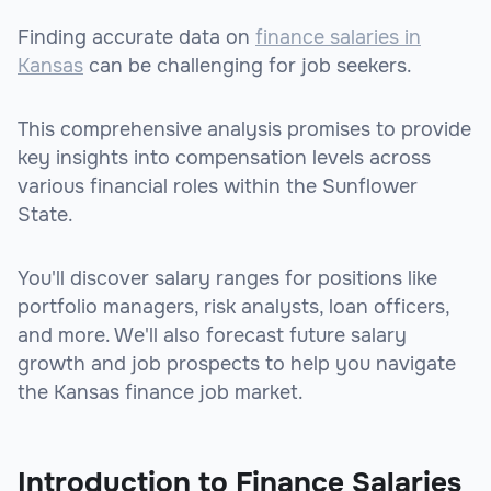
Finding accurate data on
finance salaries in
Kansas
can be challenging for job seekers.
This comprehensive analysis promises to provide
key insights into compensation levels across
various financial roles within the Sunflower
State.
You'll discover salary ranges for positions like
portfolio managers, risk analysts, loan officers,
and more. We'll also forecast future salary
growth and job prospects to help you navigate
the Kansas finance job market.
Introduction to Finance Salaries