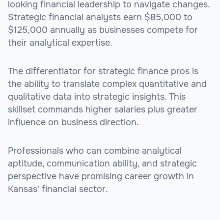
looking financial leadership to navigate changes.
Strategic financial analysts earn $85,000 to
$125,000 annually as businesses compete for
their analytical expertise.
The differentiator for strategic finance pros is
the ability to translate complex quantitative and
qualitative data into strategic insights. This
skillset commands higher salaries plus greater
influence on business direction.
Professionals who can combine analytical
aptitude, communication ability, and strategic
perspective have promising career growth in
Kansas' financial sector.