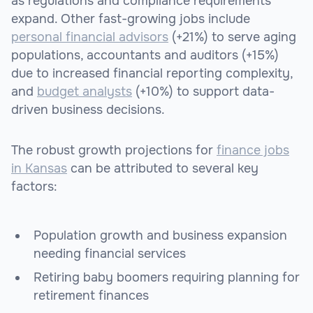
as regulations and compliance requirements
expand. Other fast-growing jobs include
personal financial advisors
(+21%) to serve aging
populations, accountants and auditors (+15%)
due to increased financial reporting complexity,
and
budget analysts
(+10%) to support data-
driven business decisions.
The robust growth projections for
finance jobs
in Kansas
can be attributed to several key
factors:
Population growth and business expansion
needing financial services
Retiring baby boomers requiring planning for
retirement finances