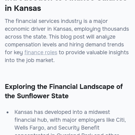
in Kansas
The financial services industry is a major
economic driver in Kansas, employing thousands
across the state. This blog post will analyze
compensation levels and hiring demand trends
for key
finance roles
to provide valuable insights
into the job market.
Exploring the Financial Landscape of
the Sunflower State
Kansas has developed into a midwest
financial hub, with major employers like Citi,
Wells Fargo, and Security Benefit