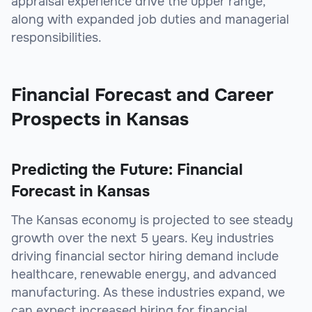
appraisal experience drive the upper range,
along with expanded job duties and managerial
responsibilities.
Financial Forecast and Career
Prospects in Kansas
Predicting the Future: Financial
Forecast in Kansas
The Kansas economy is projected to see steady
growth over the next 5 years. Key industries
driving financial sector hiring demand include
healthcare, renewable energy, and advanced
manufacturing. As these industries expand, we
can expect increased hiring for financial