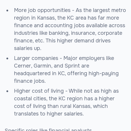
More job opportunities - As the largest metro
region in Kansas, the KC area has far more
finance and accounting jobs available across
industries like banking, insurance, corporate
finance, etc. This higher demand drives
salaries up.
Larger companies - Major employers like
Cerner, Garmin, and Sprint are
headquartered in KC, offering high-paying
finance jobs.
Higher cost of living - While not as high as
coastal cities, the KC region has a higher
cost of living than rural Kansas, which
translates to higher salaries.
Specific roles like financial analysts,