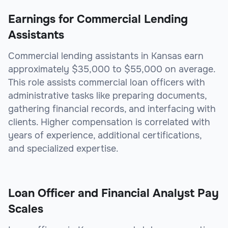
Earnings for Commercial Lending
Assistants
Commercial lending assistants in Kansas earn
approximately $35,000 to $55,000 on average.
This role assists commercial loan officers with
administrative tasks like preparing documents,
gathering financial records, and interfacing with
clients. Higher compensation is correlated with
years of experience, additional certifications,
and specialized expertise.
Loan Officer and Financial Analyst Pay
Scales