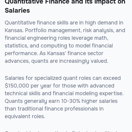
Quantitative Finance and Its Impact on
Salaries
Quantitative finance skills are in high demand in
Kansas. Portfolio management, risk analysis, and
financial engineering roles leverage math,
statistics, and computing to model financial
performance. As Kansas' finance sector
advances, quants are increasingly valued.
Salaries for specialized quant roles can exceed
$150,000 per year for those with advanced
technical skills and financial modeling expertise.
Quants generally earn 10-30% higher salaries
than traditional finance professionals in
equivalent roles.