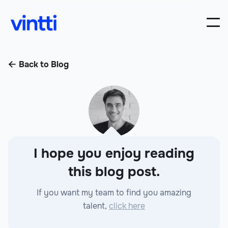
Back to Blog

I hope you enjoy reading
this blog post.
If you want my team to find you amazing
talent,
click here