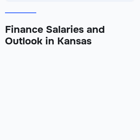
Finance Salaries and
Outlook in Kansas