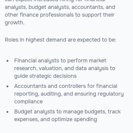
analysts, budget analysts, accountants, and
other finance professionals to support their
growth.
Roles in highest demand are expected to be:
Financial analysts to perform market
research, valuation, and data analysis to
guide strategic decisions
Accountants and controllers for financial
reporting, auditing, and ensuring regulatory
compliance
Budget analysts to manage budgets, track
expenses, and optimize spending