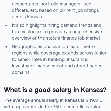
accountants, portfolio managers, loan
officers, etc. based on current job listings
across Kansas.
It also highlights hiring demand trends and
top employers to provide a comprehensive
overview of the state's finance job market.
Geographic emphasis is on major metro
regions while coverage extends across junior
to senior roles in banking, insurance,
investment management and other finance
domains.
What is a good salary in Kansas?
The average annual salary in Kansas is $49,810,
with top earners in the 75th percentile earning