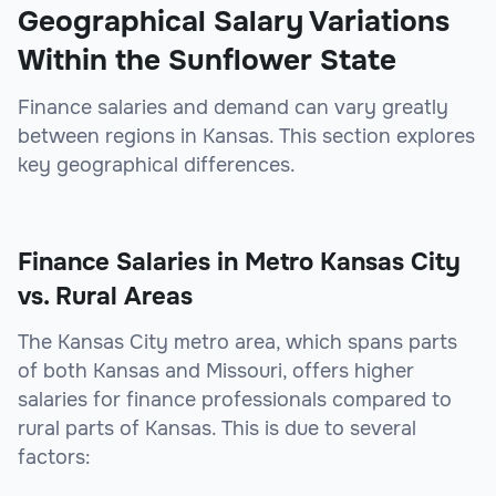
Geographical Salary Variations
Within the Sunflower State
Finance salaries and demand can vary greatly
between regions in Kansas. This section explores
key geographical differences.
Finance Salaries in Metro Kansas City
vs. Rural Areas
The Kansas City metro area, which spans parts
of both Kansas and Missouri, offers higher
salaries for finance professionals compared to
rural parts of Kansas. This is due to several
factors: