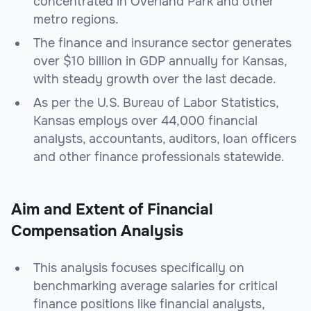
concentrated in Overland Park and other
metro regions.
The finance and insurance sector generates
over $10 billion in GDP annually for Kansas,
with steady growth over the last decade.
As per the U.S. Bureau of Labor Statistics,
Kansas employs over 44,000 financial
analysts, accountants, auditors, loan officers
and other finance professionals statewide.
Aim and Extent of Financial
Compensation Analysis
This analysis focuses specifically on
benchmarking average salaries for critical
finance positions like financial analysts,