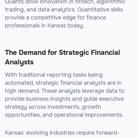
Quants drive innovation in fintech, algorithmic
trading, and data analytics. Quantitative skills
provide a competitive edge for finance
professionals in Kansas today.
The Demand for Strategic Financial
Analysts
With traditional reporting tasks being
automated, strategic financial analysts are in
high demand. These analysts leverage data to
provide business insights and guide executive
strategy across investments, growth
opportunities, and operational improvements.
Kansas' evolving industries require forward-