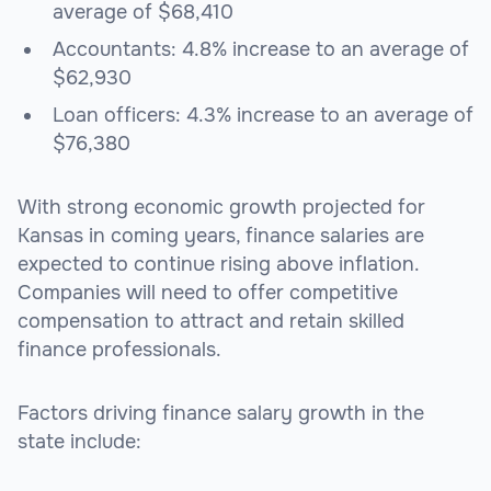
average of $68,410
Accountants: 4.8% increase to an average of
$62,930
Loan officers: 4.3% increase to an average of
$76,380
With strong economic growth projected for
Kansas in coming years, finance salaries are
expected to continue rising above inflation.
Companies will need to offer competitive
compensation to attract and retain skilled
finance professionals.
Factors driving finance salary growth in the
state include: