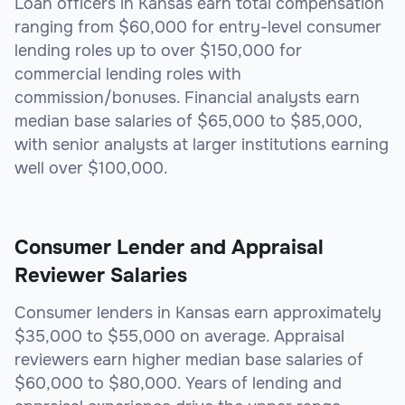
Loan officers in Kansas earn total compensation
ranging from $60,000 for entry-level consumer
lending roles up to over $150,000 for
commercial lending roles with
commission/bonuses. Financial analysts earn
median base salaries of $65,000 to $85,000,
with senior analysts at larger institutions earning
well over $100,000.
Consumer Lender and Appraisal
Reviewer Salaries
Consumer lenders in Kansas earn approximately
$35,000 to $55,000 on average. Appraisal
reviewers earn higher median base salaries of
$60,000 to $80,000. Years of lending and