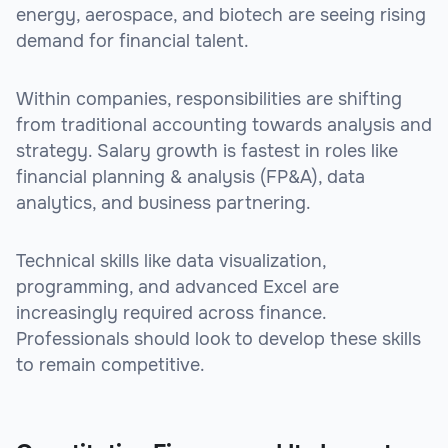
energy, aerospace, and biotech are seeing rising
demand for financial talent.
Within companies, responsibilities are shifting
from traditional accounting towards analysis and
strategy. Salary growth is fastest in roles like
financial planning & analysis (FP&A), data
analytics, and business partnering.
Technical skills like data visualization,
programming, and advanced Excel are
increasingly required across finance.
Professionals should look to develop these skills
to remain competitive.