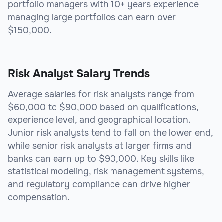
portfolio managers with 10+ years experience
managing large portfolios can earn over
$150,000.
Risk Analyst Salary Trends
Average salaries for risk analysts range from
$60,000 to $90,000 based on qualifications,
experience level, and geographical location.
Junior risk analysts tend to fall on the lower end,
while senior risk analysts at larger firms and
banks can earn up to $90,000. Key skills like
statistical modeling, risk management systems,
and regulatory compliance can drive higher
compensation.