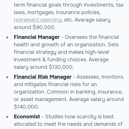
term financial goals through investments, tax
laws, mortgages, insurance policies,
retirement planning
, etc. Average salary
around $90,000.
Financial Manager
- Oversees the financial
health and growth of an organization. Sets
financial strategy and makes high-level
investment & funding choices. Average
salary around $130,000.
Financial Risk Manager
- Assesses, monitors,
and mitigates financial risks for an
organization. Common in banking, insurance,
or asset management. Average salary around
$140,000.
Economist
- Studies how scarcity is best
allocated to meet the needs and demands of