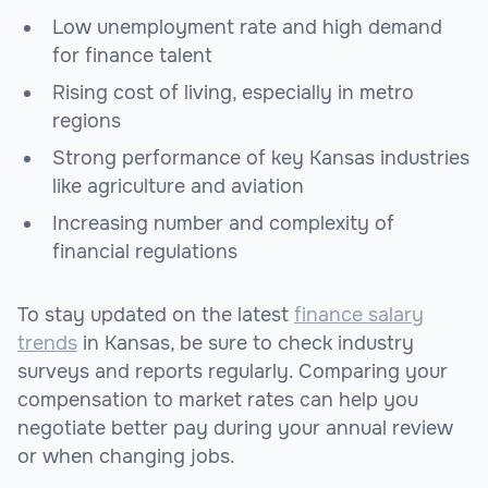
Low unemployment rate and high demand
for finance talent
Rising cost of living, especially in metro
regions
Strong performance of key Kansas industries
like agriculture and aviation
Increasing number and complexity of
financial regulations
To stay updated on the latest
finance salary
trends
in Kansas, be sure to check industry
surveys and reports regularly. Comparing your
compensation to market rates can help you
negotiate better pay during your annual review
or when changing jobs.