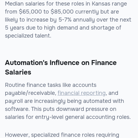
Median salaries for these roles in Kansas range
from $65,000 to $85,000 currently but are
likely to increase by 5-7% annually over the next
5 years due to high demand and shortage of
specialized talent.
Automation's Influence on Finance
Salaries
Routine finance tasks like accounts
payable/receivable,
financial reporting
, and
payroll are increasingly being automated with
software. This puts downward pressure on
salaries for entry-level general accounting roles.
However, specialized finance roles requiring