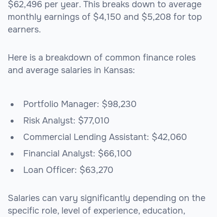
$62,496 per year. This breaks down to average
monthly earnings of $4,150 and $5,208 for top
earners.
Here is a breakdown of common finance roles
and average salaries in Kansas:
Portfolio Manager: $98,230
Risk Analyst: $77,010
Commercial Lending Assistant: $42,060
Financial Analyst: $66,100
Loan Officer: $63,270
Salaries can vary significantly depending on the
specific role, level of experience, education,