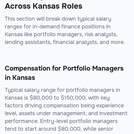
Across Kansas Roles
This section will break down typical salary
ranges for in-demand finance positions in
Kansas like portfolio managers, risk analysts,
lending assistants, financial analysts, and more.
Compensation for Portfolio Managers
in Kansas
Typical salary range for portfolio managers in
Kansas is $80,000 to $150,000, with key
factors driving compensation being experience
level, assets under management, and investment
performance. Entry-level portfolio managers
tend to start around $80,000, while senior