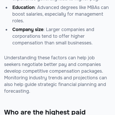
Education
: Advanced degrees like MBAs can
boost salaries, especially for management
roles.
Company size
: Larger companies and
corporations tend to offer higher
compensation than small businesses.
Understanding these factors can help job
seekers negotiate better pay and companies
develop competitive compensation packages.
Monitoring industry trends and projections can
also help guide strategic financial planning and
forecasting.
Who are the highest paid