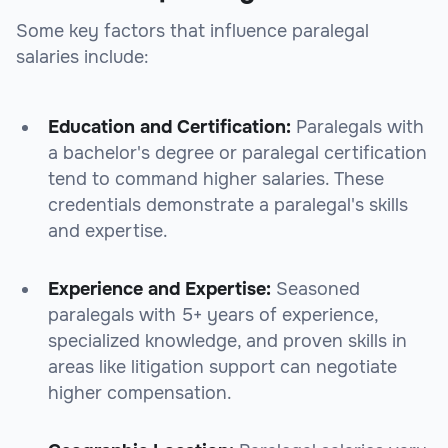
Some key factors that influence paralegal
salaries include:
Education and Certification:
Paralegals with
a bachelor's degree or paralegal certification
tend to command higher salaries. These
credentials demonstrate a paralegal's skills
and expertise.
Experience and Expertise:
Seasoned
paralegals with 5+ years of experience,
specialized knowledge, and proven skills in
areas like litigation support can negotiate
higher compensation.