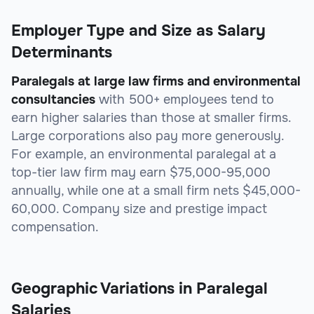
Employer Type and Size as Salary
Determinants
Paralegals at large law firms and environmental
consultancies
with 500+ employees tend to
earn higher salaries than those at smaller firms.
Large corporations also pay more generously.
For example, an environmental paralegal at a
top-tier law firm may earn $75,000-95,000
annually, while one at a small firm nets $45,000-
60,000. Company size and prestige impact
compensation.
Geographic Variations in Paralegal
Salaries