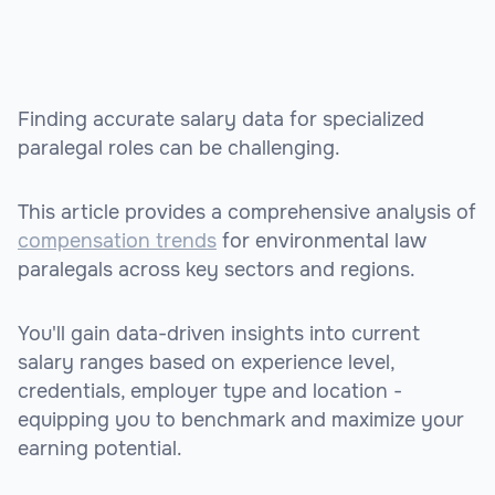
Finding accurate salary data for specialized
paralegal roles can be challenging.
This article provides a comprehensive analysis of
compensation trends
for environmental law
paralegals across key sectors and regions.
You'll gain data-driven insights into current
salary ranges based on experience level,
credentials, employer type and location -
equipping you to benchmark and maximize your
earning potential.