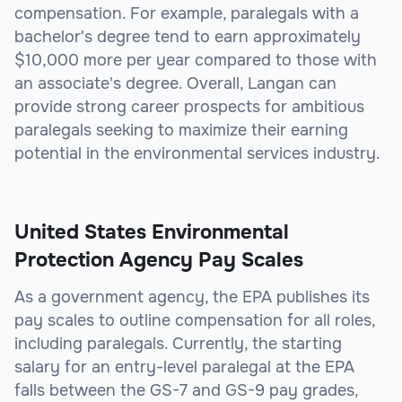
compensation. For example, paralegals with a
bachelor's degree tend to earn approximately
$10,000 more per year compared to those with
an associate's degree. Overall, Langan can
provide strong career prospects for ambitious
paralegals seeking to maximize their earning
potential in the environmental services industry.
United States Environmental
Protection Agency Pay Scales
As a government agency, the EPA publishes its
pay scales to outline compensation for all roles,
including paralegals. Currently, the starting
salary for an entry-level paralegal at the EPA
falls between the GS-7 and GS-9 pay grades,