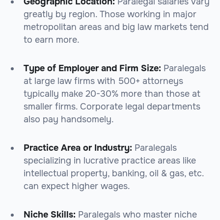
Geographic Location:
Paralegal salaries vary
greatly by region. Those working in major
metropolitan areas and big law markets tend
to earn more.
Type of Employer and Firm Size:
Paralegals
at large law firms with 500+ attorneys
typically make 20-30% more than those at
smaller firms. Corporate legal departments
also pay handsomely.
Practice Area or Industry:
Paralegals
specializing in lucrative practice areas like
intellectual property, banking, oil & gas, etc.
can expect higher wages.
Niche Skills:
Paralegals who master niche