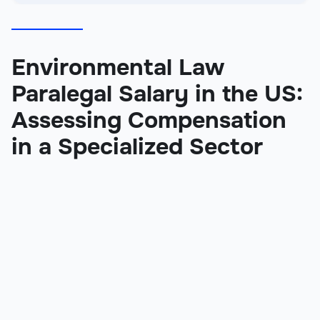
Environmental Law
Paralegal Salary in the US:
Assessing Compensation
in a Specialized Sector