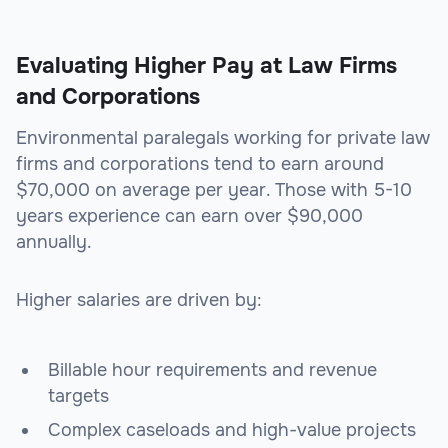
Evaluating Higher Pay at Law Firms
and Corporations
Environmental paralegals working for private law
firms and corporations tend to earn around
$70,000 on average per year. Those with 5-10
years experience can earn over $90,000
annually.
Higher salaries are driven by:
Billable hour requirements and revenue
targets
Complex caseloads and high-value projects