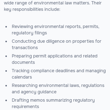
wide range of environmental law matters. Their
key responsibilities include:
Reviewing environmental reports, permits,
regulatory filings
Conducting due diligence on properties for
transactions
Preparing permit applications and related
documents
Tracking compliance deadlines and managing
calendars
Researching environmental laws, regulations
and agency guidance
Drafting memos summarizing regulatory
requirements