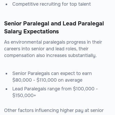
Competitive recruiting for top talent
Senior Paralegal and Lead Paralegal
Salary Expectations
As environmental paralegals progress in their
careers into senior and lead roles, their
compensation also increases substantially.
Senior Paralegals can expect to earn
$80,000 - $110,000 on average
Lead Paralegals range from $100,000 -
$150,000+
Other factors influencing higher pay at senior