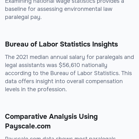
Examining national wage statistics provides a
baseline for assessing environmental law
paralegal pay.
Bureau of Labor Statistics Insights
The 2021 median annual salary for paralegals and
legal assistants was $56,610 nationally
according to the Bureau of Labor Statistics. This
data offers insight into overall compensation
levels in the profession.
Comparative Analysis Using
Payscale.com