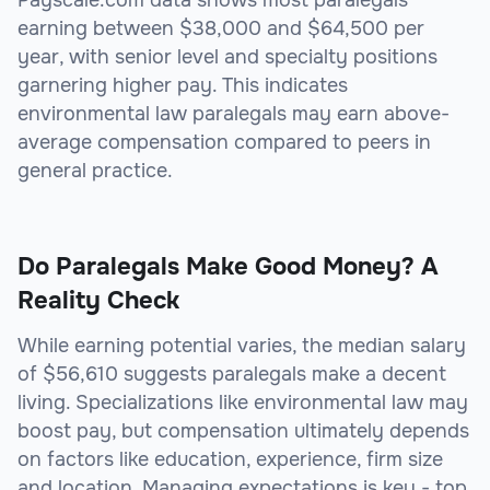
Payscale.com data shows most paralegals
earning between $38,000 and $64,500 per
year, with senior level and specialty positions
garnering higher pay. This indicates
environmental law paralegals may earn above-
average compensation compared to peers in
general practice.
Do Paralegals Make Good Money? A
Reality Check
While earning potential varies, the median salary
of $56,610 suggests paralegals make a decent
living. Specializations like environmental law may
boost pay, but compensation ultimately depends
on factors like education, experience, firm size
and location. Managing expectations is key - top