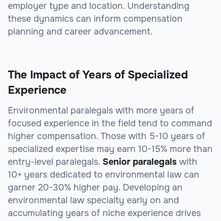
employer type and location. Understanding
these dynamics can inform compensation
planning and career advancement.
The Impact of Years of Specialized
Experience
Environmental paralegals with more years of
focused experience in the field tend to command
higher compensation. Those with 5-10 years of
specialized expertise may earn 10-15% more than
entry-level paralegals.
Senior paralegals
with
10+ years dedicated to environmental law can
garner 20-30% higher pay. Developing an
environmental law specialty early on and
accumulating years of niche experience drives