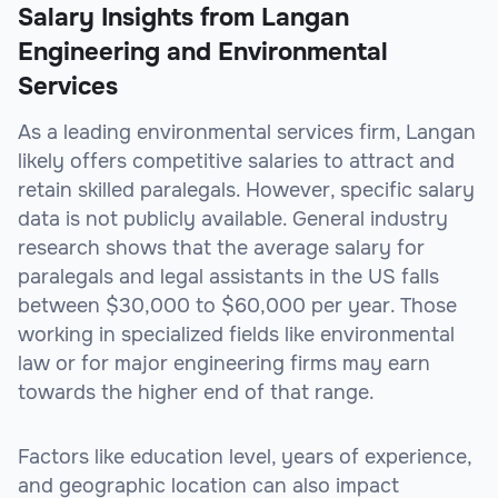
Salary Insights from Langan
Engineering and Environmental
Services
As a leading environmental services firm, Langan
likely offers competitive salaries to attract and
retain skilled paralegals. However, specific salary
data is not publicly available. General industry
research shows that the average salary for
paralegals and legal assistants in the US falls
between $30,000 to $60,000 per year. Those
working in specialized fields like environmental
law or for major engineering firms may earn
towards the higher end of that range.
Factors like education level, years of experience,
and geographic location can also impact