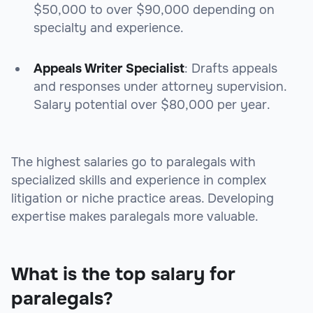
$50,000 to over $90,000 depending on
specialty and experience.
Appeals Writer Specialist
: Drafts appeals
and responses under attorney supervision.
Salary potential over $80,000 per year.
The highest salaries go to paralegals with
specialized skills and experience in complex
litigation or niche practice areas. Developing
expertise makes paralegals more valuable.
What is the top salary for
paralegals?