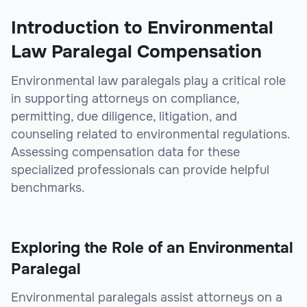
Introduction to Environmental
Law Paralegal Compensation
Environmental law paralegals play a critical role
in supporting attorneys on compliance,
permitting, due diligence, litigation, and
counseling related to environmental regulations.
Assessing compensation data for these
specialized professionals can provide helpful
benchmarks.
Exploring the Role of an Environmental
Paralegal
Environmental paralegals assist attorneys on a