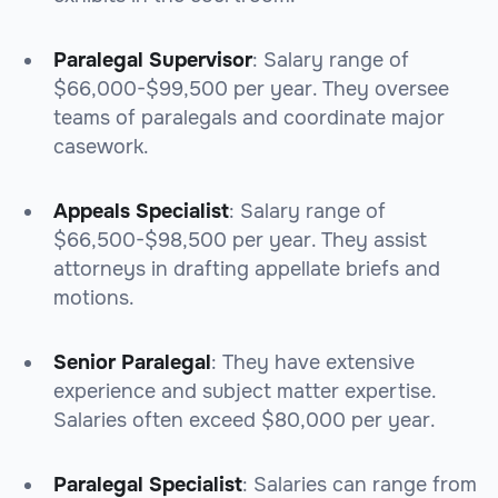
Paralegal Supervisor
: Salary range of
$66,000-$99,500 per year. They oversee
teams of paralegals and coordinate major
casework.
Appeals Specialist
: Salary range of
$66,500-$98,500 per year. They assist
attorneys in drafting appellate briefs and
motions.
Senior Paralegal
: They have extensive
experience and subject matter expertise.
Salaries often exceed $80,000 per year.
Paralegal Specialist
: Salaries can range from