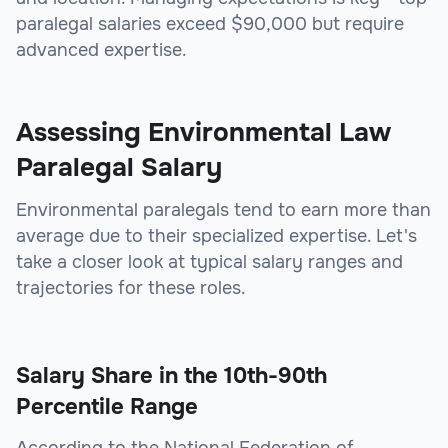
paralegal salaries exceed $90,000 but require
advanced expertise.
Assessing Environmental Law
Paralegal Salary
Environmental paralegals tend to earn more than
average due to their specialized expertise. Let's
take a closer look at typical salary ranges and
trajectories for these roles.
Salary Share in the 10th-90th
Percentile Range