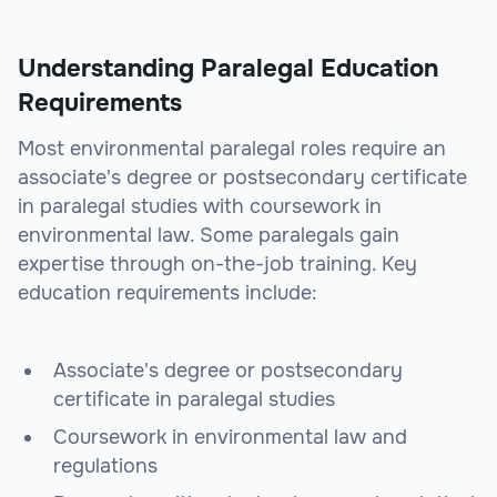
Understanding Paralegal Education
Requirements
Most environmental paralegal roles require an
associate's degree or postsecondary certificate
in paralegal studies with coursework in
environmental law. Some paralegals gain
expertise through on-the-job training. Key
education requirements include:
Associate's degree or postsecondary
certificate in paralegal studies
Coursework in environmental law and
regulations