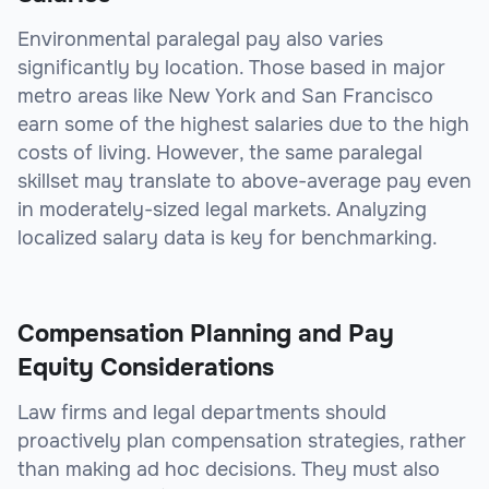
Environmental paralegal pay also varies
significantly by location. Those based in major
metro areas like New York and San Francisco
earn some of the highest salaries due to the high
costs of living. However, the same paralegal
skillset may translate to above-average pay even
in moderately-sized legal markets. Analyzing
localized salary data is key for benchmarking.
Compensation Planning and Pay
Equity Considerations
Law firms and legal departments should
proactively plan compensation strategies, rather
than making ad hoc decisions. They must also