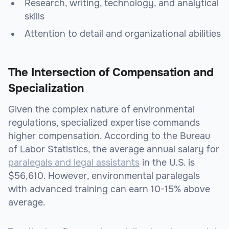
Research, writing, technology, and analytical
skills
Attention to detail and organizational abilities
The Intersection of Compensation and
Specialization
Given the complex nature of environmental
regulations, specialized expertise commands
higher compensation. According to the Bureau
of Labor Statistics, the average annual salary for
paralegals and legal assistants
in the U.S. is
$56,610. However, environmental paralegals
with advanced training can earn 10-15% above
average.