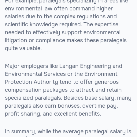
For example, paralegals specializing in areas like
environmental law often command higher
salaries due to the complex regulations and
scientific knowledge required. The expertise
needed to effectively support environmental
litigation or compliance makes these paralegals
quite valuable.
Major employers like Langan Engineering and
Environmental Services or the Environment
Protection Authority tend to offer generous
compensation packages to attract and retain
specialized paralegals. Besides base salary, many
paralegals also earn bonuses, overtime pay,
profit sharing, and excellent benefits.
In summary, while the average paralegal salary is