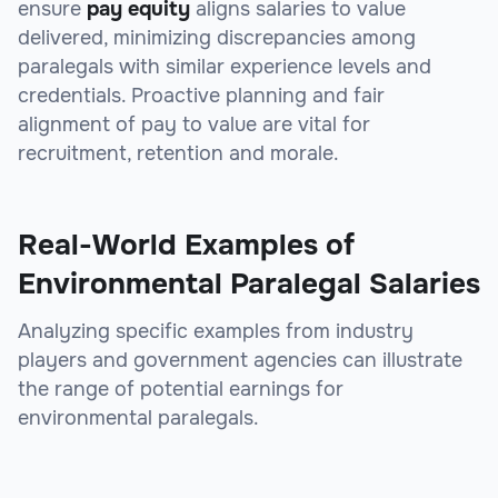
ensure
pay equity
aligns salaries to value
delivered, minimizing discrepancies among
paralegals with similar experience levels and
credentials. Proactive planning and fair
alignment of pay to value are vital for
recruitment, retention and morale.
Real-World Examples of
Environmental Paralegal Salaries
Analyzing specific examples from industry
players and government agencies can illustrate
the range of potential earnings for
environmental paralegals.