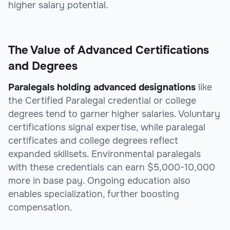
higher salary potential.
The Value of Advanced Certifications
and Degrees
Paralegals holding advanced designations
like
the Certified Paralegal credential or college
degrees tend to garner higher salaries. Voluntary
certifications signal expertise, while paralegal
certificates and college degrees reflect
expanded skillsets. Environmental paralegals
with these credentials can earn $5,000-10,000
more in base pay. Ongoing education also
enables specialization, further boosting
compensation.