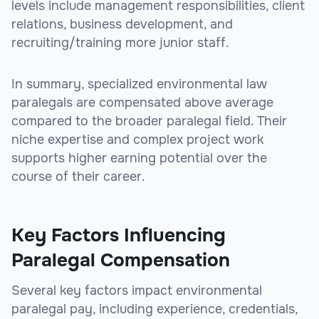
levels include management responsibilities, client
relations, business development, and
recruiting/training more junior staff.
In summary, specialized environmental law
paralegals are compensated above average
compared to the broader paralegal field. Their
niche expertise and complex project work
supports higher earning potential over the
course of their career.
Key Factors Influencing
Paralegal Compensation
Several key factors impact environmental
paralegal pay, including experience, credentials,