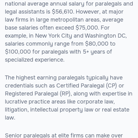
national average annual salary for paralegals and
legal assistants is $56,610. However, at major
law firms in large metropolitan areas, average
base salaries often exceed $75,000. For
example, in New York City and Washington DC,
salaries commonly range from $80,000 to
$100,000 for paralegals with 5+ years of
specialized experience.
The highest earning paralegals typically have
credentials such as Certified Paralegal (CP) or
Registered Paralegal (RP), along with expertise in
lucrative practice areas like corporate law,
litigation, intellectual property law or real estate
law.
Senior paralegals at elite firms can make over