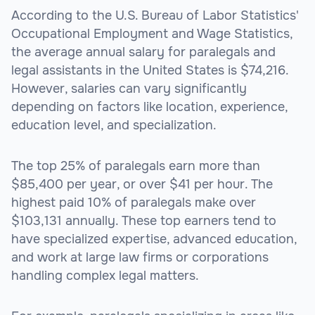
According to the U.S. Bureau of Labor Statistics'
Occupational Employment and Wage Statistics,
the average annual salary for paralegals and
legal assistants in the United States is $74,216.
However, salaries can vary significantly
depending on factors like location, experience,
education level, and specialization.
The top 25% of paralegals earn more than
$85,400 per year, or over $41 per hour. The
highest paid 10% of paralegals make over
$103,131 annually. These top earners tend to
have specialized expertise, advanced education,
and work at large law firms or corporations
handling complex legal matters.