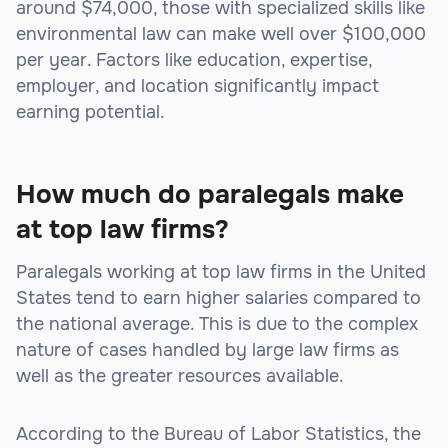
around $74,000, those with specialized skills like
environmental law can make well over $100,000
per year. Factors like education, expertise,
employer, and location significantly impact
earning potential.
How much do paralegals make
at top law firms?
Paralegals working at top law firms in the United
States tend to earn higher salaries compared to
the national average. This is due to the complex
nature of cases handled by large law firms as
well as the greater resources available.
According to the Bureau of Labor Statistics, the