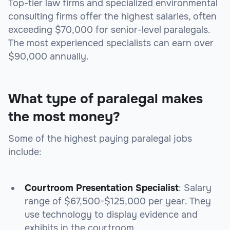
Top-tier law firms and specialized environmental
consulting firms offer the highest salaries, often
exceeding $70,000 for senior-level paralegals.
The most experienced specialists can earn over
$90,000 annually.
What type of paralegal makes
the most money?
Some of the highest paying paralegal jobs
include:
Courtroom Presentation Specialist
: Salary
range of $67,500-$125,000 per year. They
use technology to display evidence and
exhibits in the courtroom.