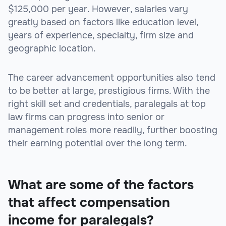
$125,000 per year. However, salaries vary
greatly based on factors like education level,
years of experience, specialty, firm size and
geographic location.
The career advancement opportunities also tend
to be better at large, prestigious firms. With the
right skill set and credentials, paralegals at top
law firms can progress into senior or
management roles more readily, further boosting
their earning potential over the long term.
What are some of the factors
that affect compensation
income for paralegals?