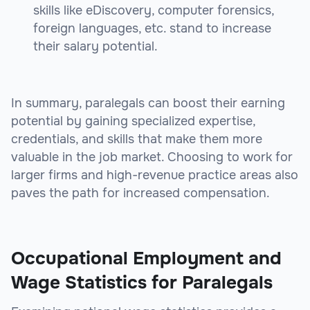
skills like eDiscovery, computer forensics,
foreign languages, etc. stand to increase
their salary potential.
In summary, paralegals can boost their earning
potential by gaining specialized expertise,
credentials, and skills that make them more
valuable in the job market. Choosing to work for
larger firms and high-revenue practice areas also
paves the path for increased compensation.
sbb-itb-e93bf99
Occupational Employment and
Wage Statistics for Paralegals