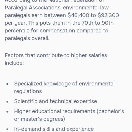
According to the National Federation of
Paralegal Associations, environmental law
paralegals earn between $46,400 to $92,300
per year. This puts them in the 70th to 90th
percentile for compensation compared to
paralegals overall.
Factors that contribute to higher salaries
include:
Specialized knowledge of environmental
regulations
Scientific and technical expertise
Higher educational requirements (bachelor's
or master's degrees)
In-demand skills and experience