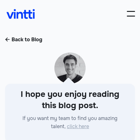
Back to Blog

I hope you enjoy reading
this blog post.
If you want my team to find you amazing
talent,
click here