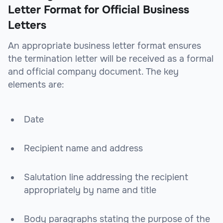
Letter Format for Official Business
Letters
An appropriate business letter format ensures
the termination letter will be received as a formal
and official company document. The key
elements are:
Date
Recipient name and address
Salutation line addressing the recipient
appropriately by name and title
Body paragraphs stating the purpose of the