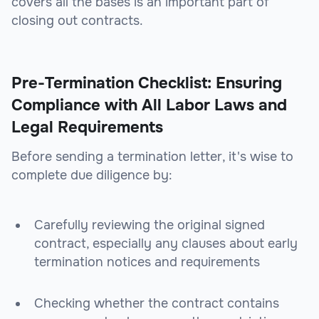
covers all the bases is an important part of
closing out contracts.
Pre-Termination Checklist: Ensuring
Compliance with All Labor Laws and
Legal Requirements
Before sending a termination letter, it's wise to
complete due diligence by:
Carefully reviewing the original signed
contract, especially any clauses about early
termination notices and requirements
Checking whether the contract contains