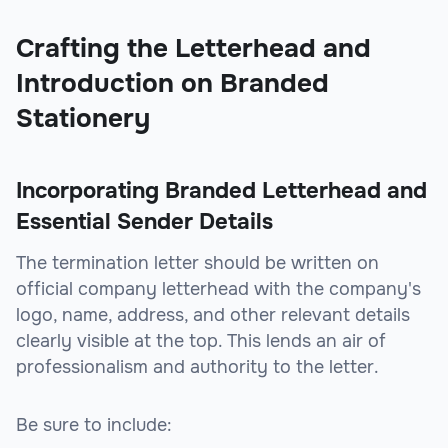
Crafting the Letterhead and
Introduction on Branded
Stationery
Incorporating Branded Letterhead and
Essential Sender Details
The termination letter should be written on
official company letterhead with the company's
logo, name, address, and other relevant details
clearly visible at the top. This lends an air of
professionalism and authority to the letter.
Be sure to include: