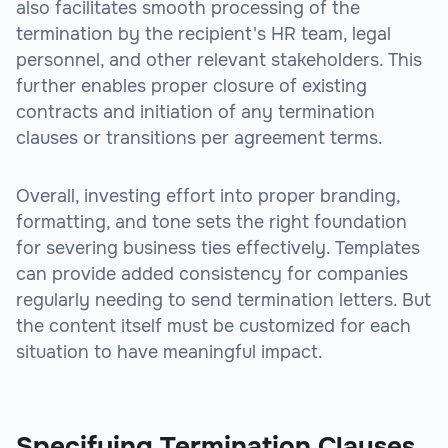
also facilitates smooth processing of the
termination by the recipient's HR team, legal
personnel, and other relevant stakeholders. This
further enables proper closure of existing
contracts and initiation of any termination
clauses or transitions per agreement terms.
Overall, investing effort into proper branding,
formatting, and tone sets the right foundation
for severing business ties effectively. Templates
can provide added consistency for companies
regularly needing to send termination letters. But
the content itself must be customized for each
situation to have meaningful impact.
sbb-itb-beb59a9
Specifying Termination Clauses