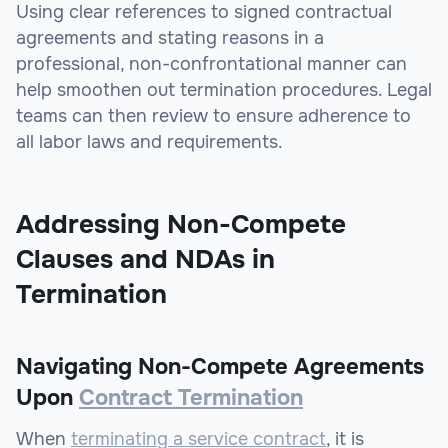
Using clear references to signed contractual
agreements and stating reasons in a
professional, non-confrontational manner can
help smoothen out termination procedures. Legal
teams can then review to ensure adherence to
all labor laws and requirements.
Addressing Non-Compete
Clauses and NDAs in
Termination
Navigating Non-Compete Agreements
Upon
Contract Termination
When
terminating a service contract
, it is