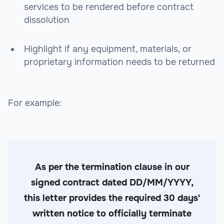
services to be rendered before contract
dissolution
Highlight if any equipment, materials, or
proprietary information needs to be returned
For example:
As per the termination clause in our
signed contract dated DD/MM/YYYY,
this letter provides the required 30 days'
written notice to officially terminate