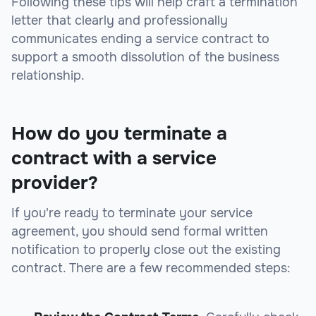
Following these tips will help craft a termination
letter that clearly and professionally
communicates ending a service contract to
support a smooth dissolution of the business
relationship.
How do you terminate a
contract with a service
provider?
If you're ready to terminate your service
agreement, you should send formal written
notification to properly close out the existing
contract. There are a few recommended steps: