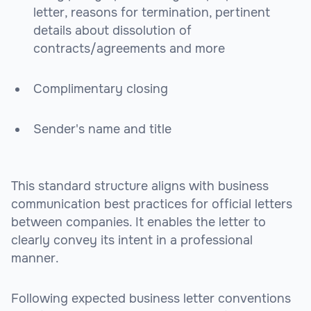
letter, reasons for termination, pertinent
details about dissolution of
contracts/agreements and more
Complimentary closing
Sender's name and title
This standard structure aligns with business
communication best practices for official letters
between companies. It enables the letter to
clearly convey its intent in a professional
manner.
Following expected business letter conventions