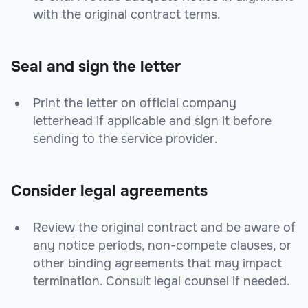
with the original contract terms.
Seal and sign the letter
Print the letter on official company
letterhead if applicable and sign it before
sending to the service provider.
Consider legal agreements
Review the original contract and be aware of
any notice periods, non-compete clauses, or
other binding agreements that may impact
termination. Consult legal counsel if needed.