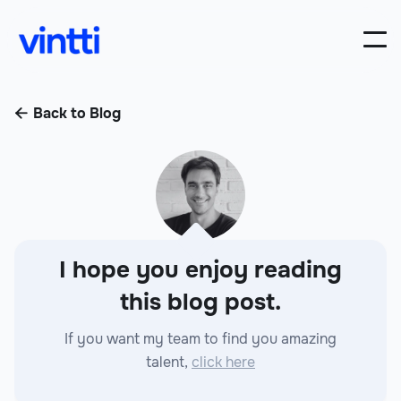
Back to Blog

I hope you enjoy reading
this blog post.
If you want my team to find you amazing
talent,
click here