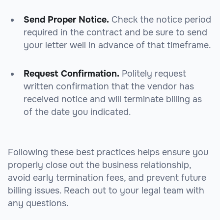
Send Proper Notice.
Check the notice period
required in the contract and be sure to send
your letter well in advance of that timeframe.
Request Confirmation.
Politely request
written confirmation that the vendor has
received notice and will terminate billing as
of the date you indicated.
Following these best practices helps ensure you
properly close out the business relationship,
avoid early termination fees, and prevent future
billing issues. Reach out to your legal team with
any questions.