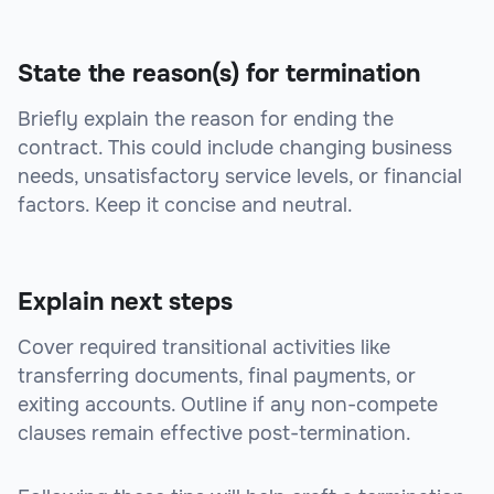
State the reason(s) for termination
Briefly explain the reason for ending the
contract. This could include changing business
needs, unsatisfactory service levels, or financial
factors. Keep it concise and neutral.
Explain next steps
Cover required transitional activities like
transferring documents, final payments, or
exiting accounts. Outline if any non-compete
clauses remain effective post-termination.