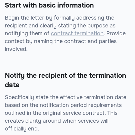
Start with basic information
Begin the letter by formally addressing the
recipient and clearly stating the purpose as
notifying them of
contract termination
. Provide
context by naming the contract and parties
involved.
Notify the recipient of the termination
date
Specifically state the effective termination date
based on the notification period requirements
outlined in the original service contract. This
creates clarity around when services will
officially end.