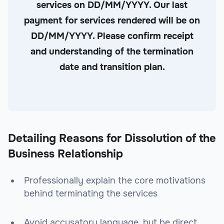
services on DD/MM/YYYY. Our last
payment for services rendered will be on
DD/MM/YYYY. Please confirm receipt
and understanding of the termination
date and transition plan.
Detailing Reasons for Dissolution of the
Business Relationship
Professionally explain the core motivations
behind terminating the services
Avoid accusatory language, but be direct