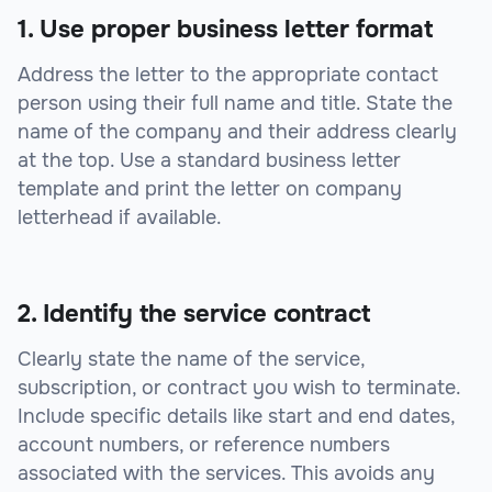
1. Use proper business letter format
Address the letter to the appropriate contact
person using their full name and title. State the
name of the company and their address clearly
at the top. Use a standard business letter
template and print the letter on company
letterhead if available.
2. Identify the service contract
Clearly state the name of the service,
subscription, or contract you wish to terminate.
Include specific details like start and end dates,
account numbers, or reference numbers
associated with the services. This avoids any