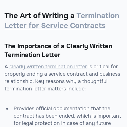
The Art of Writing a
Termination
Letter for Service Contracts
The Importance of a Clearly Written
Termination Letter
A
clearly written termination letter
is critical for
properly ending a service contract and business
relationship. Key reasons why a thoughtful
termination letter matters include:
Provides official documentation that the
contract has been ended, which is important
for legal protection in case of any future