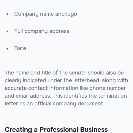
Company name and logo
Full company address
Date
The name and title of the sender should also be
clearly indicated under the letterhead, along with
accurate contact information like phone number
and email address. This identifies the termination
letter as an official company document.
Creating a Professional Business