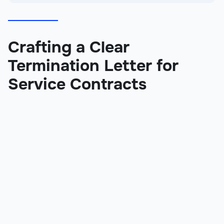
Crafting a Clear
Termination Letter for
Service Contracts