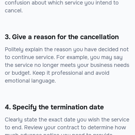
confusion about which service you intend to
cancel.
3. Give a reason for the cancellation
Politely explain the reason you have decided not
to continue service. For example, you may say
the service no longer meets your business needs
or budget. Keep it professional and avoid
emotional language.
4. Specify the termination date
Clearly state the exact date you wish the service
to end. Review your contract to determine how