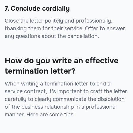
7. Conclude cordially
Close the letter politely and professionally,
thanking them for their service. Offer to answer
any questions about the cancellation.
How do you write an effective
termination letter?
When writing a termination letter to end a
service contract, it's important to craft the letter
carefully to clearly communicate the dissolution
of the business relationship in a professional
manner. Here are some tips: