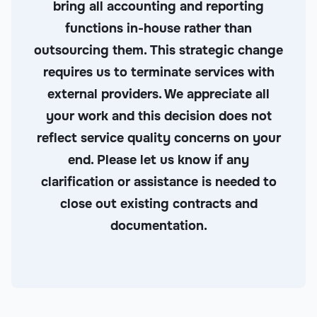
bring all accounting and reporting
functions in-house rather than
outsourcing them. This strategic change
requires us to terminate services with
external providers. We appreciate all
your work and this decision does not
reflect service quality concerns on your
end. Please let us know if any
clarification or assistance is needed to
close out existing contracts and
documentation.