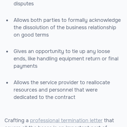
disputes
Allows both parties to formally acknowledge
the dissolution of the business relationship
on good terms
Gives an opportunity to tie up any loose
ends, like handling equipment return or final
payments
Allows the service provider to reallocate
resources and personnel that were
dedicated to the contract
Crafting a
professional termination letter
that