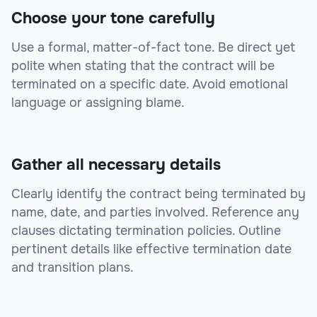
Choose your tone carefully
Use a formal, matter-of-fact tone. Be direct yet
polite when stating that the contract will be
terminated on a specific date. Avoid emotional
language or assigning blame.
Gather all necessary details
Clearly identify the contract being terminated by
name, date, and parties involved. Reference any
clauses dictating termination policies. Outline
pertinent details like effective termination date
and transition plans.