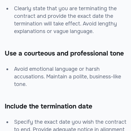
Clearly state that you are terminating the
contract and provide the exact date the
termination will take effect. Avoid lengthy
explanations or vague language.
Use a courteous and professional tone
Avoid emotional language or harsh
accusations. Maintain a polite, business-like
tone.
Include the termination date
Specify the exact date you wish the contract
to end. Provide adequate notice in alignment