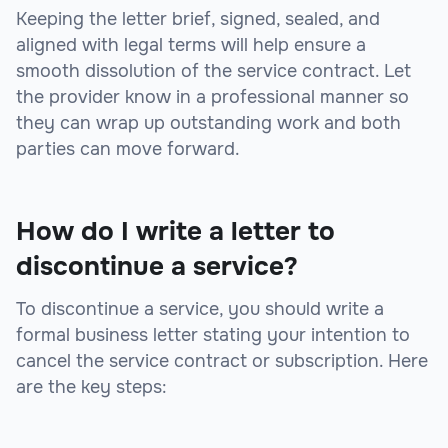
Keeping the letter brief, signed, sealed, and
aligned with legal terms will help ensure a
smooth dissolution of the service contract. Let
the provider know in a professional manner so
they can wrap up outstanding work and both
parties can move forward.
How do I write a letter to
discontinue a service?
To discontinue a service, you should write a
formal business letter stating your intention to
cancel the service contract or subscription. Here
are the key steps: