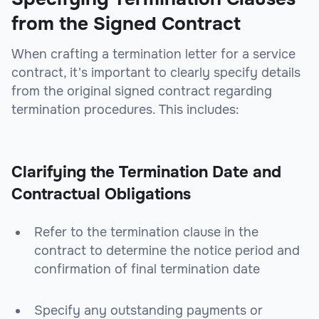
from the Signed Contract
When crafting a termination letter for a service
contract, it's important to clearly specify details
from the original signed contract regarding
termination procedures. This includes:
Clarifying the Termination Date and
Contractual Obligations
Refer to the termination clause in the
contract to determine the notice period and
confirmation of final termination date
Specify any outstanding payments or