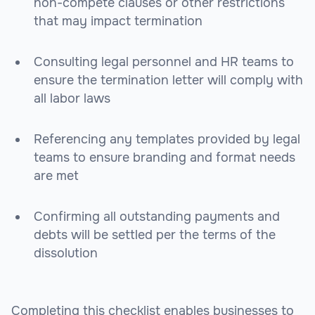
non-compete clauses or other restrictions
that may impact termination
Consulting legal personnel and HR teams to
ensure the termination letter will comply with
all labor laws
Referencing any templates provided by legal
teams to ensure branding and format needs
are met
Confirming all outstanding payments and
debts will be settled per the terms of the
dissolution
Completing this checklist enables businesses to