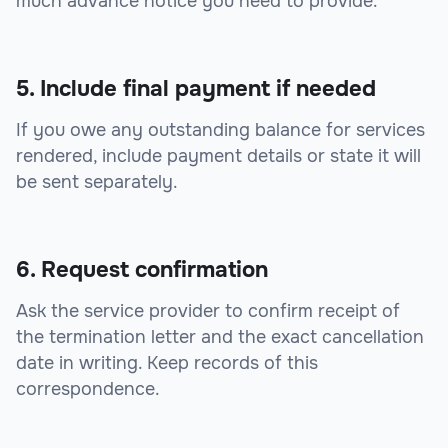
much advance notice you need to provide.
5. Include final payment if needed
If you owe any outstanding balance for services
rendered, include payment details or state it will
be sent separately.
6. Request confirmation
Ask the service provider to confirm receipt of
the termination letter and the exact cancellation
date in writing. Keep records of this
correspondence.