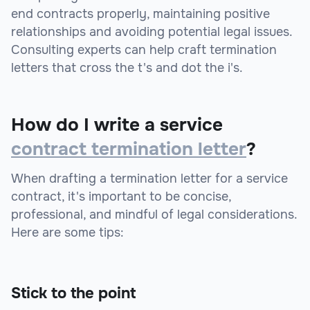
end contracts properly, maintaining positive
relationships and avoiding potential legal issues.
Consulting experts can help craft termination
letters that cross the t's and dot the i's.
How do I write a service
contract termination letter
?
When drafting a termination letter for a service
contract, it's important to be concise,
professional, and mindful of legal considerations.
Here are some tips:
Stick to the point