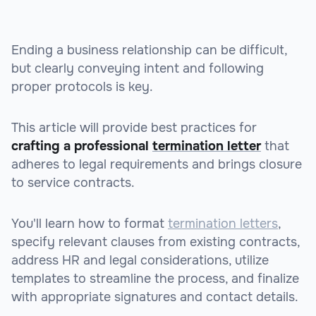
Ending a business relationship can be difficult,
but clearly conveying intent and following
proper protocols is key.
This article will provide best practices for
crafting a professional
termination letter
that
adheres to legal requirements and brings closure
to service contracts.
You'll learn how to format
termination letters
,
specify relevant clauses from existing contracts,
address HR and legal considerations, utilize
templates to streamline the process, and finalize
with appropriate signatures and contact details.