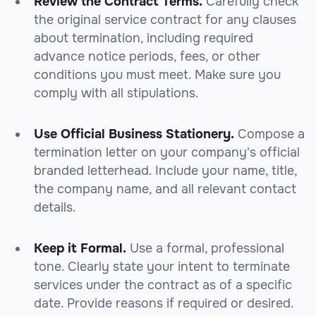
Review the Contract Terms.
Carefully check
the original service contract for any clauses
about termination, including required
advance notice periods, fees, or other
conditions you must meet. Make sure you
comply with all stipulations.
Use Official Business Stationery.
Compose a
termination letter on your company's official
branded letterhead. Include your name, title,
the company name, and all relevant contact
details.
Keep it Formal.
Use a formal, professional
tone. Clearly state your intent to terminate
services under the contract as of a specific
date. Provide reasons if required or desired.