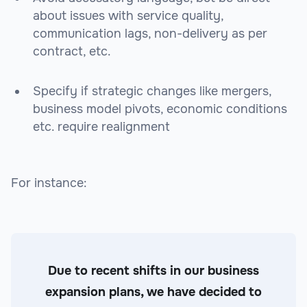
about issues with service quality,
communication lags, non-delivery as per
contract, etc.
Specify if strategic changes like mergers,
business model pivots, economic conditions
etc. require realignment
For instance:
Due to recent shifts in our business
expansion plans, we have decided to