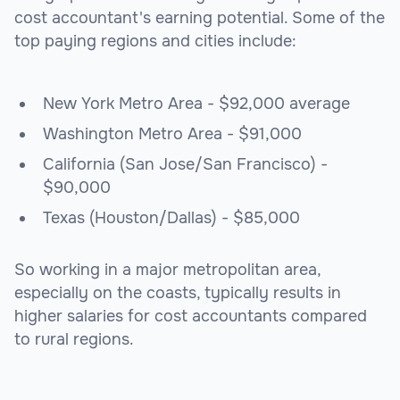
cost accountant's earning potential. Some of the
top paying regions and cities include:
New York Metro Area - $92,000 average
Washington Metro Area - $91,000
California (San Jose/San Francisco) -
$90,000
Texas (Houston/Dallas) - $85,000
So working in a major metropolitan area,
especially on the coasts, typically results in
higher salaries for cost accountants compared
to rural regions.