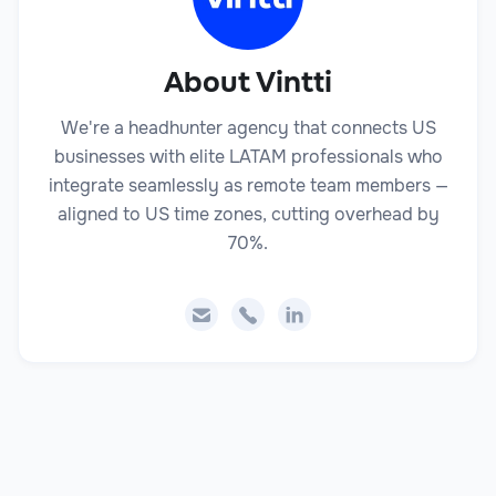
About Vintti
We're a headhunter agency that connects US
businesses with elite LATAM professionals who
integrate seamlessly as remote team members —
aligned to US time zones, cutting overhead by
70%.


