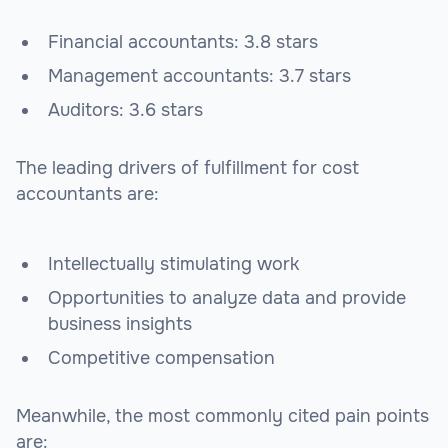
Financial accountants: 3.8 stars
Management accountants: 3.7 stars
Auditors: 3.6 stars
The leading drivers of fulfillment for cost
accountants are:
Intellectually stimulating work
Opportunities to analyze data and provide
business insights
Competitive compensation
Meanwhile, the most commonly cited pain points
are: