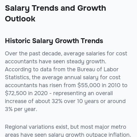
Salary Trends and Growth
Outlook
Historic Salary Growth Trends
Over the past decade, average salaries for cost
accountants have seen steady growth.
According to data from the Bureau of Labor
Statistics, the average annual salary for cost
accountants has risen from $55,000 in 2010 to
$72,500 in 2020 - representing an overall
increase of about 32% over 10 years or around
3% per year.
Regional variations exist, but most major metro
areas have seen salary growth outpace inflation.