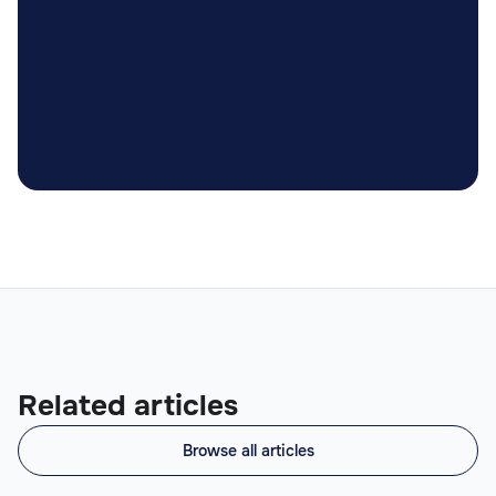

Related articles
Browse all articles