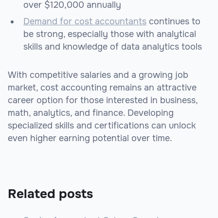
over $120,000 annually
Demand for cost accountants
continues to
be strong, especially those with analytical
skills and knowledge of data analytics tools
With competitive salaries and a growing job
market, cost accounting remains an attractive
career option for those interested in business,
math, analytics, and finance. Developing
specialized skills and certifications can unlock
even higher earning potential over time.
Related posts