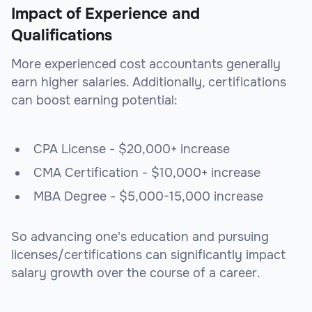
Impact of Experience and
Qualifications
More experienced cost accountants generally
earn higher salaries. Additionally, certifications
can boost earning potential:
CPA License - $20,000+ increase
CMA Certification - $10,000+ increase
MBA Degree - $5,000-15,000 increase
So advancing one's education and pursuing
licenses/certifications can significantly impact
salary growth over the course of a career.