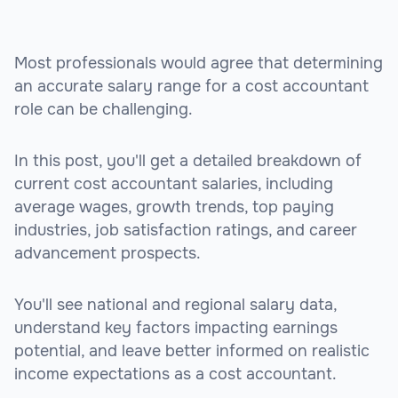
Most professionals would agree that determining
an accurate salary range for a cost accountant
role can be challenging.
In this post, you'll get a detailed breakdown of
current cost accountant salaries, including
average wages, growth trends, top paying
industries, job satisfaction ratings, and career
advancement prospects.
You'll see national and regional salary data,
understand key factors impacting earnings
potential, and leave better informed on realistic
income expectations as a cost accountant.