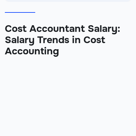
Cost Accountant Salary:
Salary Trends in Cost
Accounting