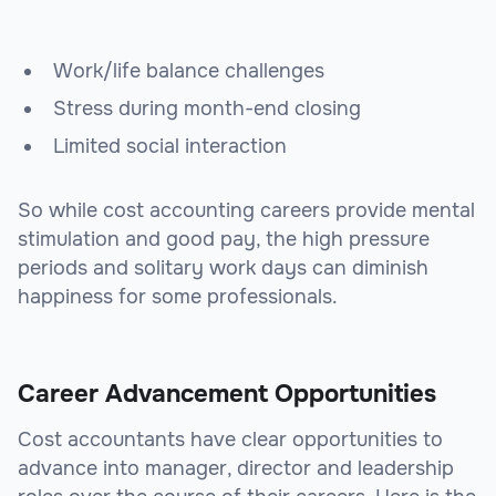
Work/life balance challenges
Stress during month-end closing
Limited social interaction
So while cost accounting careers provide mental
stimulation and good pay, the high pressure
periods and solitary work days can diminish
happiness for some professionals.
Career Advancement Opportunities
Cost accountants have clear opportunities to
advance into manager, director and leadership