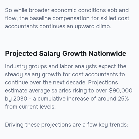
So while broader economic conditions ebb and
flow, the baseline compensation for skilled cost
accountants continues an upward climb.
Projected Salary Growth Nationwide
Industry groups and labor analysts expect the
steady salary growth for cost accountants to
continue over the next decade. Projections
estimate average salaries rising to over $90,000
by 2030 - a cumulative increase of around 25%
from current levels.
Driving these projections are a few key trends: