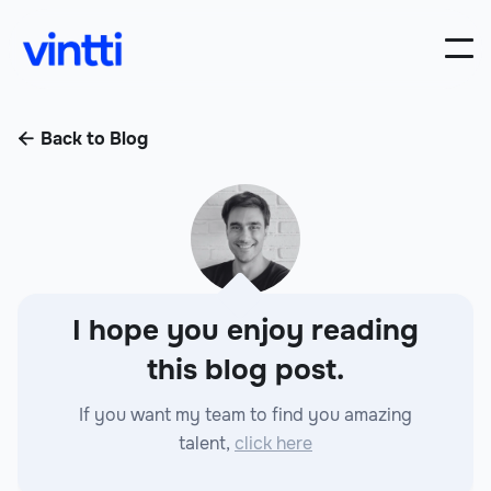
Back to Blog

I hope you enjoy reading
this blog post.
If you want my team to find you amazing
talent,
click here