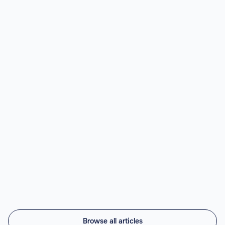
LATAM.
Read article

Best Nearshore AI Staffing Agencies
(2026)
Top nearshore AI staffing agencies in 2026 compared:
Vintti AI, Athyna, Howdy, Revelo, Near.co, Toptal,
Lemon.io, Andela. LATAM engineers, US timezone, 45-
56% cheaper.
Read article

Browse all articles