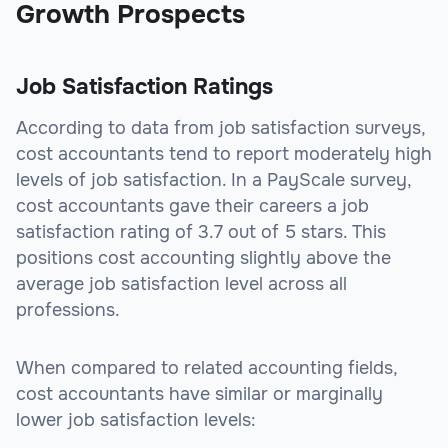
Growth Prospects
Job Satisfaction Ratings
According to data from job satisfaction surveys,
cost accountants tend to report moderately high
levels of job satisfaction. In a PayScale survey,
cost accountants gave their careers a job
satisfaction rating of 3.7 out of 5 stars. This
positions cost accounting slightly above the
average job satisfaction level across all
professions.
When compared to related accounting fields,
cost accountants have similar or marginally
lower job satisfaction levels: