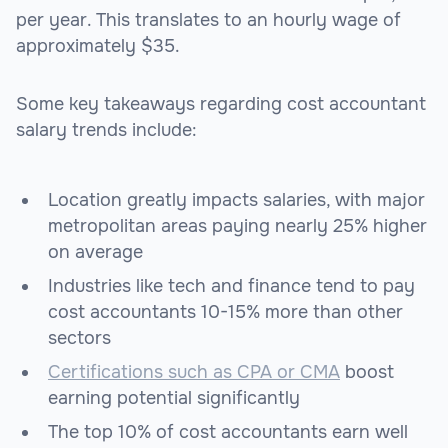
per year. This translates to an hourly wage of
approximately $35.
Some key takeaways regarding cost accountant
salary trends include:
Location greatly impacts salaries, with major
metropolitan areas paying nearly 25% higher
on average
Industries like tech and finance tend to pay
cost accountants 10-15% more than other
sectors
Certifications such as CPA or CMA
boost
earning potential significantly
The top 10% of cost accountants earn well