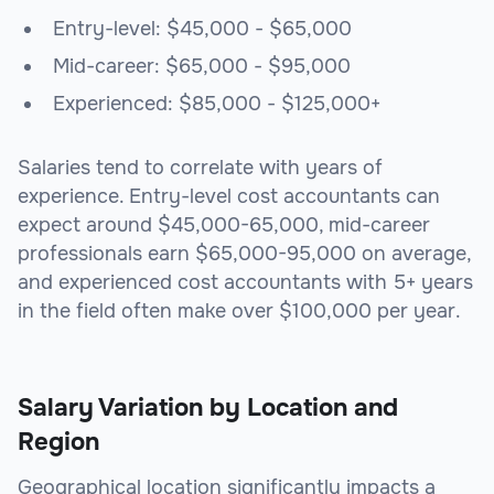
Entry-level: $45,000 - $65,000
Mid-career: $65,000 - $95,000
Experienced: $85,000 - $125,000+
Salaries tend to correlate with years of
experience. Entry-level cost accountants can
expect around $45,000-65,000, mid-career
professionals earn $65,000-95,000 on average,
and experienced cost accountants with 5+ years
in the field often make over $100,000 per year.
Salary Variation by Location and
Region
Geographical location significantly impacts a