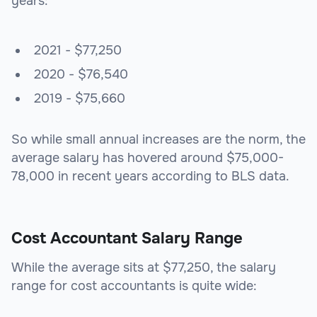
years:
2021 - $77,250
2020 - $76,540
2019 - $75,660
So while small annual increases are the norm, the
average salary has hovered around $75,000-
78,000 in recent years according to BLS data.
Cost Accountant Salary Range
While the average sits at $77,250, the salary
range for cost accountants is quite wide: