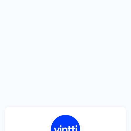
Looking to hire? We'll help you find the
best talent.
See how we can help you find a perfect match in
only 20 days. Interviewing candidates is free!
Book a Call