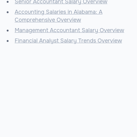
Senior Accountant Salary Overview
Accounting Salaries in Alabama: A
Comprehensive Overview
Management Accountant Salary Overview
Financial Analyst Salary Trends Overview