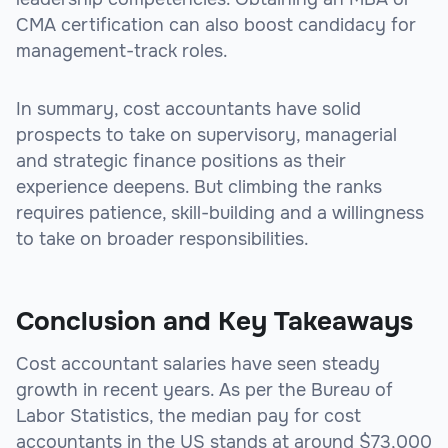
CMA certification can also boost candidacy for
management-track roles.
In summary, cost accountants have solid
prospects to take on supervisory, managerial
and strategic finance positions as their
experience deepens. But climbing the ranks
requires patience, skill-building and a willingness
to take on broader responsibilities.
Conclusion and Key Takeaways
Cost accountant salaries have seen steady
growth in recent years. As per the Bureau of
Labor Statistics, the median pay for cost
accountants in the US stands at around $73,000