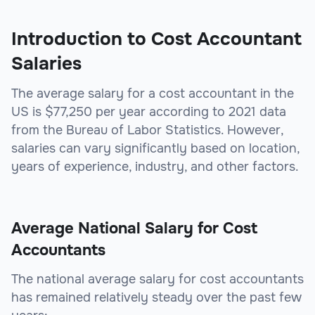
Introduction to Cost Accountant
Salaries
The average salary for a cost accountant in the
US is $77,250 per year according to 2021 data
from the Bureau of Labor Statistics. However,
salaries can vary significantly based on location,
years of experience, industry, and other factors.
Average National Salary for Cost
Accountants
The national average salary for cost accountants
has remained relatively steady over the past few