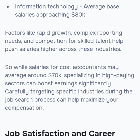
Information technology - Average base
salaries approaching $80k
Factors like rapid growth, complex reporting
needs, and competition for skilled talent help
push salaries higher across these industries.
So while salaries for cost accountants may
average around $70k, specializing in high-paying
sectors can boost earnings significantly.
Carefully targeting specific industries during the
job search process can help maximize your
compensation.
Job Satisfaction and Career