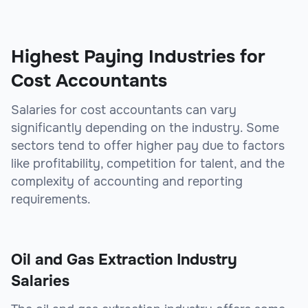
sbb-itb-be9f1e0
Highest Paying Industries for
Cost Accountants
Salaries for cost accountants can vary
significantly depending on the industry. Some
sectors tend to offer higher pay due to factors
like profitability, competition for talent, and the
complexity of accounting and reporting
requirements.
Oil and Gas Extraction Industry
Salaries