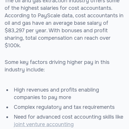
The oil and gas extraction industry offers some
of the highest salaries for cost accountants.
According to PayScale data, cost accountants in
oil and gas have an average base salary of
$83,297 per year. With bonuses and profit
sharing, total compensation can reach over
$100k.
Some key factors driving higher pay in this
industry include:
High revenues and profits enabling
companies to pay more
Complex regulatory and tax requirements
Need for advanced cost accounting skills like
joint venture accounting