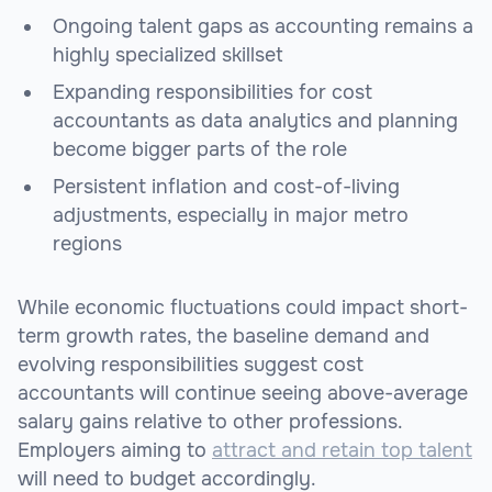
Ongoing talent gaps as accounting remains a
highly specialized skillset
Expanding responsibilities for cost
accountants as data analytics and planning
become bigger parts of the role
Persistent inflation and cost-of-living
adjustments, especially in major metro
regions
While economic fluctuations could impact short-
term growth rates, the baseline demand and
evolving responsibilities suggest cost
accountants will continue seeing above-average
salary gains relative to other professions.
Employers aiming to
attract and retain top talent
will need to budget accordingly.