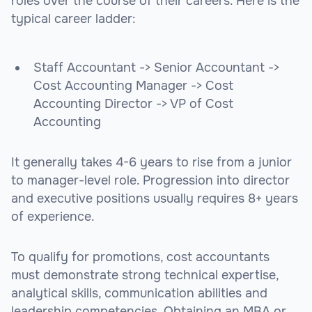
roles over the course of their careers. Here is the
typical career ladder:
Staff Accountant -> Senior Accountant ->
Cost Accounting Manager -> Cost
Accounting Director -> VP of Cost
Accounting
It generally takes 4-6 years to rise from a junior
to manager-level role. Progression into director
and executive positions usually requires 8+ years
of experience.
To qualify for promotions, cost accountants
must demonstrate strong technical expertise,
analytical skills, communication abilities and
leadership competencies. Obtaining an MBA or