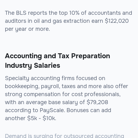
The BLS reports the top 10% of accountants and
auditors in oil and gas extraction earn $122,020
per year or more.
Accounting and Tax Preparation
Industry Salaries
Specialty accounting firms focused on
bookkeeping, payroll, taxes and more also offer
strong compensation for cost professionals,
with an average base salary of $79,208
according to PayScale. Bonuses can add
another $5k - $10k.
Demand is surging for outsourced accounting