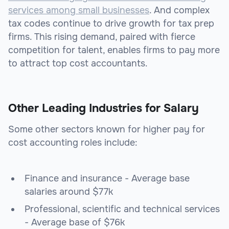
services among small businesses
. And complex
tax codes continue to drive growth for tax prep
firms. This rising demand, paired with fierce
competition for talent, enables firms to pay more
to attract top cost accountants.
Other Leading Industries for Salary
Some other sectors known for higher pay for
cost accounting roles include:
Finance and insurance - Average base
salaries around $77k
Professional, scientific and technical services
- Average base of $76k