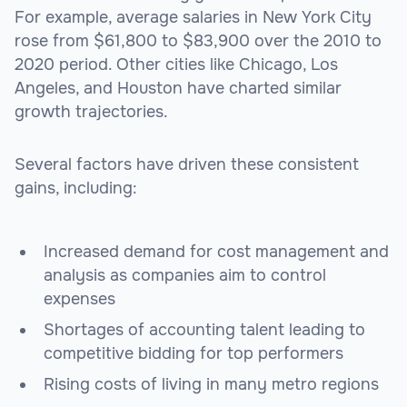
For example, average salaries in New York City
rose from $61,800 to $83,900 over the 2010 to
2020 period. Other cities like Chicago, Los
Angeles, and Houston have charted similar
growth trajectories.
Several factors have driven these consistent
gains, including:
Increased demand for cost management and
analysis as companies aim to control
expenses
Shortages of accounting talent leading to
competitive bidding for top performers
Rising costs of living in many metro regions