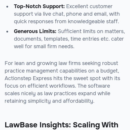
Top-Notch Support:
Excellent customer
support via live chat, phone and email, with
quick responses from knowledgeable staff.
Generous Limits:
Sufficient limits on matters,
documents, templates, time entries etc. cater
well for small firm needs.
For lean and growing law firms seeking robust
practice management capabilities on a budget,
Actionstep Express hits the sweet spot with its
focus on efficient workflows. The software
scales nicely as law practices expand while
retaining simplicity and affordability.
LawBase Insights: Scaling With