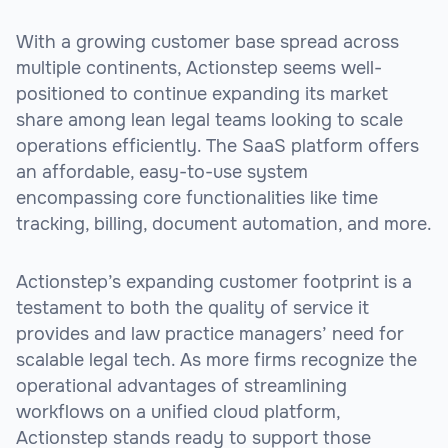
With a growing customer base spread across
multiple continents, Actionstep seems well-
positioned to continue expanding its market
share among lean legal teams looking to scale
operations efficiently. The SaaS platform offers
an affordable, easy-to-use system
encompassing core functionalities like time
tracking, billing, document automation, and more.
Actionstep’s expanding customer footprint is a
testament to both the quality of service it
provides and law practice managers’ need for
scalable legal tech. As more firms recognize the
operational advantages of streamlining
workflows on a unified cloud platform,
Actionstep stands ready to support those