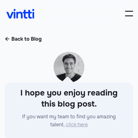
Back to Blog

I hope you enjoy reading
this blog post.
If you want my team to find you amazing
talent,
click here