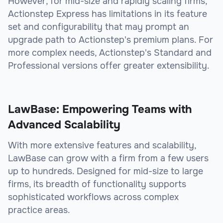
However, for mid-size and rapidly scaling firms,
Actionstep Express has limitations in its feature
set and configurability that may prompt an
upgrade path to Actionstep's premium plans. For
more complex needs, Actionstep's Standard and
Professional versions offer greater extensibility.
LawBase: Empowering Teams with
Advanced Scalability
With more extensive features and scalability,
LawBase can grow with a firm from a few users
up to hundreds. Designed for mid-size to large
firms, its breadth of functionality supports
sophisticated workflows across complex
practice areas.