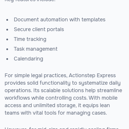
Document automation with templates
Secure client portals
Time tracking
Task management
Calendaring
For simple legal practices, Actionstep Express
provides solid functionality to systematize daily
operations. Its scalable solutions help streamline
workflows while controlling costs. With mobile
access and unlimited storage, it equips lean
teams with vital tools for managing cases.