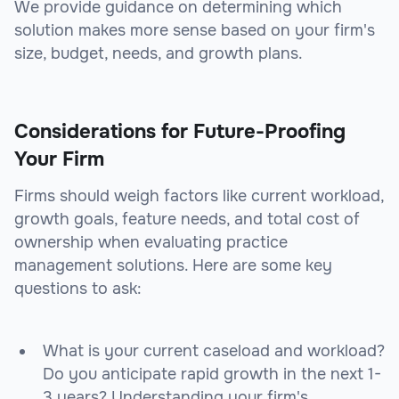
We provide guidance on determining which
solution makes more sense based on your firm's
size, budget, needs, and growth plans.
Considerations for Future-Proofing
Your Firm
Firms should weigh factors like current workload,
growth goals, feature needs, and total cost of
ownership when evaluating practice
management solutions. Here are some key
questions to ask:
What is your current caseload and workload?
Do you anticipate rapid growth in the next 1-
3 years? Understanding your firm's