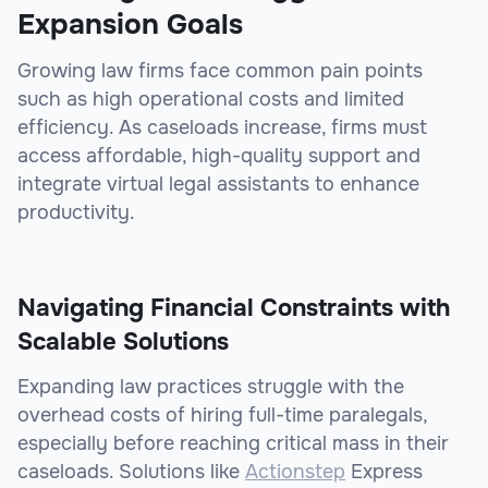
Expansion Goals
Growing law firms face common pain points
such as high operational costs and limited
efficiency. As caseloads increase, firms must
access affordable, high-quality support and
integrate virtual legal assistants to enhance
productivity.
Navigating Financial Constraints with
Scalable Solutions
Expanding law practices struggle with the
overhead costs of hiring full-time paralegals,
especially before reaching critical mass in their
caseloads. Solutions like
Actionstep
Express