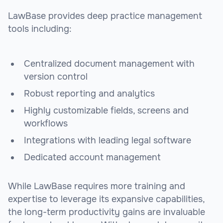
LawBase provides deep practice management
tools including:
Centralized document management with
version control
Robust reporting and analytics
Highly customizable fields, screens and
workflows
Integrations with leading legal software
Dedicated account management
While LawBase requires more training and
expertise to leverage its expansive capabilities,
the long-term productivity gains are invaluable