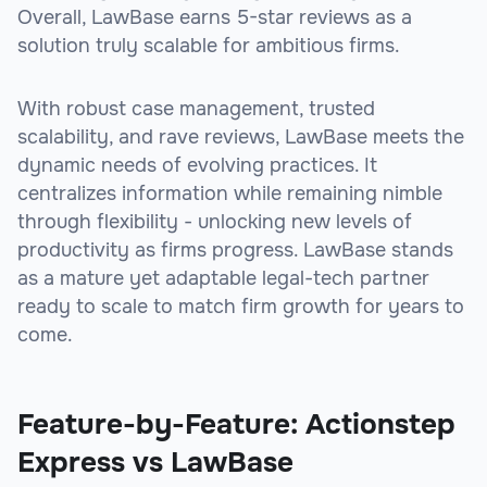
Overall, LawBase earns 5-star reviews as a
solution truly scalable for ambitious firms.
With robust case management, trusted
scalability, and rave reviews, LawBase meets the
dynamic needs of evolving practices. It
centralizes information while remaining nimble
through flexibility - unlocking new levels of
productivity as firms progress. LawBase stands
as a mature yet adaptable legal-tech partner
ready to scale to match firm growth for years to
come.
Feature-by-Feature: Actionstep
Express vs LawBase