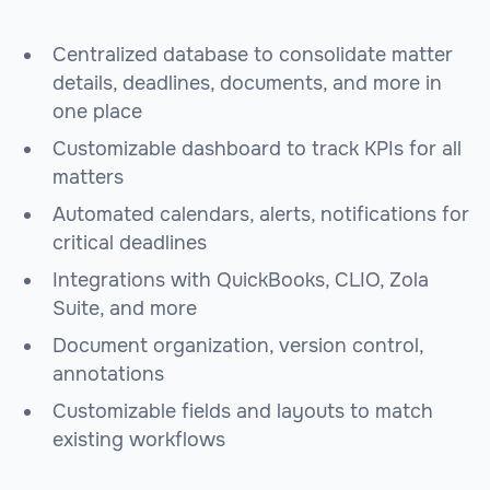
Centralized database to consolidate matter
details, deadlines, documents, and more in
one place
Customizable dashboard to track KPIs for all
matters
Automated calendars, alerts, notifications for
critical deadlines
Integrations with QuickBooks, CLIO, Zola
Suite, and more
Document organization, version control,
annotations
Customizable fields and layouts to match
existing workflows