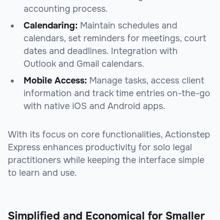
accounting process.
Calendaring:
Maintain schedules and
calendars, set reminders for meetings, court
dates and deadlines. Integration with
Outlook and Gmail calendars.
Mobile Access:
Manage tasks, access client
information and track time entries on-the-go
with native iOS and Android apps.
With its focus on core functionalities, Actionstep
Express enhances productivity for solo legal
practitioners while keeping the interface simple
to learn and use.
Simplified and Economical for Smaller