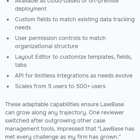
Available as cloud-based or on-premise
deployment
Custom fields to match existing data tracking
needs
User permission controls to match
organizational structure
Layout Editor to customize templates, fields,
tabs
API for limitless integrations as needs evolve
Scales from 5 users to 500+ users
These adaptable capabilities ensure LawBase
can grow along any trajectory. One reviewer
switched after outgrowing other case
management tools, impressed that "LawBase has
met every challenge as my firm has grown."