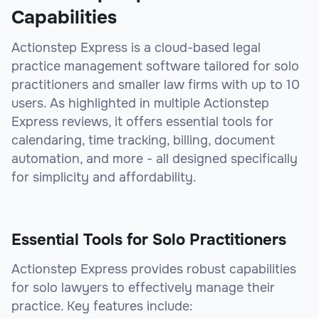
Capabilities
Actionstep Express is a cloud-based legal
practice management software tailored for solo
practitioners and smaller law firms with up to 10
users. As highlighted in multiple Actionstep
Express reviews, it offers essential tools for
calendaring, time tracking, billing, document
automation, and more - all designed specifically
for simplicity and affordability.
Essential Tools for Solo Practitioners
Actionstep Express provides robust capabilities
for solo lawyers to effectively manage their
practice. Key features include: