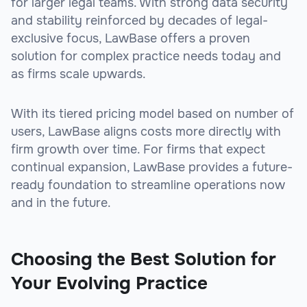
for larger legal teams. With strong data security
and stability reinforced by decades of legal-
exclusive focus, LawBase offers a proven
solution for complex practice needs today and
as firms scale upwards.
With its tiered pricing model based on number of
users, LawBase aligns costs more directly with
firm growth over time. For firms that expect
continual expansion, LawBase provides a future-
ready foundation to streamline operations now
and in the future.
Choosing the Best Solution for
Your Evolving Practice