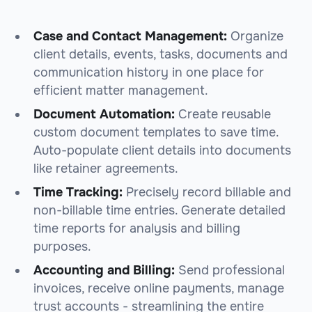
Case and Contact Management:
Organize
client details, events, tasks, documents and
communication history in one place for
efficient matter management.
Document Automation:
Create reusable
custom document templates to save time.
Auto-populate client details into documents
like retainer agreements.
Time Tracking:
Precisely record billable and
non-billable time entries. Generate detailed
time reports for analysis and billing
purposes.
Accounting and Billing:
Send professional
invoices, receive online payments, manage
trust accounts - streamlining the entire