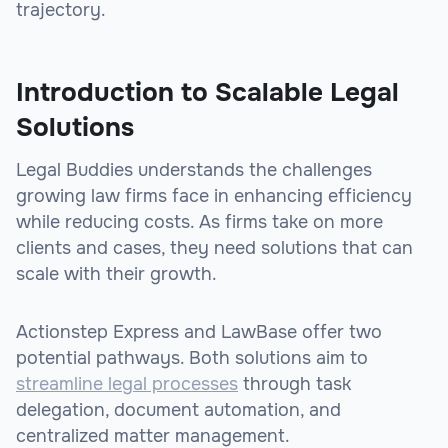
trajectory.
Introduction to Scalable Legal
Solutions
Legal Buddies understands the challenges
growing law firms face in enhancing efficiency
while reducing costs. As firms take on more
clients and cases, they need solutions that can
scale with their growth.
Actionstep Express and LawBase offer two
potential pathways. Both solutions aim to
streamline legal processes
through task
delegation, document automation, and
centralized matter management.