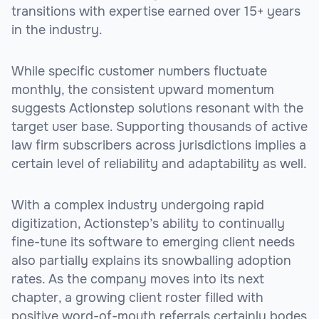
transitions with expertise earned over 15+ years
in the industry.
While specific customer numbers fluctuate
monthly, the consistent upward momentum
suggests Actionstep solutions resonant with the
target user base. Supporting thousands of active
law firm subscribers across jurisdictions implies a
certain level of reliability and adaptability as well.
With a complex industry undergoing rapid
digitization, Actionstep’s ability to continually
fine-tune its software to emerging client needs
also partially explains its snowballing adoption
rates. As the company moves into its next
chapter, a growing client roster filled with
positive word-of-mouth referrals certainly bodes