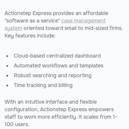
Actionstep Express provides an affordable
"software as a service"
case management
system
oriented toward small to mid-sized firms.
Key features include:
Cloud-based centralized dashboard
Automated workflows and templates
Robust searching and reporting
Time tracking and billing
With an intuitive interface and flexible
configuration, Actionstep Express empowers
staff to work more efficiently. It scales from 1-
100 users.