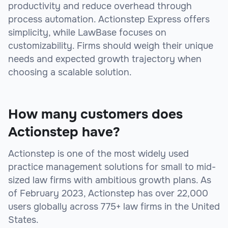
productivity and reduce overhead through
process automation. Actionstep Express offers
simplicity, while LawBase focuses on
customizability. Firms should weigh their unique
needs and expected growth trajectory when
choosing a scalable solution.
How many customers does
Actionstep have?
Actionstep is one of the most widely used
practice management solutions for small to mid-
sized law firms with ambitious growth plans. As
of February 2023, Actionstep has over 22,000
users globally across 775+ law firms in the United
States.