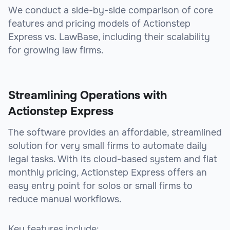
We conduct a side-by-side comparison of core
features and pricing models of Actionstep
Express vs. LawBase, including their scalability
for growing law firms.
Streamlining Operations with
Actionstep Express
The software provides an affordable, streamlined
solution for very small firms to automate daily
legal tasks. With its cloud-based system and flat
monthly pricing, Actionstep Express offers an
easy entry point for solos or small firms to
reduce manual workflows.
Key features include: