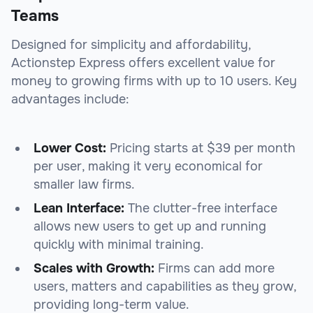
Teams
Designed for simplicity and affordability,
Actionstep Express offers excellent value for
money to growing firms with up to 10 users. Key
advantages include:
Lower Cost:
Pricing starts at $39 per month
per user, making it very economical for
smaller law firms.
Lean Interface:
The clutter-free interface
allows new users to get up and running
quickly with minimal training.
Scales with Growth:
Firms can add more
users, matters and capabilities as they grow,
providing long-term value.