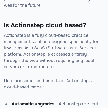
well for the future.
Is Actionstep cloud based?
Actionstep is a fully cloud-based practice
management solution designed specifically for
law firms. As a SaaS (Software-as-a-Service)
platform, Actionstep is accessed entirely
through the web without requiring any local
servers or infrastructure.
Here are some key benefits of Actionstep's
cloud-based model:
Automatic upgrades
- Actionstep rolls out