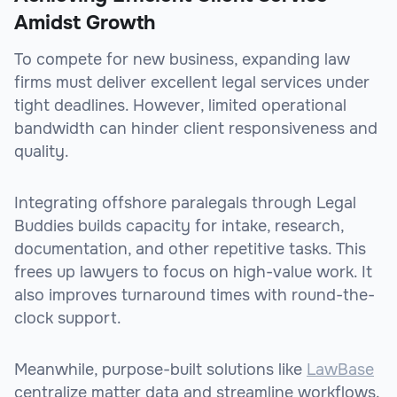
Amidst Growth
To compete for new business, expanding law
firms must deliver excellent legal services under
tight deadlines. However, limited operational
bandwidth can hinder client responsiveness and
quality.
Integrating offshore paralegals through Legal
Buddies builds capacity for intake, research,
documentation, and other repetitive tasks. This
frees up lawyers to focus on high-value work. It
also improves turnaround times with round-the-
clock support.
Meanwhile, purpose-built solutions like
LawBase
centralize matter data and streamline workflows.