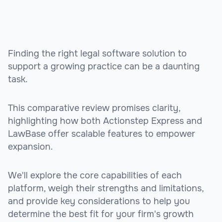
Finding the right legal software solution to
support a growing practice can be a daunting
task.
This comparative review promises clarity,
highlighting how both Actionstep Express and
LawBase offer scalable features to empower
expansion.
We'll explore the core capabilities of each
platform, weigh their strengths and limitations,
and provide key considerations to help you
determine the best fit for your firm's growth