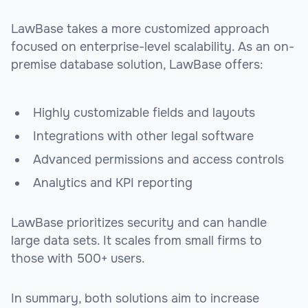
LawBase takes a more customized approach
focused on enterprise-level scalability. As an on-
premise database solution, LawBase offers:
Highly customizable fields and layouts
Integrations with other legal software
Advanced permissions and access controls
Analytics and KPI reporting
LawBase prioritizes security and can handle
large data sets. It scales from small firms to
those with 500+ users.
In summary, both solutions aim to increase