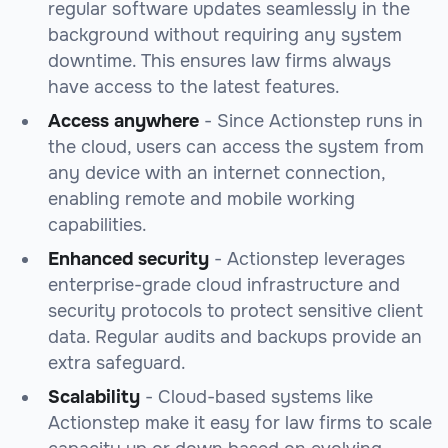
regular software updates seamlessly in the
background without requiring any system
downtime. This ensures law firms always
have access to the latest features.
Access anywhere
- Since Actionstep runs in
the cloud, users can access the system from
any device with an internet connection,
enabling remote and mobile working
capabilities.
Enhanced security
- Actionstep leverages
enterprise-grade cloud infrastructure and
security protocols to protect sensitive client
data. Regular audits and backups provide an
extra safeguard.
Scalability
- Cloud-based systems like
Actionstep make it easy for law firms to scale