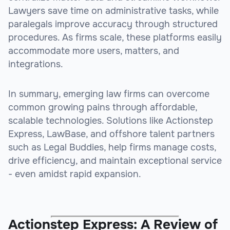
Lawyers save time on administrative tasks, while
paralegals improve accuracy through structured
procedures. As firms scale, these platforms easily
accommodate more users, matters, and
integrations.
In summary, emerging law firms can overcome
common growing pains through affordable,
scalable technologies. Solutions like Actionstep
Express, LawBase, and offshore talent partners
such as Legal Buddies, help firms manage costs,
drive efficiency, and maintain exceptional service
- even amidst rapid expansion.
Actionstep Express: A Review of