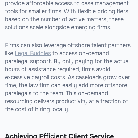
provide affordable access to case management
tools for smaller firms. With flexible pricing tiers
based on the number of active matters, these
solutions scale alongside emerging firms.
Firms can also leverage offshore talent partners
like
Legal Buddies
to access on-demand
paralegal support. By only paying for the actual
hours of assistance required, firms avoid
excessive payroll costs. As caseloads grow over
time, the law firm can easily add more offshore
paralegals to the team. This on-demand
resourcing delivers productivity at a fraction of
the cost of hiring locally.
Achieving Efficient Client Service