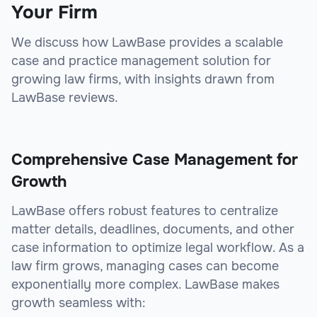
Your Firm
We discuss how LawBase provides a scalable
case and practice management solution for
growing law firms, with insights drawn from
LawBase reviews.
Comprehensive Case Management for
Growth
LawBase offers robust features to centralize
matter details, deadlines, documents, and other
case information to optimize legal workflow. As a
law firm grows, managing cases can become
exponentially more complex. LawBase makes
growth seamless with: