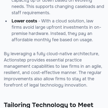
capacity up or down based on evolving
needs. This supports changing caseloads and
staff requirements.
Lower costs
- With a cloud solution, law
firms avoid large upfront investments in on-
premise hardware. Instead, they pay an
affordable monthly fee based on usage.
By leveraging a fully cloud-native architecture,
Actionstep provides essential practice
management capabilities to law firms in an agile,
resilient, and cost-effective manner. The regular
improvements also allow firms to stay at the
forefront of legal technology innovation.
Tailoring Technology to Meet