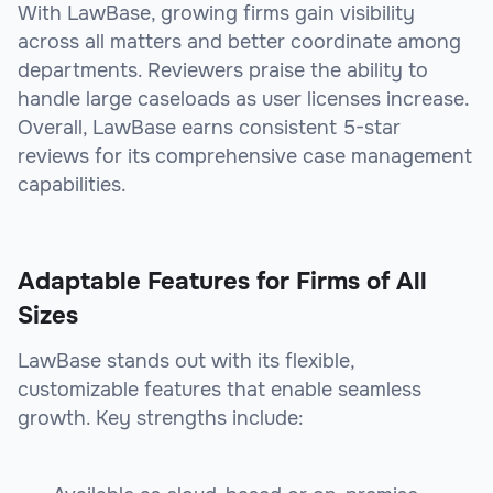
With LawBase, growing firms gain visibility
across all matters and better coordinate among
departments. Reviewers praise the ability to
handle large caseloads as user licenses increase.
Overall, LawBase earns consistent 5-star
reviews for its comprehensive case management
capabilities.
Adaptable Features for Firms of All
Sizes
LawBase stands out with its flexible,
customizable features that enable seamless
growth. Key strengths include: