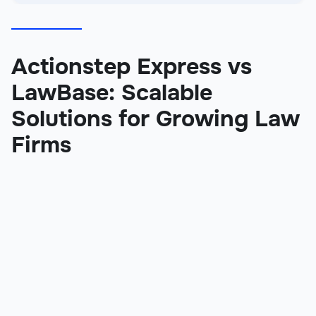
Actionstep Express vs
LawBase: Scalable
Solutions for Growing Law
Firms