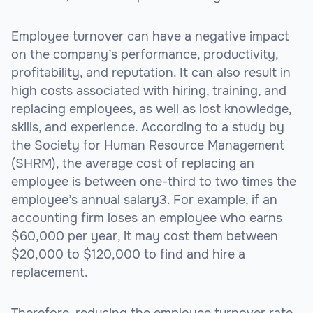
Employee turnover can have a negative impact
on the company’s performance, productivity,
profitability, and reputation. It can also result in
high costs associated with hiring, training, and
replacing employees, as well as lost knowledge,
skills, and experience. According to a study by
the Society for Human Resource Management
(SHRM), the average cost of replacing an
employee is between one-third to two times the
employee’s annual salary3. For example, if an
accounting firm loses an employee who earns
$60,000 per year, it may cost them between
$20,000 to $120,000 to find and hire a
replacement.
Therefore, reducing the employee turnover rate