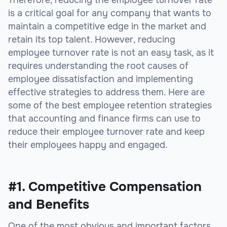
is a critical goal for any company that wants to
maintain a competitive edge in the market and
retain its top talent. However, reducing
employee turnover rate is not an easy task, as it
requires understanding the root causes of
employee dissatisfaction and implementing
effective strategies to address them. Here are
some of the best employee retention strategies
that accounting and finance firms can use to
reduce their employee turnover rate and keep
their employees happy and engaged.
#1. Competitive Compensation
and Benefits
One of the most obvious and important factors