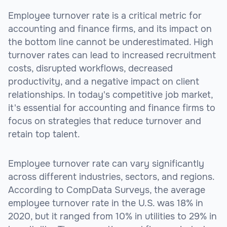
Employee turnover rate is a critical metric for
accounting and finance firms, and its impact on
the bottom line cannot be underestimated. High
turnover rates can lead to increased recruitment
costs, disrupted workflows, decreased
productivity, and a negative impact on client
relationships. In today's competitive job market,
it's essential for accounting and finance firms to
focus on strategies that reduce turnover and
retain top talent.
Employee turnover rate can vary significantly
across different industries, sectors, and regions.
According to CompData Surveys, the average
employee turnover rate in the U.S. was 18% in
2020, but it ranged from 10% in utilities to 29% in