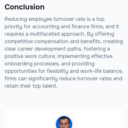
Conclusion
Reducing employee turnover rate is a top
priority for accounting and finance firms, and it
requires a multifaceted approach. By offering
competitive compensation and benefits, creating
clear career development paths, fostering a
positive work culture, implementing effective
onboarding processes, and providing
opportunities for flexibility and work-life balance,
firms can significantly reduce turnover rates and
retain their top talent.