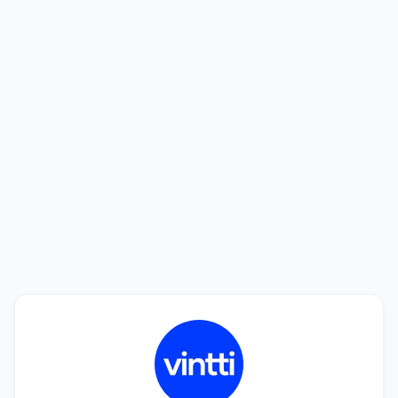
Looking to hire? We'll help you find the
best talent.
See how we can help you find a perfect match in
only 20 days. Interviewing candidates is free!
Book a Call