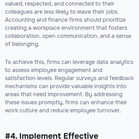
valued, respected, and connected to their
colleagues are less likely to leave their jobs.
Accounting and finance firms should prioritize
creating a workplace environment that fosters
collaboration, open communication, and a sense
of belonging.
To achieve this, firms can leverage data analytics
to assess employee engagement and
satisfaction levels. Regular surveys and feedback
mechanisms can provide valuable insights into
areas that need improvement. By addressing
these issues promptly, firms can enhance their
work culture and reduce employee turnover.
#4. Implement Effective