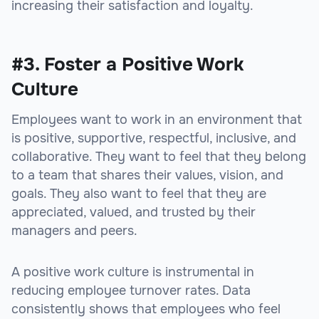
increasing their satisfaction and loyalty.
#3. Foster a Positive Work
Culture
Employees want to work in an environment that
is positive, supportive, respectful, inclusive, and
collaborative. They want to feel that they belong
to a team that shares their values, vision, and
goals. They also want to feel that they are
appreciated, valued, and trusted by their
managers and peers.
A positive work culture is instrumental in
reducing employee turnover rates. Data
consistently shows that employees who feel