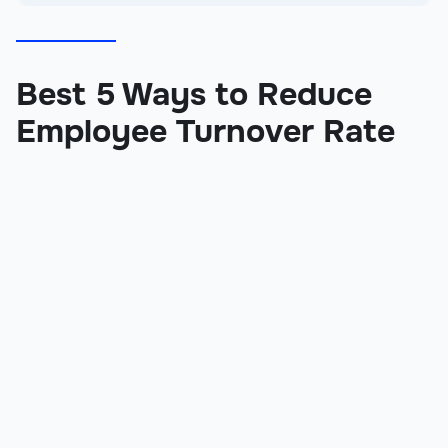
Best 5 Ways to Reduce
Employee Turnover Rate