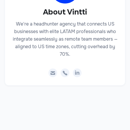
About Vintti
We're a headhunter agency that connects US
businesses with elite LATAM professionals who
integrate seamlessly as remote team members —
aligned to US time zones, cutting overhead by
70%.


