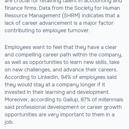
are crucial for retaining talent in accounting and
finance firms. Data from the Society for Human
Resource Management (SHRM) indicates that a
lack of career advancement is a major factor
contributing to employee turnover.
Employees want to feel that they have a clear
and compelling career path within the company,
as well as opportunities to learn new skills, take
on new challenges, and advance their careers.
According to LinkedIn, 94% of employees said
they would stay at a company longer if it
invested in their learning and development.
Moreover, according to Gallup, 87% of millennials
said professional development or career growth
opportunities are very important to them in a
job.