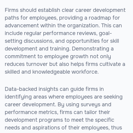
Firms should establish clear career development
paths for employees, providing a roadmap for
advancement within the organization. This can
include regular performance reviews, goal-
setting discussions, and opportunities for skill
development and training. Demonstrating a
commitment to employee growth not only
reduces turnover but also helps firms cultivate a
skilled and knowledgeable workforce.
Data-backed insights can guide firms in
identifying areas where employees are seeking
career development. By using surveys and
performance metrics, firms can tailor their
development programs to meet the specific
needs and aspirations of their employees, thus