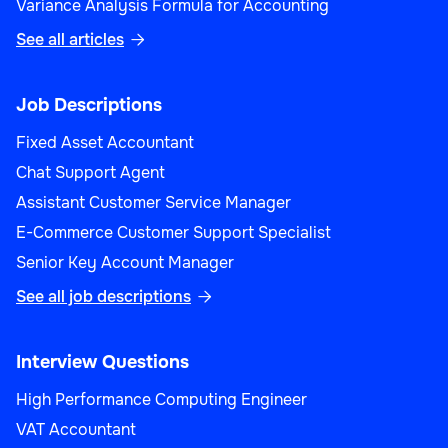
Variance Analysis Formula for Accounting
See all articles

Job Descriptions
Fixed Asset Accountant
Chat Support Agent
Assistant Customer Service Manager
E-Commerce Customer Support Specialist
Senior Key Account Manager
See all job descriptions

Interview Questions
High Performance Computing Engineer
VAT Accountant