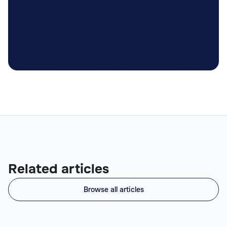

Related articles
Browse all articles