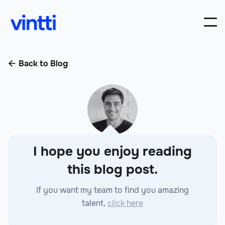
Back to Blog

I hope you enjoy reading
this blog post.
If you want my team to find you amazing
talent,
click here