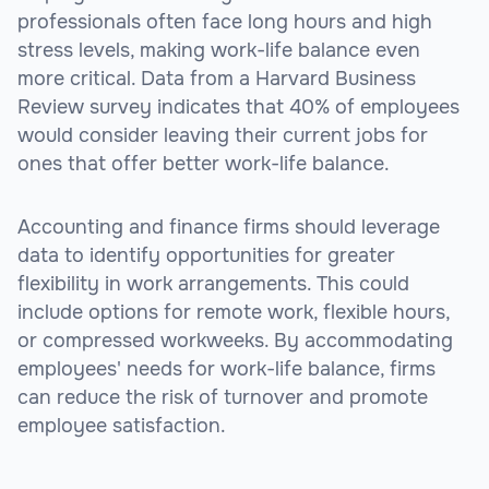
professionals often face long hours and high
stress levels, making work-life balance even
more critical. Data from a Harvard Business
Review survey indicates that 40% of employees
would consider leaving their current jobs for
ones that offer better work-life balance.
Accounting and finance firms should leverage
data to identify opportunities for greater
flexibility in work arrangements. This could
include options for remote work, flexible hours,
or compressed workweeks. By accommodating
employees' needs for work-life balance, firms
can reduce the risk of turnover and promote
employee satisfaction.