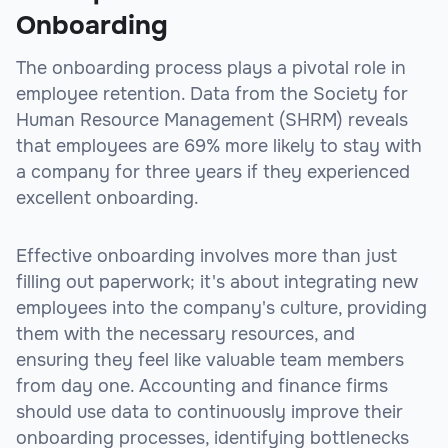
Onboarding
The onboarding process plays a pivotal role in
employee retention. Data from the Society for
Human Resource Management (SHRM) reveals
that employees are 69% more likely to stay with
a company for three years if they experienced
excellent onboarding.
Effective onboarding involves more than just
filling out paperwork; it's about integrating new
employees into the company's culture, providing
them with the necessary resources, and
ensuring they feel like valuable team members
from day one. Accounting and finance firms
should use data to continuously improve their
onboarding processes, identifying bottlenecks