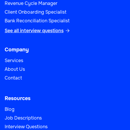
Revenue Cycle Manager
Client Onboarding Specialist
Bank Reconciliation Specialist
See all interview questions

Company
Services
About Us
Contact
Resources
Blog
Job Descriptions
Interview Questions