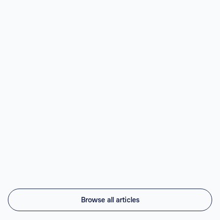
Read article

Best Nearshore AI Staffing Agencies
(2026)
Top nearshore AI staffing agencies in 2026 compared:
Vintti AI, Athyna, Howdy, Revelo, Near.co, Toptal,
Lemon.io, Andela. LATAM engineers, US timezone, 45-
56% cheaper.
Read article

Browse all articles