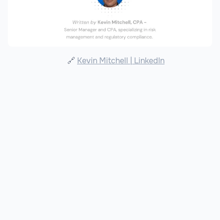
🔗
Kevin Mitchell | LinkedIn