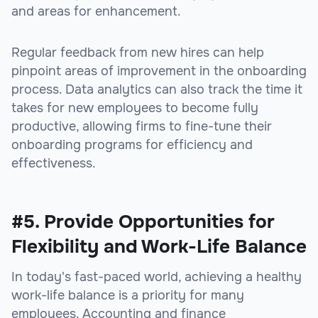
and areas for enhancement.
Regular feedback from new hires can help
pinpoint areas of improvement in the onboarding
process. Data analytics can also track the time it
takes for new employees to become fully
productive, allowing firms to fine-tune their
onboarding programs for efficiency and
effectiveness.
#5. Provide Opportunities for
Flexibility and Work-Life Balance
In today's fast-paced world, achieving a healthy
work-life balance is a priority for many
employees. Accounting and finance