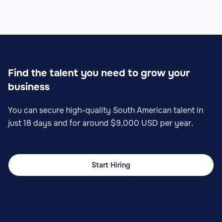
Find the talent you need to grow your
business
You can secure high-quality South American talent in
just 18 days and for around $9,000 USD per year.
Start Hiring