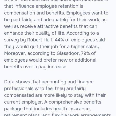
that influence employee retention is
compensation and benefits. Employees want to
be paid fairly and adequately for their work, as
well as receive attractive benefits that can
enhance their quality of life. According to a
survey by Robert Half, 44% of employees said
they would quit their job for a higher salary.
Moreover, according to Glassdoor, 79% of
employees would prefer new or additional
benefits over a pay increase.
Data shows that accounting and finance
professionals who feel they are fairly
compensated are more likely to stay with their
current employer. A comprehensive benefits
package that includes health insurance,
retirement plans, and flexible work arrangements