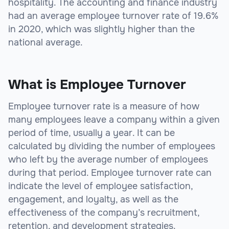
hospitality. The accounting and finance industry
had an average employee turnover rate of 19.6%
in 2020, which was slightly higher than the
national average.
What is Employee Turnover
Employee turnover rate is a measure of how
many employees leave a company within a given
period of time, usually a year. It can be
calculated by dividing the number of employees
who left by the average number of employees
during that period. Employee turnover rate can
indicate the level of employee satisfaction,
engagement, and loyalty, as well as the
effectiveness of the company’s recruitment,
retention, and development strategies.