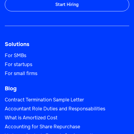
Start Hiring
Solutions
For SMBs
For startups
For small firms
Blog
Contract Termination Sample Letter
Accountant Role Duties and Responsabilities
What is Amortized Cost
Accounting for Share Repurchase