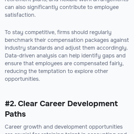
can also significantly contribute to employee
satisfaction.
To stay competitive, firms should regularly
benchmark their compensation packages against
industry standards and adjust them accordingly.
Data-driven analysis can help identify gaps and
ensure that employees are compensated fairly,
reducing the temptation to explore other
opportunities.
#2. Clear Career Development
Paths
Career growth and development opportunities