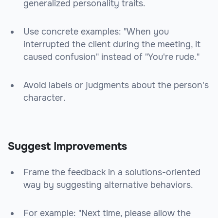
generalized personality traits.
Use concrete examples: "When you
interrupted the client during the meeting, it
caused confusion" instead of "You're rude."
Avoid labels or judgments about the person's
character.
Suggest Improvements
Frame the feedback in a solutions-oriented
way by suggesting alternative behaviors.
For example: "Next time, please allow the