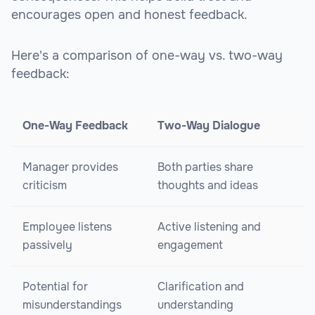
encourages open and honest feedback.
Here's a comparison of one-way vs. two-way
feedback:
One-Way Feedback
Two-Way Dialogue
Manager provides
Both parties share
criticism
thoughts and ideas
Employee listens
Active listening and
passively
engagement
Potential for
Clarification and
misunderstandings
understanding