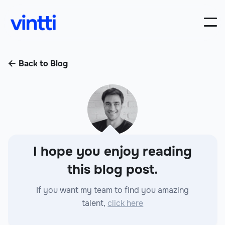
Back to Blog

I hope you enjoy reading
this blog post.
If you want my team to find you amazing
talent,
click here