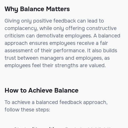
Why Balance Matters
Giving only positive feedback can lead to
complacency, while only offering constructive
criticism can demotivate employees. A balanced
approach ensures employees receive a fair
assessment of their performance. It also builds
trust between managers and employees, as
employees feel their strengths are valued.
How to Achieve Balance
To achieve a balanced feedback approach,
follow these steps: