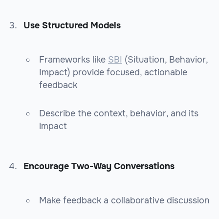
Use Structured Models
Frameworks like
SBI
(Situation, Behavior,
Impact) provide focused, actionable
feedback
Describe the context, behavior, and its
impact
Encourage Two-Way Conversations
Make feedback a collaborative discussion