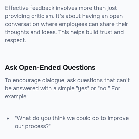
Effective feedback involves more than just
providing criticism. It's about having an open
conversation where employees can share their
thoughts and ideas. This helps build trust and
respect.
Ask Open-Ended Questions
To encourage dialogue, ask questions that can't
be answered with a simple "yes" or "no." For
example:
"What do you think we could do to improve
our process?"