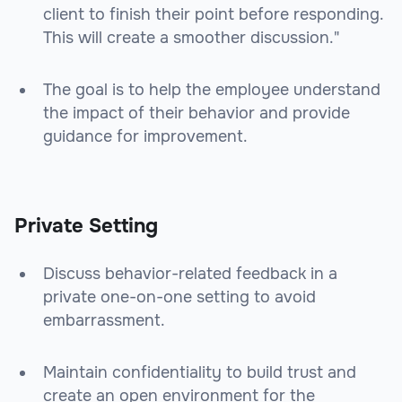
client to finish their point before responding.
This will create a smoother discussion."
The goal is to help the employee understand
the impact of their behavior and provide
guidance for improvement.
Private Setting
Discuss behavior-related feedback in a
private one-on-one setting to avoid
embarrassment.
Maintain confidentiality to build trust and
create an open environment for the