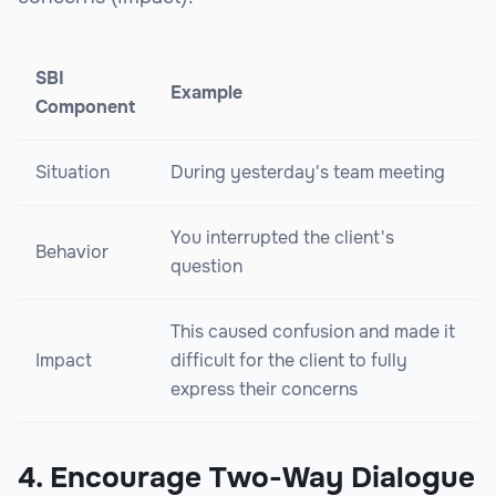
SBI
Example
Component
Situation
During yesterday's team meeting
You interrupted the client's
Behavior
question
This caused confusion and made it
Impact
difficult for the client to fully
express their concerns
4. Encourage Two-Way Dialogue