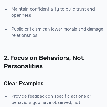
Maintain confidentiality to build trust and
openness
Public criticism can lower morale and damage
relationships
2. Focus on Behaviors, Not
Personalities
Clear Examples
Provide feedback on specific actions or
behaviors you have observed, not