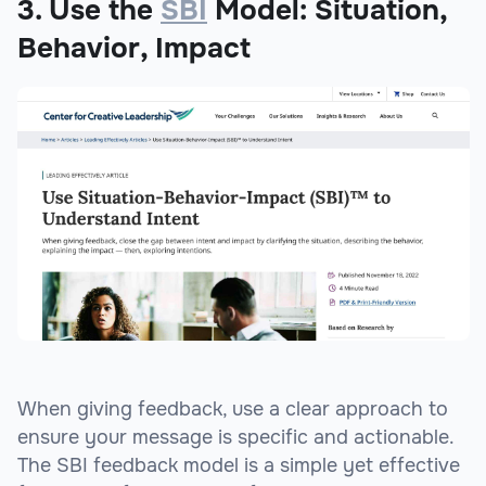
3. Use the
SBI
Model: Situation,
Behavior, Impact
When giving feedback, use a clear approach to
ensure your message is specific and actionable.
The SBI feedback model is a simple yet effective