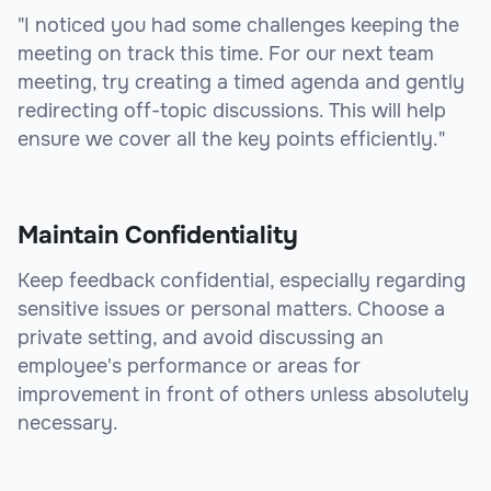
"I noticed you had some challenges keeping the
meeting on track this time. For our next team
meeting, try creating a timed agenda and gently
redirecting off-topic discussions. This will help
ensure we cover all the key points efficiently."
Maintain Confidentiality
Keep feedback confidential, especially regarding
sensitive issues or personal matters. Choose a
private setting, and avoid discussing an
employee's performance or areas for
improvement in front of others unless absolutely
necessary.