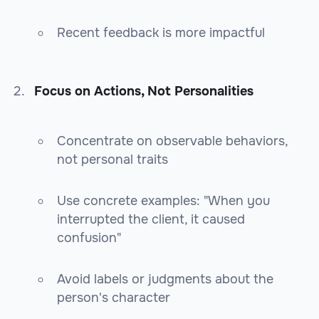
Recent feedback is more impactful
Focus on Actions, Not Personalities
Concentrate on observable behaviors,
not personal traits
Use concrete examples: "When you
interrupted the client, it caused
confusion"
Avoid labels or judgments about the
person's character