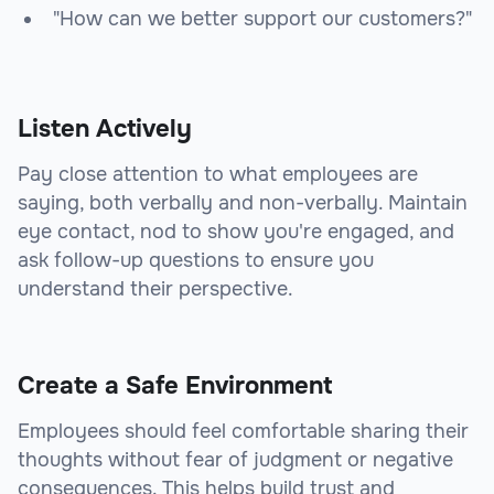
"How can we better support our customers?"
Listen Actively
Pay close attention to what employees are
saying, both verbally and non-verbally. Maintain
eye contact, nod to show you're engaged, and
ask follow-up questions to ensure you
understand their perspective.
Create a Safe Environment
Employees should feel comfortable sharing their
thoughts without fear of judgment or negative
consequences. This helps build trust and