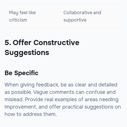
May feel like
Collaborative and
criticism
supportive
5. Offer Constructive
Suggestions
Be Specific
When giving feedback, be as clear and detailed
as possible. Vague comments can confuse and
mislead. Provide real examples of areas needing
improvement, and offer practical suggestions on
how to address them.