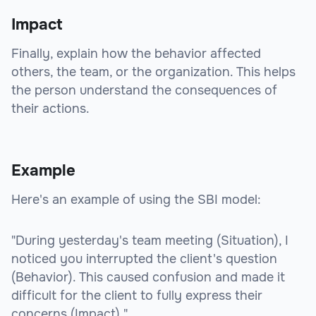
Impact
Finally, explain how the behavior affected
others, the team, or the organization. This helps
the person understand the consequences of
their actions.
Example
Here's an example of using the SBI model:
"During yesterday's team meeting (Situation), I
noticed you interrupted the client's question
(Behavior). This caused confusion and made it
difficult for the client to fully express their
concerns (Impact)."