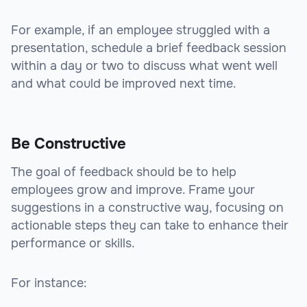
For example, if an employee struggled with a
presentation, schedule a brief feedback session
within a day or two to discuss what went well
and what could be improved next time.
Be Constructive
The goal of feedback should be to help
employees grow and improve. Frame your
suggestions in a constructive way, focusing on
actionable steps they can take to enhance their
performance or skills.
For instance: