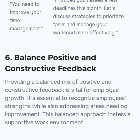
"I noticed you missed a few
"You need to
deadlines this month. Let's
improve your
discuss strategies to prioritize
time
tasks and manage your
management."
workload more effectively."
6. Balance Positive and
Constructive Feedback
Providing a balanced mix of positive and
constructive feedback is vital for employee
growth. It's essential to recognize employees'
strengths while also addressing areas needing
improvement. This balanced approach fosters a
supportive work environment.