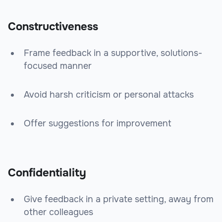
Constructiveness
Frame feedback in a supportive, solutions-
focused manner
Avoid harsh criticism or personal attacks
Offer suggestions for improvement
Confidentiality
Give feedback in a private setting, away from
other colleagues