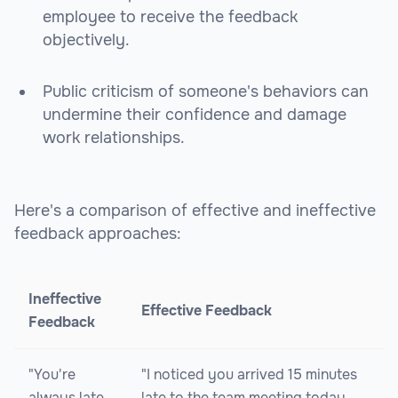
employee to receive the feedback
objectively.
Public criticism of someone's behaviors can
undermine their confidence and damage
work relationships.
Here's a comparison of effective and ineffective
feedback approaches:
Ineffective
Effective Feedback
Feedback
"You're
"I noticed you arrived 15 minutes
always late
late to the team meeting today.