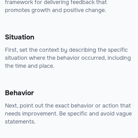
framework for delivering feedback that
promotes growth and positive change.
Situation
First, set the context by describing the specific
situation where the behavior occurred, including
the time and place.
Behavior
Next, point out the exact behavior or action that
needs improvement. Be specific and avoid vague
statements.