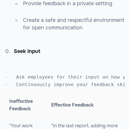
Provide feedback in a private setting
Create a safe and respectful environment
for open communication
Seek Input
-   Ask employees for their input on how yo
Ineffective
Effective Feedback
Feedback
"Your work
"In the last report, adding more