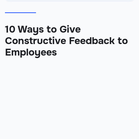
10 Ways to Give
Constructive Feedback to
Employees