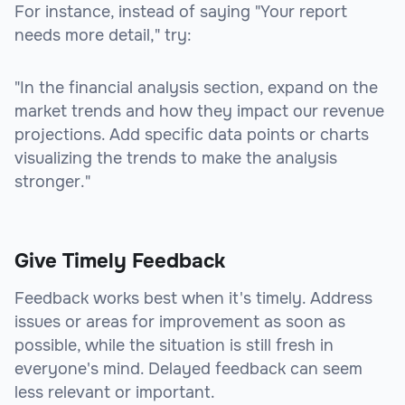
For instance, instead of saying "Your report
needs more detail," try:
"In the financial analysis section, expand on the
market trends and how they impact our revenue
projections. Add specific data points or charts
visualizing the trends to make the analysis
stronger."
Give Timely Feedback
Feedback works best when it's timely. Address
issues or areas for improvement as soon as
possible, while the situation is still fresh in
everyone's mind. Delayed feedback can seem
less relevant or important.