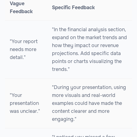
Vague
Specific Feedback
Feedback
"In the financial analysis section,
expand on the market trends and
"Your report
how they impact our revenue
needs more
projections. Add specific data
detail."
points or charts visualizing the
trends."
"During your presentation, using
"Your
more visuals and real-world
presentation
examples could have made the
was unclear."
content clearer and more
engaging."