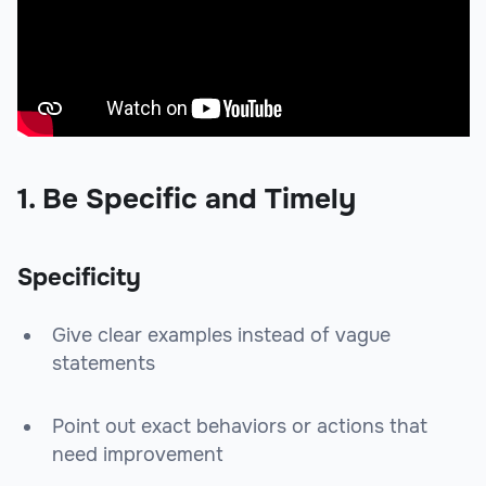
1. Be Specific and Timely
Specificity
Give clear examples instead of vague
statements
Point out exact behaviors or actions that
need improvement