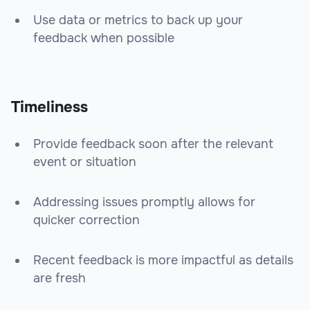
Use data or metrics to back up your
feedback when possible
Timeliness
Provide feedback soon after the relevant
event or situation
Addressing issues promptly allows for
quicker correction
Recent feedback is more impactful as details
are fresh