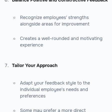
Recognize employees' strengths
alongside areas for improvement
Creates a well-rounded and motivating
experience
Tailor Your Approach
Adapt your feedback style to the
individual employee's needs and
preferences
Some may prefer a more direct