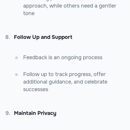
approach, while others need a gentler
tone
Follow Up and Support
Feedback is an ongoing process
Follow up to track progress, offer
additional guidance, and celebrate
successes
Maintain Privacy