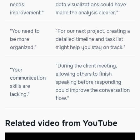
needs
data visualizations could have
improvement."
made the analysis clearer."
"You need to
"For our next project, creating a
be more
detailed timeline and task list
organized."
might help you stay on track."
"During the client meeting,
"Your
allowing others to finish
communication
speaking before responding
skills are
could improve the conversation
lacking."
flow."
Related video from YouTube