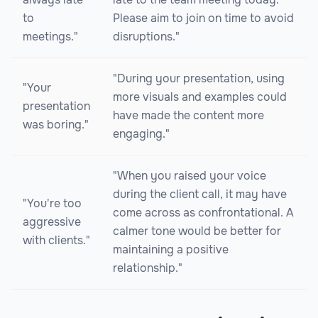
to
Please aim to join on time to avoid
meetings."
disruptions."
"During your presentation, using
"Your
more visuals and examples could
presentation
have made the content more
was boring."
engaging."
"When you raised your voice
during the client call, it may have
"You're too
come across as confrontational. A
aggressive
calmer tone would be better for
with clients."
maintaining a positive
relationship."