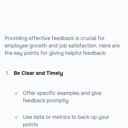
Providing effective feedback is crucial for
employee growth and job satisfaction. Here are
the key points for giving helpful feedback:
Be Clear and Timely
Offer specific examples and give
feedback promptly
Use data or metrics to back up your
points