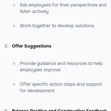
Ask employees for their perspectives and
listen actively
Work together to develop solutions
Offer Suggestions
Provide guidance and resources to help
employees improve
Offer specific action steps and support
for development
Balance Positive and Constructive Feedback