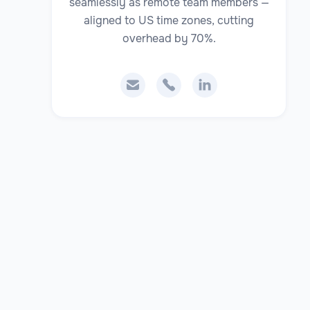
seamlessly as remote team members —
aligned to US time zones, cutting
overhead by 70%.


