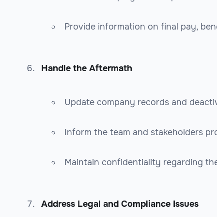
Provide information on final pay, ben
Handle the Aftermath
Update company records and deactiv
Inform the team and stakeholders pro
Maintain confidentiality regarding th
Address Legal and Compliance Issues