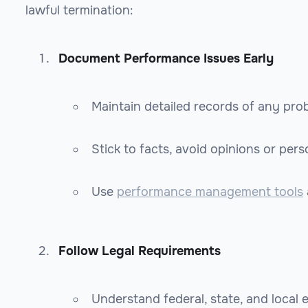
lawful termination:
Document Performance Issues Early
Maintain detailed records of any prob
Stick to facts, avoid opinions or perso
Use
performance management tools
Follow Legal Requirements
Understand federal, state, and local