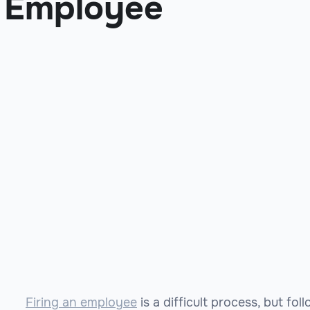
Employee
Firing an employee
is a difficult process, but fo