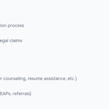
tion process
egal claims
r counseling, resume assistance, etc.)
EAPs, referrals)