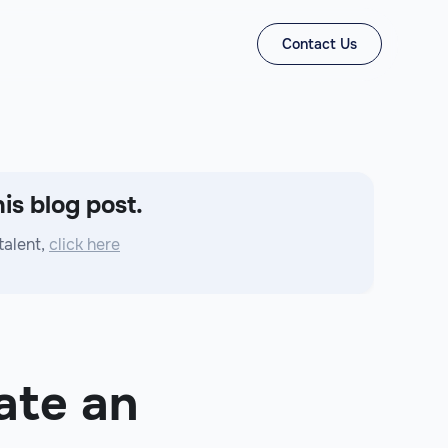
Contact Us
is blog post.
talent,
click here
ate an