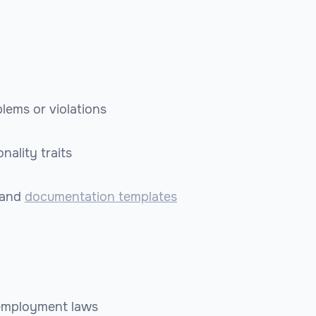
lems or violations
nality traits
and
documentation templates
 employment laws