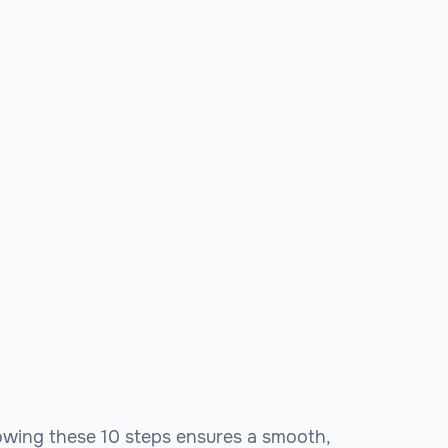
llowing these 10 steps ensures a smooth,