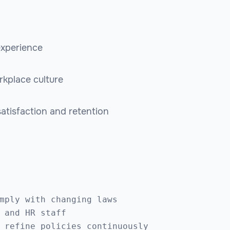
experience
rkplace culture
tisfaction and retention
mply with changing laws

 and HR staff
