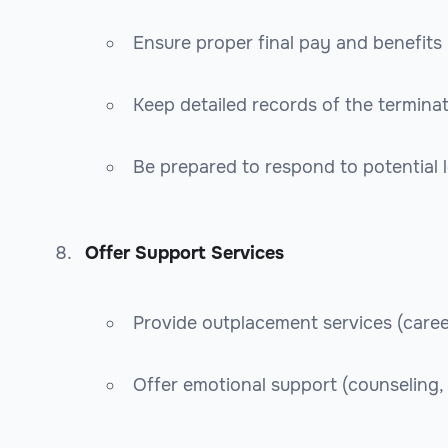
Ensure proper final pay and benefits
Keep detailed records of the termina
Be prepared to respond to potential l
Offer Support Services
Provide outplacement services (caree
Offer emotional support (counseling, 