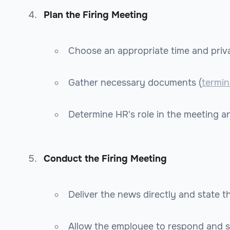
Plan the Firing Meeting
Choose an appropriate time and priva
Gather necessary documents (
termin
Determine HR's role in the meeting a
Conduct the Firing Meeting
Deliver the news directly and state t
Allow the employee to respond and 