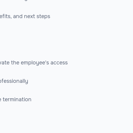
efits, and next steps
ate the employee's access
fessionally
e termination