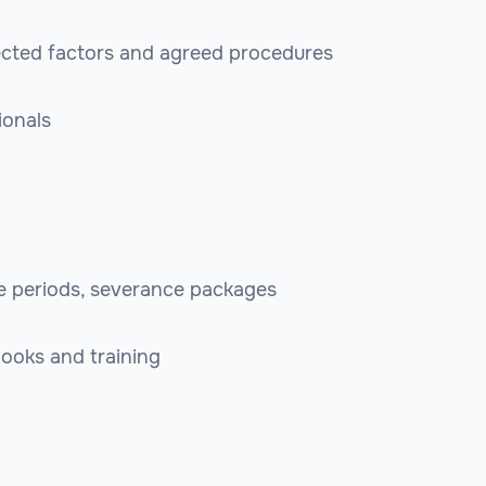
ected factors and agreed procedures
ionals
ce periods, severance packages
ooks and training