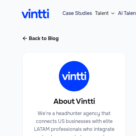
Case Studies
Talent
AI Talen

Back to Blog

About Vintti
We're a headhunter agency that
connects US businesses with elite
LATAM professionals who integrate