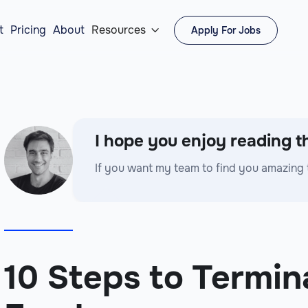
t
Pricing
About
Resources
Apply For Jobs

I hope you enjoy reading th
If you want my team to find you amazing 
10 Steps to Termin