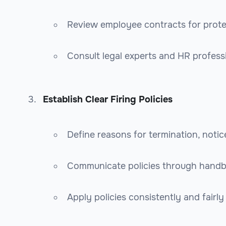
Review employee contracts for prot
Consult legal experts and HR profess
Establish Clear Firing Policies
Define reasons for termination, noti
Communicate policies through handb
Apply policies consistently and fairly