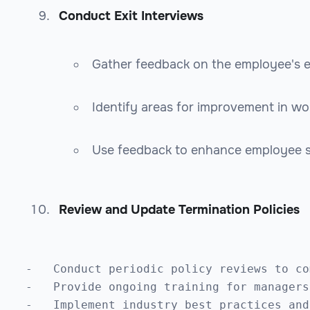
Conduct Exit Interviews
Gather feedback on the employee's 
Identify areas for improvement in wo
Use feedback to enhance employee sa
Review and Update Termination Policies
-   Conduct periodic policy reviews to co
-   Provide ongoing training for managers