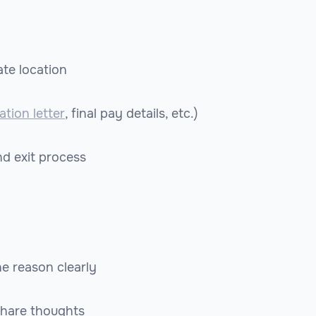
te location
ation letter
, final pay details, etc.)
nd exit process
he reason clearly
share thoughts