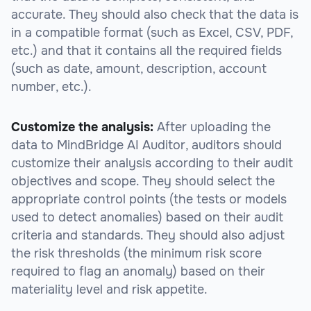
accurate. They should also check that the data is
in a compatible format (such as Excel, CSV, PDF,
etc.) and that it contains all the required fields
(such as date, amount, description, account
number, etc.).
Customize the analysis:
After uploading the
data to MindBridge AI Auditor, auditors should
customize their analysis according to their audit
objectives and scope. They should select the
appropriate control points (the tests or models
used to detect anomalies) based on their audit
criteria and standards. They should also adjust
the risk thresholds (the minimum risk score
required to flag an anomaly) based on their
materiality level and risk appetite.