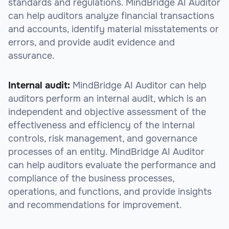
standards and regulations. MindBridge AI Auditor
can help auditors analyze financial transactions
and accounts, identify material misstatements or
errors, and provide audit evidence and
assurance.
Internal audit:
MindBridge AI Auditor can help
auditors perform an internal audit, which is an
independent and objective assessment of the
effectiveness and efficiency of the internal
controls, risk management, and governance
processes of an entity. MindBridge AI Auditor
can help auditors evaluate the performance and
compliance of the business processes,
operations, and functions, and provide insights
and recommendations for improvement.