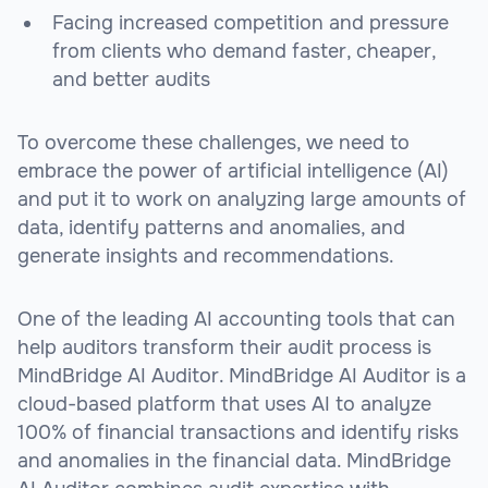
Facing increased competition and pressure
from clients who demand faster, cheaper,
and better audits
To overcome these challenges, we need to
embrace the power of artificial intelligence (AI)
and put it to work on analyzing large amounts of
data, identify patterns and anomalies, and
generate insights and recommendations.
One of the leading AI accounting tools that can
help auditors transform their audit process is
MindBridge AI Auditor. MindBridge AI Auditor is a
cloud-based platform that uses AI to analyze
100% of financial transactions and identify risks
and anomalies in the financial data. MindBridge