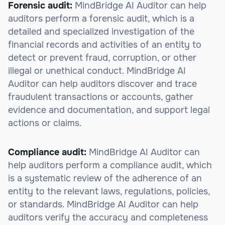
Forensic audit:
MindBridge AI Auditor can help
auditors perform a forensic audit, which is a
detailed and specialized investigation of the
financial records and activities of an entity to
detect or prevent fraud, corruption, or other
illegal or unethical conduct. MindBridge AI
Auditor can help auditors discover and trace
fraudulent transactions or accounts, gather
evidence and documentation, and support legal
actions or claims.
Compliance audit:
MindBridge AI Auditor can
help auditors perform a compliance audit, which
is a systematic review of the adherence of an
entity to the relevant laws, regulations, policies,
or standards. MindBridge AI Auditor can help
auditors verify the accuracy and completeness