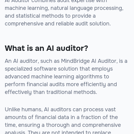
AI Auditor combines audit expertise with
machine learning, natural language processing,
and statistical methods to provide a
comprehensive and reliable audit solution.
What is an AI auditor?
An AI auditor, such as MindBridge AI Auditor, is a
specialized software solution that employs
advanced machine learning algorithms to
perform financial audits more efficiently and
effectively than traditional methods.
Unlike humans, AI auditors can process vast
amounts of financial data in a fraction of the
time, ensuring a thorough and comprehensive
analysis. They are not intended to replace