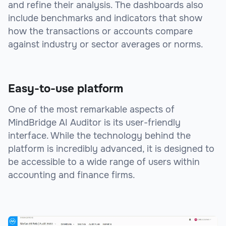
and refine their analysis. The dashboards also
include benchmarks and indicators that show
how the transactions or accounts compare
against industry or sector averages or norms.
Easy-to-use platform
One of the most remarkable aspects of
MindBridge AI Auditor is its user-friendly
interface. While the technology behind the
platform is incredibly advanced, it is designed to
be accessible to a wide range of users within
accounting and finance firms.