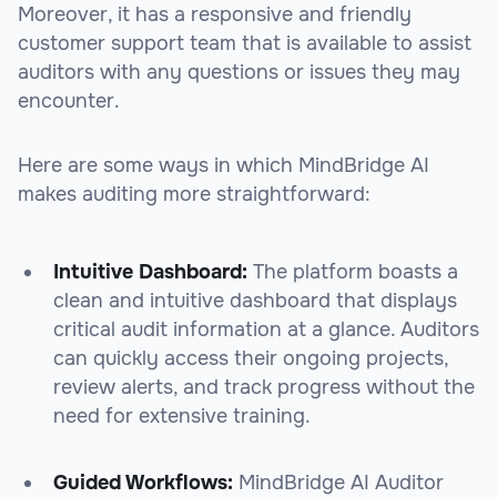
Moreover, it has a responsive and friendly
customer support team that is available to assist
auditors with any questions or issues they may
encounter.
Here are some ways in which MindBridge AI
makes auditing more straightforward:
Intuitive Dashboard:
The platform boasts a
clean and intuitive dashboard that displays
critical audit information at a glance. Auditors
can quickly access their ongoing projects,
review alerts, and track progress without the
need for extensive training.
Guided Workflows:
MindBridge AI Auditor