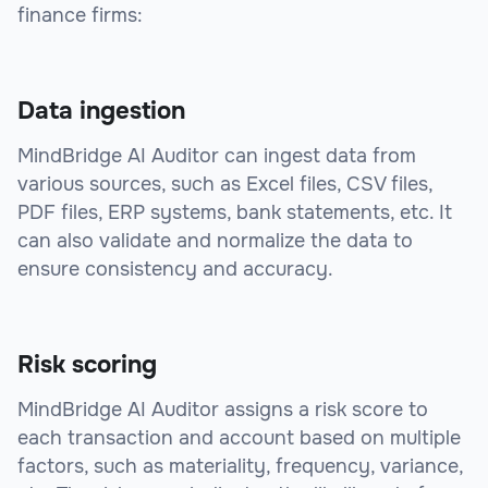
finance firms:
Data ingestion
MindBridge AI Auditor can ingest data from
various sources, such as Excel files, CSV files,
PDF files, ERP systems, bank statements, etc. It
can also validate and normalize the data to
ensure consistency and accuracy.
Risk scoring
MindBridge AI Auditor assigns a risk score to
each transaction and account based on multiple
factors, such as materiality, frequency, variance,