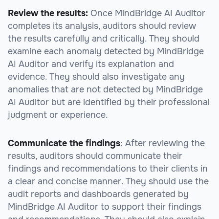
Review the results:
Once MindBridge AI Auditor
completes its analysis, auditors should review
the results carefully and critically. They should
examine each anomaly detected by MindBridge
AI Auditor and verify its explanation and
evidence. They should also investigate any
anomalies that are not detected by MindBridge
AI Auditor but are identified by their professional
judgment or experience.
Communicate the findings
: After reviewing the
results, auditors should communicate their
findings and recommendations to their clients in
a clear and concise manner. They should use the
audit reports and dashboards generated by
MindBridge AI Auditor to support their findings