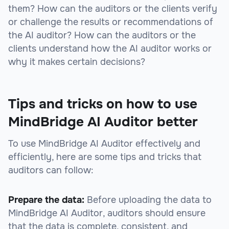
them? How can the auditors or the clients verify
or challenge the results or recommendations of
the AI auditor? How can the auditors or the
clients understand how the AI auditor works or
why it makes certain decisions?
Tips and tricks on how to use
MindBridge AI Auditor better
To use MindBridge AI Auditor effectively and
efficiently, here are some tips and tricks that
auditors can follow:
Prepare the data:
Before uploading the data to
MindBridge AI Auditor, auditors should ensure
that the data is complete, consistent, and