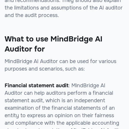
and recommendations. They should also explain
the limitations and assumptions of the AI auditor
and the audit process.
What to use MindBridge AI
Auditor for
MindBridge AI Auditor can be used for various
purposes and scenarios, such as:
Financial statement audit
: MindBridge AI
Auditor can help auditors perform a financial
statement audit, which is an independent
examination of the financial statements of an
entity to express an opinion on their fairness
and compliance with the applicable accounting