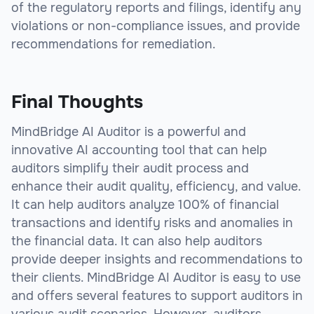
of the regulatory reports and filings, identify any
violations or non-compliance issues, and provide
recommendations for remediation.
Final Thoughts
MindBridge AI Auditor is a powerful and
innovative AI accounting tool that can help
auditors simplify their audit process and
enhance their audit quality, efficiency, and value.
It can help auditors analyze 100% of financial
transactions and identify risks and anomalies in
the financial data. It can also help auditors
provide deeper insights and recommendations to
their clients. MindBridge AI Auditor is easy to use
and offers several features to support auditors in
various audit scenarios. However, auditors