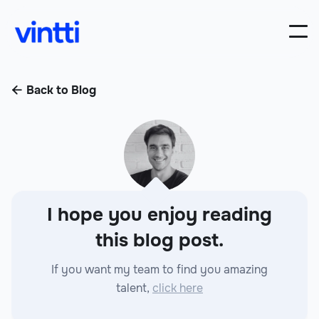
Back to Blog

I hope you enjoy reading
this blog post.
If you want my team to find you amazing
talent,
click here