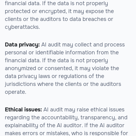
financial data. If the data is not properly
protected or encrypted, it may expose the
clients or the auditors to data breaches or
cyberattacks.
Data privacy:
AI audit may collect and process
personal or identifiable information from the
financial data. If the data is not properly
anonymized or consented, it may violate the
data privacy laws or regulations of the
jurisdictions where the clients or the auditors
operate.
Ethical issues:
AI audit may raise ethical issues
regarding the accountability, transparency, and
explainability of the AI auditor. If the AI auditor
makes errors or mistakes, who is responsible for