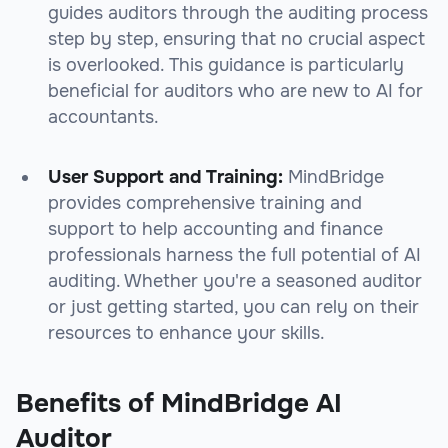
guides auditors through the auditing process
step by step, ensuring that no crucial aspect
is overlooked. This guidance is particularly
beneficial for auditors who are new to AI for
accountants.
User Support and Training:
MindBridge
provides comprehensive training and
support to help accounting and finance
professionals harness the full potential of AI
auditing. Whether you're a seasoned auditor
or just getting started, you can rely on their
resources to enhance your skills.
Benefits of MindBridge AI
Auditor