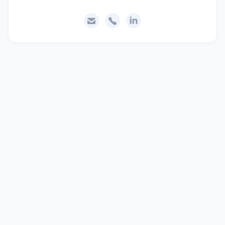


