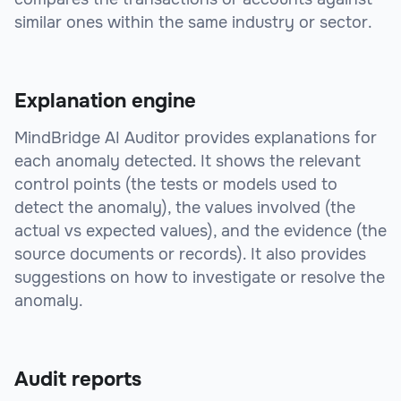
similar ones within the same industry or sector.
Explanation engine
MindBridge AI Auditor provides explanations for
each anomaly detected. It shows the relevant
control points (the tests or models used to
detect the anomaly), the values involved (the
actual vs expected values), and the evidence (the
source documents or records). It also provides
suggestions on how to investigate or resolve the
anomaly.
Audit reports