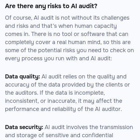
Are there any risks to AI audit?
Of course, AI audit is not without its challenges
and risks and that’s when human capacity
comes in. There is no tool or software that can
completely cover a real human mind, so this are
some of the potential risks you need to check on
every process you run with and AI audit:
Data quality:
AI audit relies on the quality and
accuracy of the data provided by the clients or
the auditors. If the data is incomplete,
inconsistent, or inaccurate, it may affect the
performance and reliability of the AI auditor.
Data security:
AI audit involves the transmission
and storage of sensitive and confidential