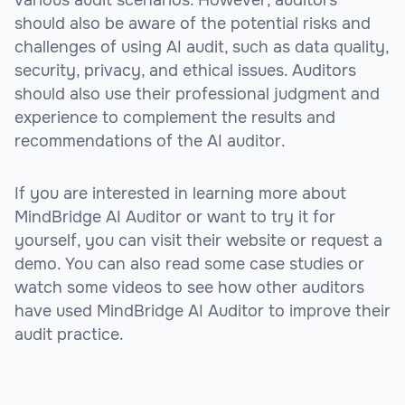
should also be aware of the potential risks and
challenges of using AI audit, such as data quality,
security, privacy, and ethical issues. Auditors
should also use their professional judgment and
experience to complement the results and
recommendations of the AI auditor.
If you are interested in learning more about
MindBridge AI Auditor or want to try it for
yourself, you can visit their website or request a
demo. You can also read some case studies or
watch some videos to see how other auditors
have used MindBridge AI Auditor to improve their
audit practice.