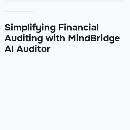
Simplifying Financial
Auditing with MindBridge
AI Auditor