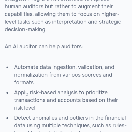
human auditors but rather to augment their
capabilities, allowing them to focus on higher-
level tasks such as interpretation and strategic
decision-making.
An AI auditor can help auditors:
Automate data ingestion, validation, and
normalization from various sources and
formats
Apply risk-based analysis to prioritize
transactions and accounts based on their
risk level
Detect anomalies and outliers in the financial
data using multiple techniques, such as rules-