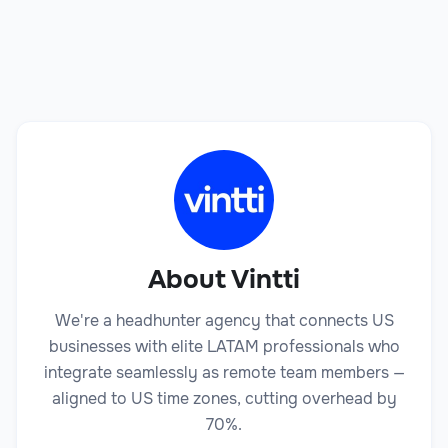
Book a Call
About Vintti
We're a headhunter agency that connects US
businesses with elite LATAM professionals who
integrate seamlessly as remote team members —
aligned to US time zones, cutting overhead by
70%.