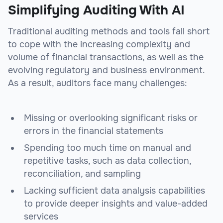
Simplifying Auditing With AI
Traditional auditing methods and tools fall short
to cope with the increasing complexity and
volume of financial transactions, as well as the
evolving regulatory and business environment.
As a result, auditors face many challenges:
Missing or overlooking significant risks or
errors in the financial statements
Spending too much time on manual and
repetitive tasks, such as data collection,
reconciliation, and sampling
Lacking sufficient data analysis capabilities
to provide deeper insights and value-added
services