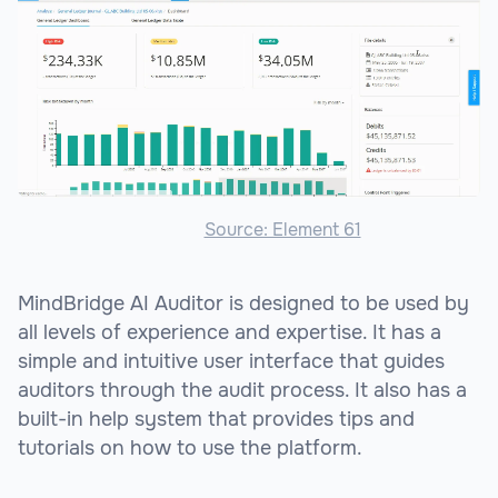
Source: Element 61
MindBridge AI Auditor is designed to be used by
all levels of experience and expertise. It has a
simple and intuitive user interface that guides
auditors through the audit process. It also has a
built-in help system that provides tips and
tutorials on how to use the platform.