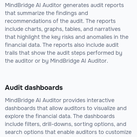
MindBridge AI Auditor generates audit reports
that summarize the findings and
recommendations of the audit. The reports
include charts, graphs, tables, and narratives
that highlight the key risks and anomalies in the
financial data. The reports also include audit
trails that show the audit steps performed by
the auditor or by MindBridge AI Auditor.
Audit dashboards
MindBridge AI Auditor provides interactive
dashboards that allow auditors to visualize and
explore the financial data. The dashboards
include filters, drill-downs, sorting options, and
search options that enable auditors to customize