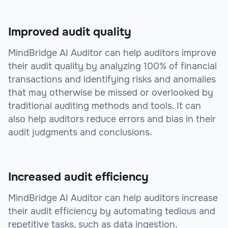
Improved audit quality
MindBridge AI Auditor can help auditors improve
their audit quality by analyzing 100% of financial
transactions and identifying risks and anomalies
that may otherwise be missed or overlooked by
traditional auditing methods and tools. It can
also help auditors reduce errors and bias in their
audit judgments and conclusions.
Increased audit efficiency
MindBridge AI Auditor can help auditors increase
their audit efficiency by automating tedious and
repetitive tasks, such as data ingestion,