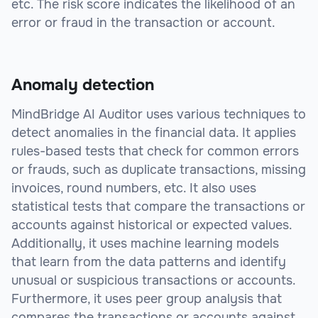
etc. The risk score indicates the likelihood of an
error or fraud in the transaction or account.
Anomaly detection
MindBridge AI Auditor uses various techniques to
detect anomalies in the financial data. It applies
rules-based tests that check for common errors
or frauds, such as duplicate transactions, missing
invoices, round numbers, etc. It also uses
statistical tests that compare the transactions or
accounts against historical or expected values.
Additionally, it uses machine learning models
that learn from the data patterns and identify
unusual or suspicious transactions or accounts.
Furthermore, it uses peer group analysis that
compares the transactions or accounts against