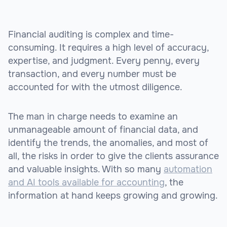
Financial auditing is complex and time-
consuming. It requires a high level of accuracy,
expertise, and judgment. Every penny, every
transaction, and every number must be
accounted for with the utmost diligence.
The man in charge needs to examine an
unmanageable amount of financial data, and
identify the trends, the anomalies, and most of
all, the risks in order to give the clients assurance
and valuable insights. With so many
automation
and AI tools available for accounting
, the
information at hand keeps growing and growing.