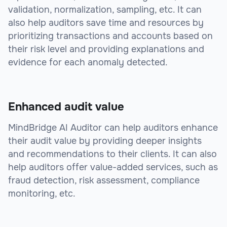
validation, normalization, sampling, etc. It can
also help auditors save time and resources by
prioritizing transactions and accounts based on
their risk level and providing explanations and
evidence for each anomaly detected.
Enhanced audit value
MindBridge AI Auditor can help auditors enhance
their audit value by providing deeper insights
and recommendations to their clients. It can also
help auditors offer value-added services, such as
fraud detection, risk assessment, compliance
monitoring, etc.