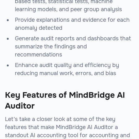
based tests, statistical tests, machine
learning models, and peer group analysis
Provide explanations and evidence for each
anomaly detected
Generate audit reports and dashboards that
summarize the findings and
recommendations
Enhance audit quality and efficiency by
reducing manual work, errors, and bias
Key Features of MindBridge AI
Auditor
Let's take a closer look at some of the key
features that make MindBridge AI Auditor a
standout AI accounting tool for accounting and