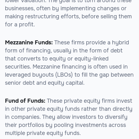
lower valuation. The goal is to turn around these
businesses, often by implementing changes or
making restructuring efforts, before selling them
for a profit.
Mezzanine Funds:
These firms provide a hybrid
form of financing, usually in the form of debt
that converts to equity or equity-linked
securities. Mezzanine financing is often used in
leveraged buyouts (LBOs) to fill the gap between
senior debt and equity capital.
Fund of Funds:
These private equity firms invest
in other private equity funds rather than directly
in companies. They allow investors to diversify
their portfolios by pooling investments across
multiple private equity funds.