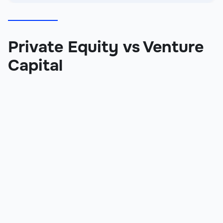
Private Equity vs Venture
Capital