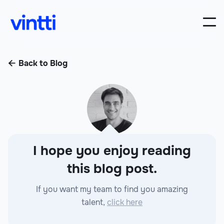
Back to Blog

I hope you enjoy reading
this blog post.
If you want my team to find you amazing
talent,
click here