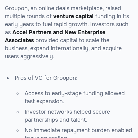
Groupon, an online deals marketplace, raised
multiple rounds of
venture capital
funding in its
early years to fuel rapid growth. Investors such
as
Accel Partners and New Enterprise
Associates
provided capital to scale the
business, expand internationally, and acquire
users aggressively.
Pros of VC for Groupon:
Access to early-stage funding allowed
fast expansion.
Investor networks helped secure
partnerships and talent.
No immediate repayment burden enabled