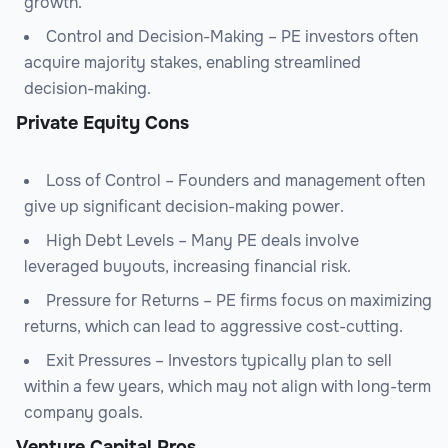
growth.
Control and Decision-Making – PE investors often
acquire majority stakes, enabling streamlined
decision-making.
Private Equity Cons
Loss of Control – Founders and management often
give up significant decision-making power.
High Debt Levels – Many PE deals involve
leveraged buyouts, increasing financial risk.
Pressure for Returns – PE firms focus on maximizing
returns, which can lead to aggressive cost-cutting.
Exit Pressures – Investors typically plan to sell
within a few years, which may not align with long-term
company goals.
Venture Capital Pros