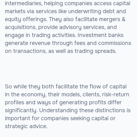
intermediaries, helping companies access capital
markets via services like underwriting debt and
equity offerings. They also facilitate mergers &
acquisitions, provide advisory services, and
engage in trading activities. Investment banks
generate revenue through fees and commissions
on transactions, as well as trading spreads.
So while they both facilitate the flow of capital
in the economy, their models, clients, risk-return
profiles and ways of generating profits differ
significantly. Understanding these distinctions is
important for companies seeking capital or
strategic advice.