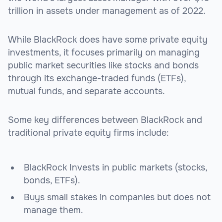
trillion in assets under management as of 2022.
While BlackRock does have some private equity
investments, it focuses primarily on managing
public market securities like stocks and bonds
through its exchange-traded funds (ETFs),
mutual funds, and separate accounts.
Some key differences between BlackRock and
traditional private equity firms include:
BlackRock Invests in public markets (stocks,
bonds, ETFs).
Buys small stakes in companies but does not
manage them.