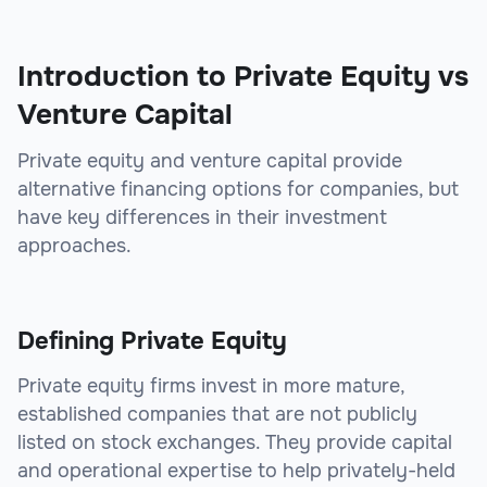
Introduction to Private Equity vs
Venture Capital
Private equity and venture capital provide
alternative financing options for companies, but
have key differences in their investment
approaches.
Defining Private Equity
Private equity firms invest in more mature,
established companies that are not publicly
listed on stock exchanges. They provide capital
and operational expertise to help privately-held