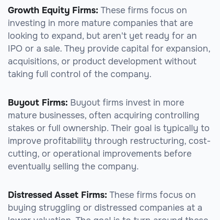
Growth Equity Firms:
These firms focus on
investing in more mature companies that are
looking to expand, but aren't yet ready for an
IPO or a sale. They provide capital for expansion,
acquisitions, or product development without
taking full control of the company.
Buyout Firms:
Buyout firms invest in more
mature businesses, often acquiring controlling
stakes or full ownership. Their goal is typically to
improve profitability through restructuring, cost-
cutting, or operational improvements before
eventually selling the company.
Distressed Asset Firms:
These firms focus on
buying struggling or distressed companies at a