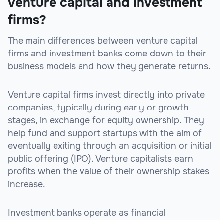
venture capital and investment
firms?
The main differences between venture capital
firms and investment banks come down to their
business models and how they generate returns.
Venture capital firms invest directly into private
companies, typically during early or growth
stages, in exchange for equity ownership. They
help fund and support startups with the aim of
eventually exiting through an acquisition or initial
public offering (IPO). Venture capitalists earn
profits when the value of their ownership stakes
increase.
Investment banks operate as financial