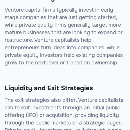
Venture capital firms typically invest in early
stage companies that are just getting started,
while private equity firms generally target more
mature businesses that are looking to expand or
restructure. Venture capitalists help
entrepreneurs turn ideas into companies, while
private equity investors help existing companies
grow to the next level or transition ownership.
Liquidity and Exit Strategies
The exit strategies also differ. Venture capitalists
aim to exit investments through an initial public
offering (IPO) or acquisition, providing liquidity
through the public markets or a strategic buyer.