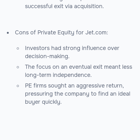
successful exit via acquisition.
Cons of Private Equity for Jet.com:
Investors had strong influence over
decision-making.
The focus on an eventual exit meant less
long-term independence.
PE firms sought an aggressive return,
pressuring the company to find an ideal
buyer quickly.