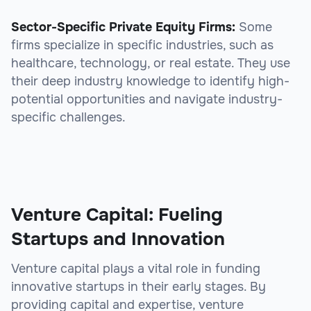
Sector-Specific Private Equity Firms:
Some
firms specialize in specific industries, such as
healthcare, technology, or real estate. They use
their deep industry knowledge to identify high-
potential opportunities and navigate industry-
specific challenges.
Venture Capital: Fueling
Startups and Innovation
Venture capital plays a vital role in funding
innovative startups in their early stages. By
providing capital and expertise, venture