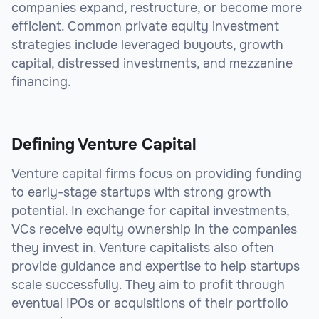
companies expand, restructure, or become more
efficient. Common private equity investment
strategies include leveraged buyouts, growth
capital, distressed investments, and mezzanine
financing.
Defining Venture Capital
Venture capital firms focus on providing funding
to early-stage startups with strong growth
potential. In exchange for capital investments,
VCs receive equity ownership in the companies
they invest in. Venture capitalists also often
provide guidance and expertise to help startups
scale successfully. They aim to profit through
eventual IPOs or acquisitions of their portfolio