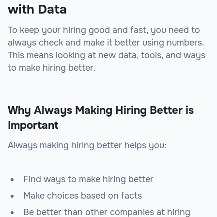
with Data
To keep your hiring good and fast, you need to
always check and make it better using numbers.
This means looking at new data, tools, and ways
to make hiring better.
Why Always Making Hiring Better is
Important
Always making hiring better helps you:
Find ways to make hiring better
Make choices based on facts
Be better than other companies at hiring