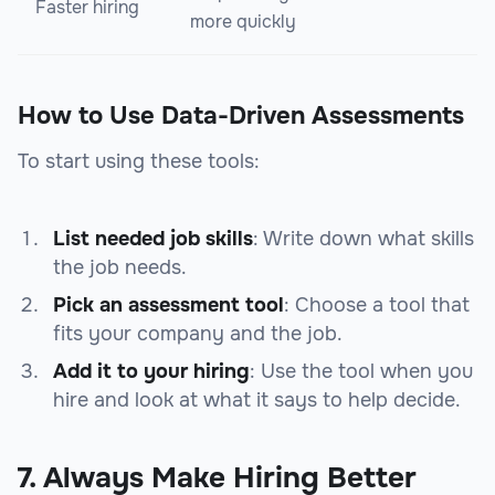
Faster hiring
more quickly
How to Use Data-Driven Assessments
To start using these tools:
List needed job skills
: Write down what skills
the job needs.
Pick an assessment tool
: Choose a tool that
fits your company and the job.
Add it to your hiring
: Use the tool when you
hire and look at what it says to help decide.
7. Always Make Hiring Better