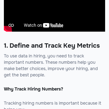
1. Define and Track Key Metrics
To use data in hiring, you need to track
important numbers. These numbers help you
make better choices, improve your hiring, and
get the best people.
Why Track Hiring Numbers?
Tracking hiring numbers is important because it