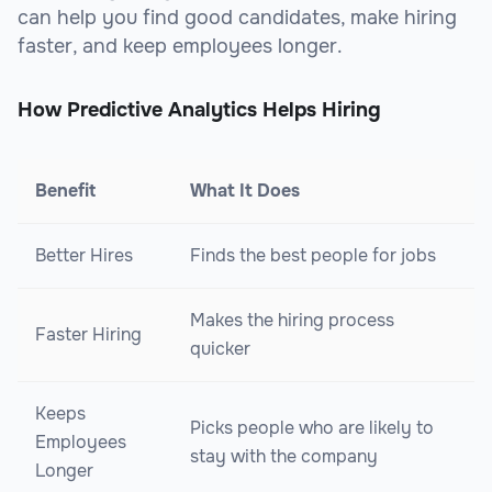
can help you find good candidates, make hiring
faster, and keep employees longer.
How Predictive Analytics Helps Hiring
Benefit
What It Does
Better Hires
Finds the best people for jobs
Makes the hiring process
Faster Hiring
quicker
Keeps
Picks people who are likely to
Employees
stay with the company
Longer