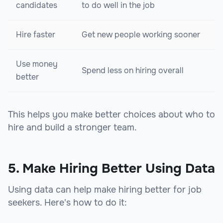
candidates
to do well in the job
Hire faster
Get new people working sooner
Use money
Spend less on hiring overall
better
This helps you make better choices about who to
hire and build a stronger team.
5. Make Hiring Better Using Data
Using data can help make hiring better for job
seekers. Here's how to do it: