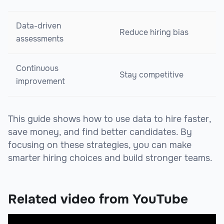
Data-driven
Reduce hiring bias
assessments
Continuous
Stay competitive
improvement
This guide shows how to use data to hire faster,
save money, and find better candidates. By
focusing on these strategies, you can make
smarter hiring choices and build stronger teams.
Related video from YouTube