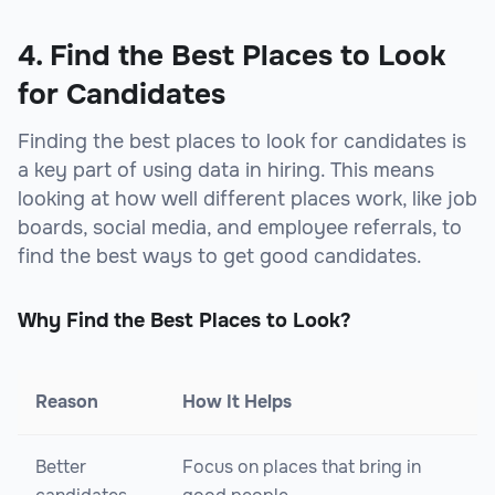
sbb-itb-beb59a9
4. Find the Best Places to Look
for Candidates
Finding the best places to look for candidates is
a key part of using data in hiring. This means
looking at how well different places work, like job
boards, social media, and employee referrals, to
find the best ways to get good candidates.
Why Find the Best Places to Look?
Reason
How It Helps
Better
Focus on places that bring in