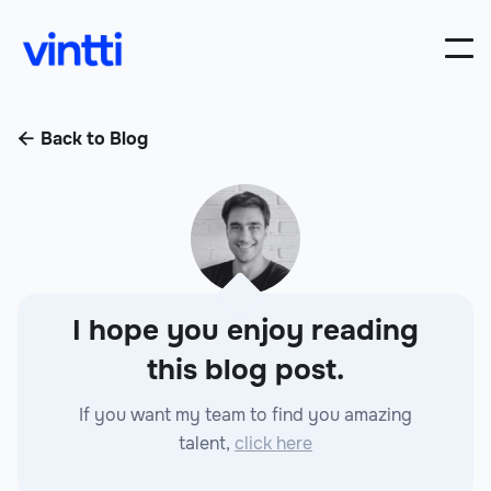
Back to Blog

I hope you enjoy reading
this blog post.
If you want my team to find you amazing
talent,
click here