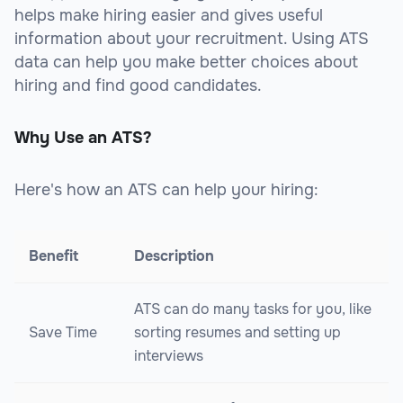
helps make hiring easier and gives useful
information about your recruitment. Using ATS
data can help you make better choices about
hiring and find good candidates.
Why Use an ATS?
Here's how an ATS can help your hiring:
Benefit
Description
ATS can do many tasks for you, like
Save Time
sorting resumes and setting up
interviews