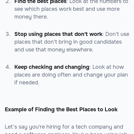
Find the best places
: Look at the numbers to
see which places work best and use more
money there.
Stop using places that don't work
: Don't use
places that don't bring in good candidates
and use that money elsewhere.
Keep checking and changing
: Look at how
places are doing often and change your plan
if needed.
Example of Finding the Best Places to Look
Let's say you're hiring for a tech company and