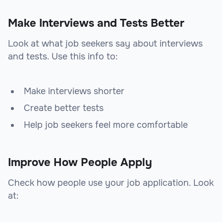
Make Interviews and Tests Better
Look at what job seekers say about interviews
and tests. Use this info to:
Make interviews shorter
Create better tests
Help job seekers feel more comfortable
Improve How People Apply
Check how people use your job application. Look
at: