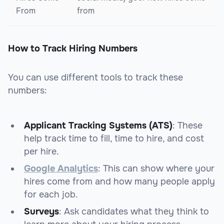
From
from
How to Track Hiring Numbers
You can use different tools to track these
numbers:
Applicant Tracking Systems (ATS)
: These
help track time to fill, time to hire, and cost
per hire.
Google Analytics
: This can show where your
hires come from and how many people apply
for each job.
Surveys
: Ask candidates what they think to