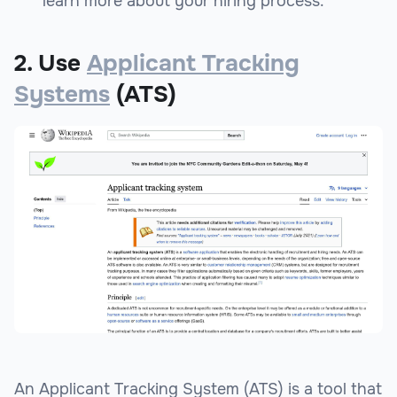
learn more about your hiring process.
2. Use
Applicant Tracking
Systems
(ATS)
An Applicant Tracking System (ATS) is a tool that