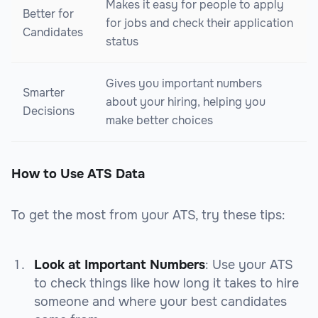
Makes it easy for people to apply
Better for
for jobs and check their application
Candidates
status
Gives you important numbers
Smarter
about your hiring, helping you
Decisions
make better choices
How to Use ATS Data
To get the most from your ATS, try these tips:
Look at Important Numbers
: Use your ATS
to check things like how long it takes to hire
someone and where your best candidates