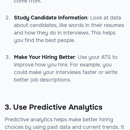
come from.
Study Candidate Information
: Look at data
about candidates, like words in their resumes
and how they do in interviews. This helps
you find the best people.
Make Your Hiring Better
: Use your ATS to
improve how you hire. For example, you
could make your interviews faster or write
better job descriptions.
3. Use Predictive Analytics
Predictive analytics helps make better hiring
choices by using past data and current trends. It