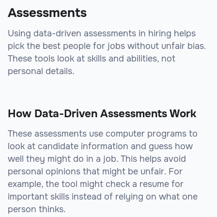
Assessments
Using data-driven assessments in hiring helps
pick the best people for jobs without unfair bias.
These tools look at skills and abilities, not
personal details.
How Data-Driven Assessments Work
These assessments use computer programs to
look at candidate information and guess how
well they might do in a job. This helps avoid
personal opinions that might be unfair. For
example, the tool might check a resume for
important skills instead of relying on what one
person thinks.