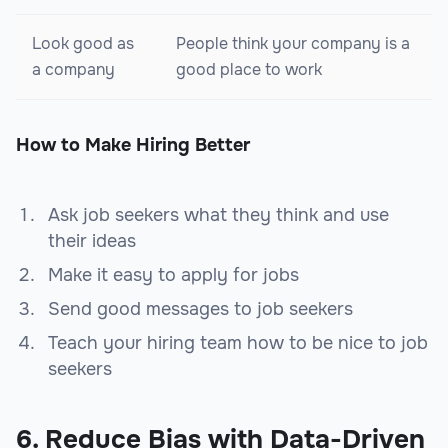
Look good as
People think your company is a
a company
good place to work
How to Make Hiring Better
Ask job seekers what they think and use
their ideas
Make it easy to apply for jobs
Send good messages to job seekers
Teach your hiring team how to be nice to job
seekers
6. Reduce Bias with Data-Driven