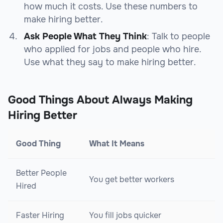
how much it costs. Use these numbers to
make hiring better.
Ask People What They Think
: Talk to people
who applied for jobs and people who hire.
Use what they say to make hiring better.
Good Things About Always Making
Hiring Better
Good Thing
What It Means
Better People
You get better workers
Hired
Faster Hiring
You fill jobs quicker