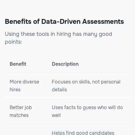
Benefits of Data-Driven Assessments
Using these tools in hiring has many good
points:
Benefit
Description
More diverse
Focuses on skills, not personal
hires
details
Better job
Uses facts to guess who will do
matches
well
Helps find good candidates