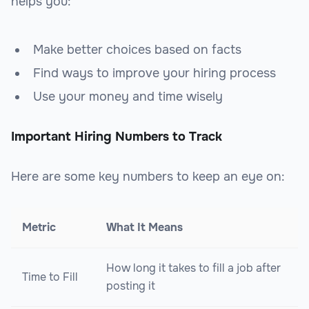
helps you:
Make better choices based on facts
Find ways to improve your hiring process
Use your money and time wisely
Important Hiring Numbers to Track
Here are some key numbers to keep an eye on:
Metric
What It Means
How long it takes to fill a job after
Time to Fill
posting it