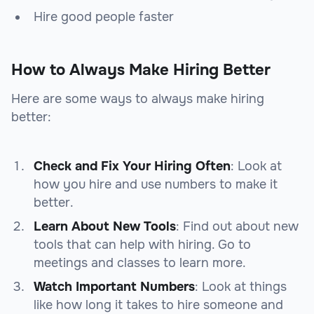
Hire good people faster
How to Always Make Hiring Better
Here are some ways to always make hiring
better:
Check and Fix Your Hiring Often
: Look at
how you hire and use numbers to make it
better.
Learn About New Tools
: Find out about new
tools that can help with hiring. Go to
meetings and classes to learn more.
Watch Important Numbers
: Look at things
like how long it takes to hire someone and