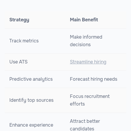
Strategy
Main Benefit
Make informed
Track metrics
decisions
Use ATS
Streamline hiring
Predictive analytics
Forecast hiring needs
Focus recruitment
Identify top sources
efforts
Attract better
Enhance experience
candidates