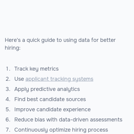
Here's a quick guide to using data for better
hiring:
Track key metrics
Use
applicant tracking systems
Apply predictive analytics
Find best candidate sources
Improve candidate experience
Reduce bias with data-driven assessments
Continuously optimize hiring process