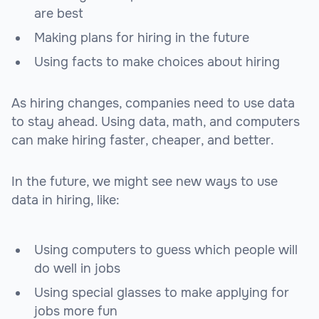
are best
Making plans for hiring in the future
Using facts to make choices about hiring
As hiring changes, companies need to use data
to stay ahead. Using data, math, and computers
can make hiring faster, cheaper, and better.
In the future, we might see new ways to use
data in hiring, like:
Using computers to guess which people will
do well in jobs
Using special glasses to make applying for
jobs more fun