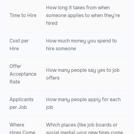
How long it takes from when
Time to Hire
someone applies to when they're
hired
Cost per
How much money you spend to
Hire
hire someone
Offer
How many people say yes to job
Acceptance
offers
Rate
Applicants
How many people apply for each
per Job
job
Where
Which places (like job boards or
Hires Come
social media) your new hires come