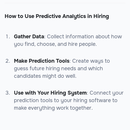
How to Use Predictive Analytics in Hiring
Gather Data
: Collect information about how
you find, choose, and hire people.
Make Prediction Tools
: Create ways to
guess future hiring needs and which
candidates might do well.
Use with Your Hiring System
: Connect your
prediction tools to your hiring software to
make everything work together.