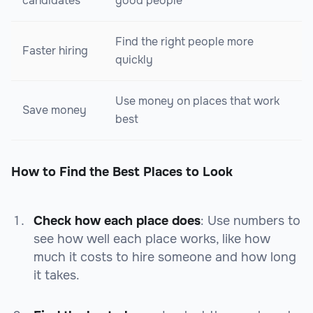
candidates
good people
Find the right people more
Faster hiring
quickly
Use money on places that work
Save money
best
How to Find the Best Places to Look
Check how each place does
: Use numbers to
see how well each place works, like how
much it costs to hire someone and how long
it takes.