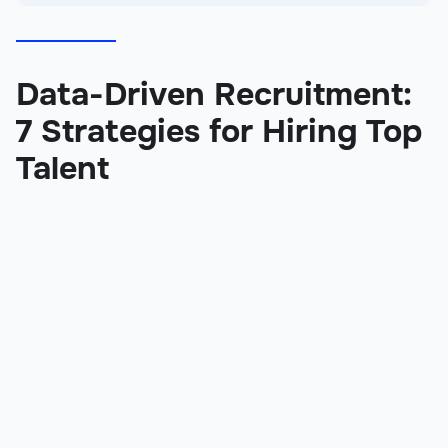
Data-Driven Recruitment:
7 Strategies for Hiring Top
Talent