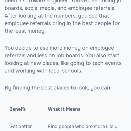
need a software engineer. You've been using job
boards, social media, and employee referrals.
After looking at the numbers, you see that
employee referrals bring in the best people for
the least money.
You decide to use more money on employee
referrals and less on job boards. You also start
looking at new places, like going to tech events
and working with local schools.
By finding the best places to look, you can:
Benefit
What It Means
Get better
Find people who are more likely