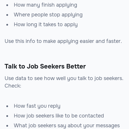
How many finish applying
Where people stop applying
How long it takes to apply
Use this info to make applying easier and faster.
Talk to Job Seekers Better
Use data to see how well you talk to job seekers.
Check:
How fast you reply
How job seekers like to be contacted
What job seekers say about your messages