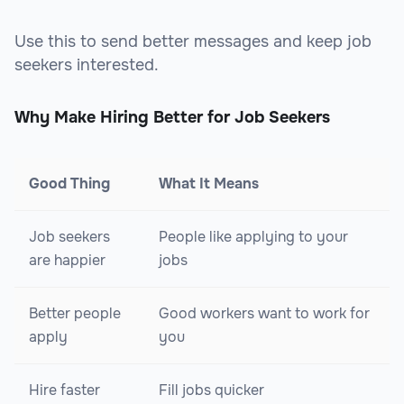
Use this to send better messages and keep job
seekers interested.
Why Make Hiring Better for Job Seekers
Good Thing
What It Means
Job seekers
People like applying to your
are happier
jobs
Better people
Good workers want to work for
apply
you
Hire faster
Fill jobs quicker