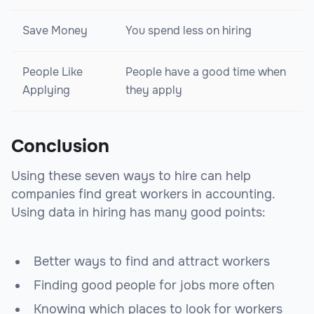
Save Money
You spend less on hiring
People Like
People have a good time when
Applying
they apply
Conclusion
Using these seven ways to hire can help
companies find great workers in accounting.
Using data in hiring has many good points:
Better ways to find and attract workers
Finding good people for jobs more often
Knowing which places to look for workers