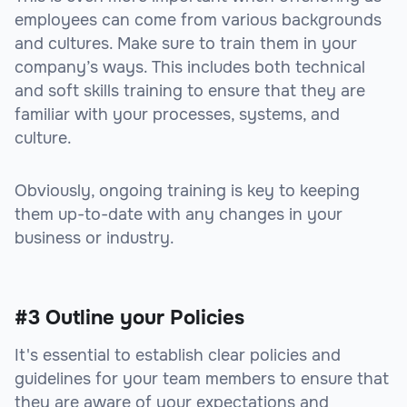
employees can come from various backgrounds
and cultures. Make sure to train them in your
company’s ways. This includes both technical
and soft skills training to ensure that they are
familiar with your processes, systems, and
culture.
Obviously, ongoing training is key to keeping
them up-to-date with any changes in your
business or industry.
#3 Outline your Policies
It's essential to establish clear policies and
guidelines for your team members to ensure that
they are aware of your expectations and