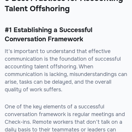
Talent Offshoring
#1 Establishing a Successful
Conversation Framework
It's important to understand that effective
communication is the foundation of successful
accounting talent offshoring. When
communication is lacking, misunderstandings can
arise, tasks can be delayed, and the overall
quality of work suffers.
One of the key elements of a successful
conversation framework is regular meetings and
Check-ins. Remote workers that don’t talk on a
daily basis to their teammates or leaders can