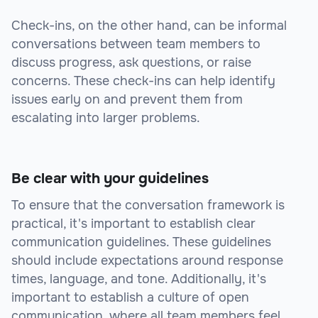
Check-ins, on the other hand, can be informal
conversations between team members to
discuss progress, ask questions, or raise
concerns. These check-ins can help identify
issues early on and prevent them from
escalating into larger problems.
Be clear with your guidelines
To ensure that the conversation framework is
practical, it's important to establish clear
communication guidelines. These guidelines
should include expectations around response
times, language, and tone. Additionally, it's
important to establish a culture of open
communication, where all team members feel