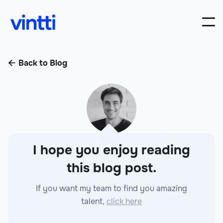
Back to Blog

I hope you enjoy reading
this blog post.
If you want my team to find you amazing
talent,
click here