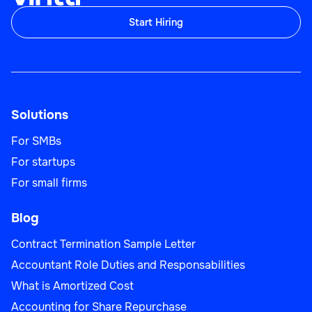
Start Hiring
Solutions
For SMBs
For startups
For small firms
Blog
Contract Termination Sample Letter
Accountant Role Duties and Responsabilities
What is Amortized Cost
Accounting for Share Repurchase