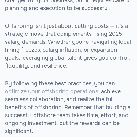
changer for your business, but it requires careful
planning and execution to be successful.
Offshoring isn’t just about cutting costs — it’s a
strategic move that complements rising 2025
salary demands. Whether you’re navigating local
hiring freezes, salary inflation, or expansion
goals, leveraging global talent gives you control,
flexibility, and resilience.
By following these best practices, you can
optimize your offshoring operations
, achieve
seamless collaboration, and realize the full
benefits of offshoring. Remember that building a
successful offshore team takes time, effort, and
ongoing investment, but the rewards can be
significant.