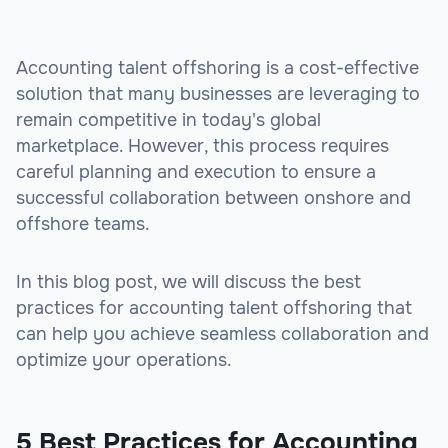
Accounting talent offshoring is a cost-effective
solution that many businesses are leveraging to
remain competitive in today's global
marketplace. However, this process requires
careful planning and execution to ensure a
successful collaboration between onshore and
offshore teams.
In this blog post, we will discuss the best
practices for accounting talent offshoring that
can help you achieve seamless collaboration and
optimize your operations.
5 Best Practices for Accounting