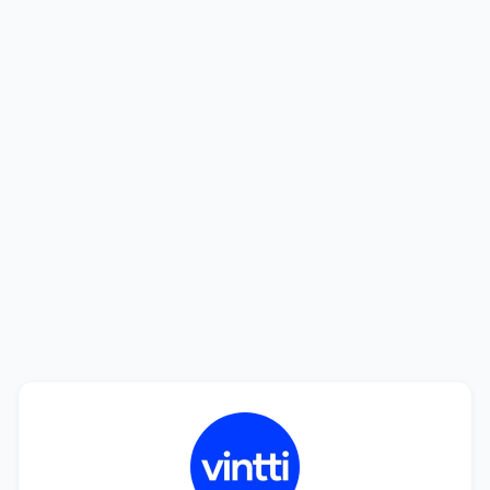
Looking to hire? We'll help you find the
best talent.
See how we can help you find a perfect match in
only 20 days. Interviewing candidates is free!
Book a Call