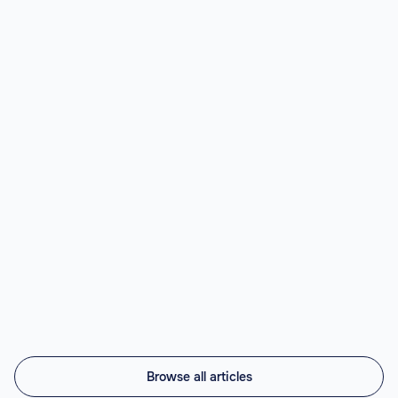
LATAM.
Read article

Best Nearshore AI Staffing Agencies
(2026)
Top nearshore AI staffing agencies in 2026 compared:
Vintti AI, Athyna, Howdy, Revelo, Near.co, Toptal,
Lemon.io, Andela. LATAM engineers, US timezone, 45-
56% cheaper.
Read article

Browse all articles