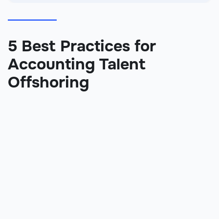
5 Best Practices for
Accounting Talent
Offshoring