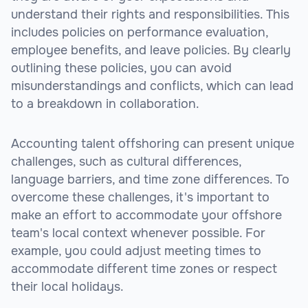
understand their rights and responsibilities. This
includes policies on performance evaluation,
employee benefits, and leave policies. By clearly
outlining these policies, you can avoid
misunderstandings and conflicts, which can lead
to a breakdown in collaboration.
Accounting talent offshoring can present unique
challenges, such as cultural differences,
language barriers, and time zone differences. To
overcome these challenges, it's important to
make an effort to accommodate your offshore
team's local context whenever possible. For
example, you could adjust meeting times to
accommodate different time zones or respect
their local holidays.