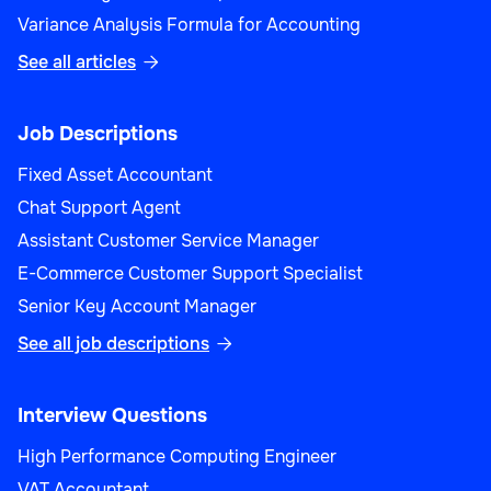
Variance Analysis Formula for Accounting
See all articles

Job Descriptions
Fixed Asset Accountant
Chat Support Agent
Assistant Customer Service Manager
E-Commerce Customer Support Specialist
Senior Key Account Manager
See all job descriptions

Interview Questions
High Performance Computing Engineer
VAT Accountant