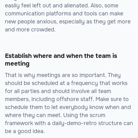
easily feel left out and alienated. Also, some
communication platforms and tools can make
new people anxious, especially as they get more
and more crowded.
Establish where and when the team is
meeting
That is why meetings are so important. They
should be scheduled at a frequency that works
for all parties and should involve all team
members, including offshore staff. Make sure to
schedule them to let everybody know when and
where they can meet. Using the scrum
framework with a daily-demo-retro structure can
be a good idea.