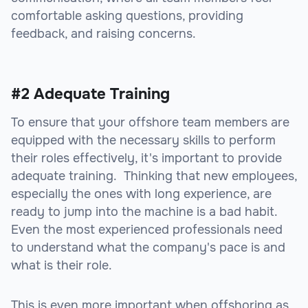
comfortable asking questions, providing
feedback, and raising concerns.
#2 Adequate Training
To ensure that your offshore team members are
equipped with the necessary skills to perform
their roles effectively, it's important to provide
adequate training. Thinking that new employees,
especially the ones with long experience, are
ready to jump into the machine is a bad habit.
Even the most experienced professionals need
to understand what the company's pace is and
what is their role.
This is even more important when offshoring as