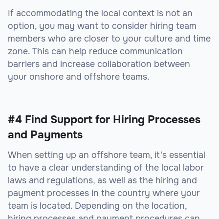
If accommodating the local context is not an
option, you may want to consider hiring team
members who are closer to your culture and time
zone. This can help reduce communication
barriers and increase collaboration between
your onshore and offshore teams.
#4 Find Support for Hiring Processes
and Payments
When setting up an offshore team, it's essential
to have a clear understanding of the local labor
laws and regulations, as well as the hiring and
payment processes in the country where your
team is located. Depending on the location,
hiring processes and payment procedures can