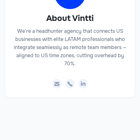
About Vintti
We're a headhunter agency that connects US
businesses with elite LATAM professionals who
integrate seamlessly as remote team members —
aligned to US time zones, cutting overhead by
70%.


