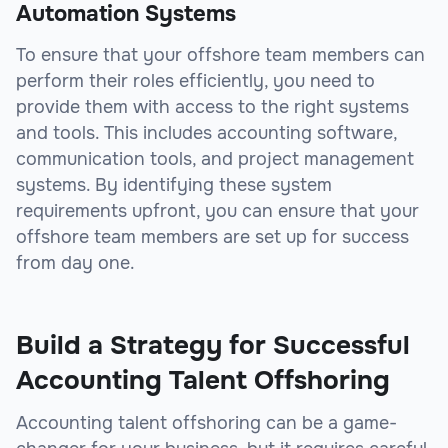
Automation Systems
To ensure that your offshore team members can
perform their roles efficiently, you need to
provide them with access to the right systems
and tools. This includes accounting software,
communication tools, and project management
systems. By identifying these system
requirements upfront, you can ensure that your
offshore team members are set up for success
from day one.
Build a Strategy for Successful
Accounting Talent Offshoring
Accounting talent offshoring can be a game-