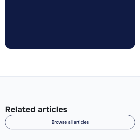

Related articles
Browse all articles