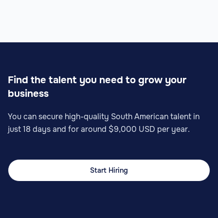
Find the talent you need to grow your
business
You can secure high-quality South American talent in
just 18 days and for around $9,000 USD per year.
Start Hiring