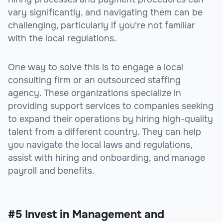
vary significantly, and navigating them can be
challenging, particularly if you're not familiar
with the local regulations.
One way to solve this is to engage a local
consulting firm or an outsourced staffing
agency. These organizations specialize in
providing support services to companies seeking
to expand their operations by hiring high-quality
talent from a different country. They can help
you navigate the local laws and regulations,
assist with hiring and onboarding, and manage
payroll and benefits.
#5 Invest in Management and