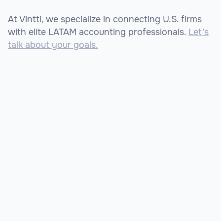
At Vintti, we specialize in connecting U.S. firms
with elite LATAM accounting professionals.
Let’s
talk about your goals.