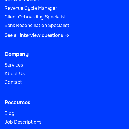
Revenue Cycle Manager
Client Onboarding Specialist
Bank Reconciliation Specialist
See all interview questions

Company
Services
About Us
Contact
Resources
Blog
Job Descriptions