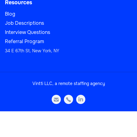
Resources
Blog
Strategic Account Manager
Job Descriptions
Interview Questions
Referral Program
34 E 67th St, New York, NY
Sales
Vintti LLC, a remote staffing agency
Head of Sales Operations



Sales