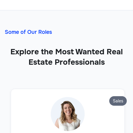
Some of Our Roles
Explore the Most Wanted Real
Estate Professionals
Sales