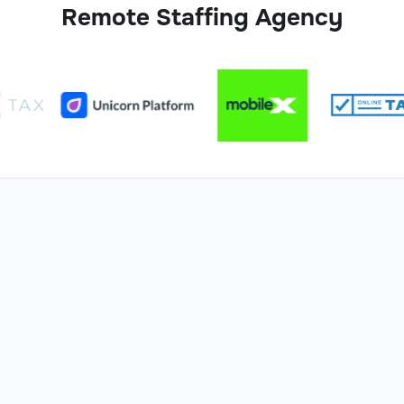
Remote Staffing Agency