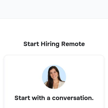
Sales Trainee
Sales
Start Hiring Remote
Business Development Executive
Sales
Start with a conversation.