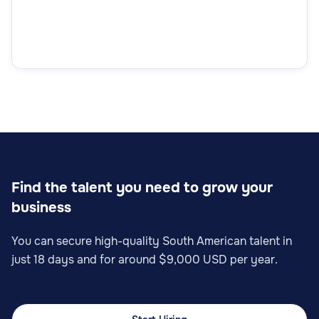
Sales Analyst
Sales
Find the talent you need to grow your
business
Sales Operations Specialist
You can secure high-quality South American talent in
just 18 days and for around $9,000 USD per year.