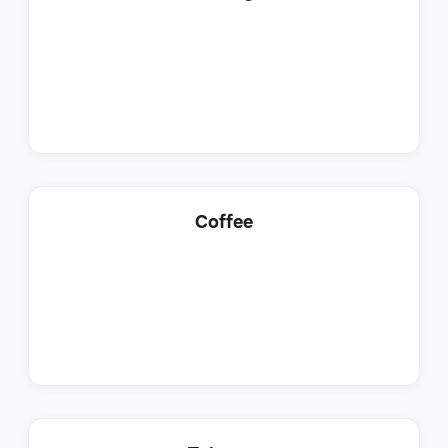
Sales
Lead Generation Specialist
Coffee
Sales
Customer Success Representative