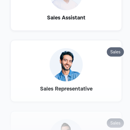
Sales Assistant
Sales
Sales Representative
Sales