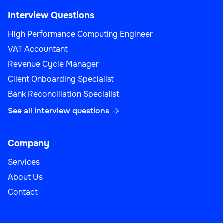
Sales Performance Analyst
Interview Questions
High Performance Computing Engineer
VAT Accountant
Revenue Cycle Manager
Sales
Client Onboarding Specialist
Bank Reconciliation Specialist
See all interview questions

Sales Operations Manager
Company
Services
About Us
Sales
Contact