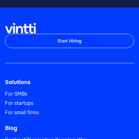
Sales
Start Hiring
Sales Team Lead
Solutions
Sales
For SMBs
For startups
For small firms
Blog
Business Development Manager