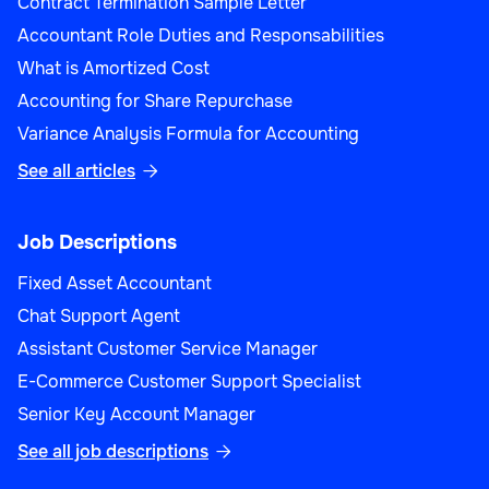
Contract Termination Sample Letter
Accountant Role Duties and Responsabilities
What is Amortized Cost
Sales
Accounting for Share Repurchase
Variance Analysis Formula for Accounting
See all articles

Product Manager (Sales)
Job Descriptions
Fixed Asset Accountant
Chat Support Agent
Assistant Customer Service Manager
Sales
E-Commerce Customer Support Specialist
Senior Key Account Manager
See all job descriptions
