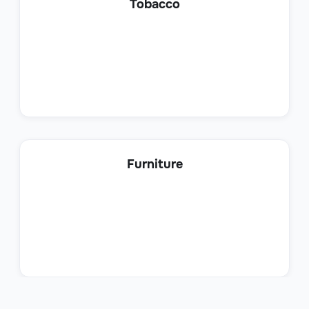
Tobacco
Sales
Product Sales Specialist
Furniture
Sales