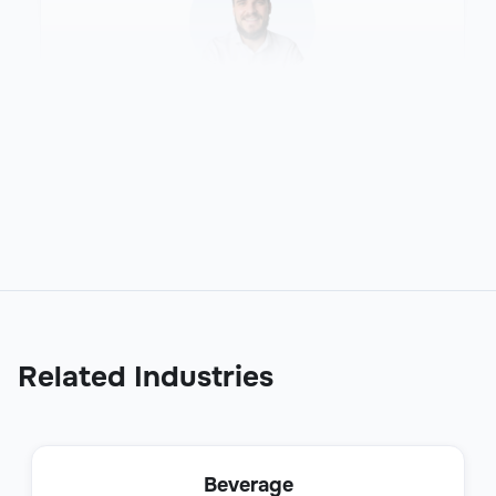
Sales Development Representative
(SDR)
Sales
Related Industries
Business Development Representative
Beverage