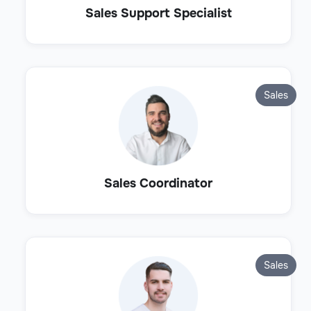
Sales Support Specialist
Sales
Sales Coordinator
Sales