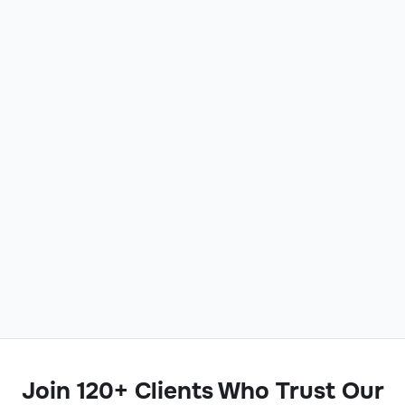
Join 120+ Clients Who Trust Our