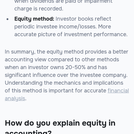
when dividends are paid or impairment
charge is recorded.
Equity method:
Investor books reflect
periodic investee income/losses. More
accurate picture of investment performance.
In summary, the equity method provides a better
accounting view compared to other methods
when an investor owns 20-50% and has
significant influence over the investee company.
Understanding the mechanics and implications
of this method is important for accurate
financial
analysis
.
How do you explain equity in
accounting?