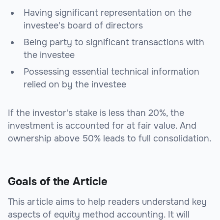
Having significant representation on the
investee's board of directors
Being party to significant transactions with
the investee
Possessing essential technical information
relied on by the investee
If the investor's stake is less than 20%, the
investment is accounted for at fair value. And
ownership above 50% leads to full consolidation.
Goals of the Article
This article aims to help readers understand key
aspects of equity method accounting. It will