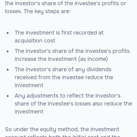
the investor's share of the investee's profits or
losses. The key steps are:
The investment is first recorded at
acquisition cost
The investor's share of the investee's profits
increase the investment (as income)
The investor's share of any dividends
received from the investee reduce the
investment
Any adjustments to reflect the investor's
share of the investee's losses also reduce the
investment
So under the equity method, the investment