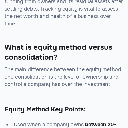
funding from owners and its residual assets after
settling debts. Tracking equity is vital to assess
the net worth and health of a business over
time.
What is equity method versus
consolidation?
The main difference between the equity method
and consolidation is the level of ownership and
control a company has over the investment.
Equity Method Key Points:
Used when a company owns
between 20-