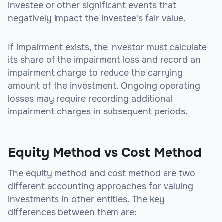
investee or other significant events that
negatively impact the investee's fair value.
If impairment exists, the investor must calculate
its share of the impairment loss and record an
impairment charge to reduce the carrying
amount of the investment. Ongoing operating
losses may require recording additional
impairment charges in subsequent periods.
Equity Method vs Cost Method
The equity method and cost method are two
different accounting approaches for valuing
investments in other entities. The key
differences between them are: