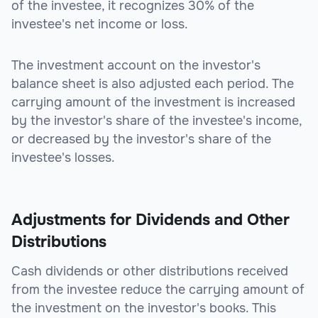
of the investee, it recognizes 30% of the
investee's net income or loss.
The investment account on the investor's
balance sheet is also adjusted each period. The
carrying amount of the investment is increased
by the investor's share of the investee's income,
or decreased by the investor's share of the
investee's losses.
Adjustments for Dividends and Other
Distributions
Cash dividends or other distributions received
from the investee reduce the carrying amount of
the investment on the investor's books. This