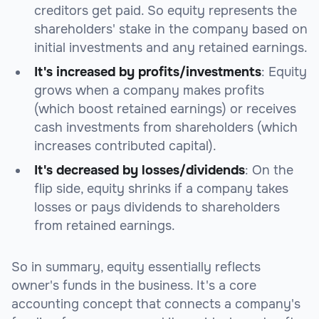
creditors get paid. So equity represents the
shareholders' stake in the company based on
initial investments and any retained earnings.
It's increased by profits/investments
: Equity
grows when a company makes profits
(which boost retained earnings) or receives
cash investments from shareholders (which
increases contributed capital).
It's decreased by losses/dividends
: On the
flip side, equity shrinks if a company takes
losses or pays dividends to shareholders
from retained earnings.
So in summary, equity essentially reflects
owner's funds in the business. It's a core
accounting concept that connects a company's