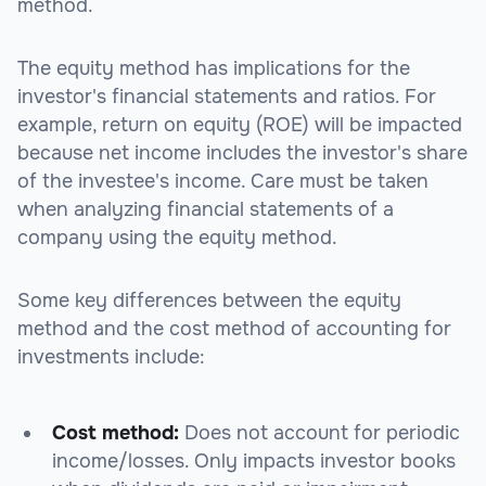
method.
The equity method has implications for the
investor's financial statements and ratios. For
example, return on equity (ROE) will be impacted
because net income includes the investor's share
of the investee's income. Care must be taken
when analyzing financial statements of a
company using the equity method.
Some key differences between the equity
method and the cost method of accounting for
investments include:
Cost method:
Does not account for periodic
income/losses. Only impacts investor books