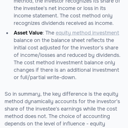
method, the investor recognizes its share of
the investee's net income or loss in its
income statement. The cost method only
recognizes dividends received as income.
Asset Value
: The
equity method investment
balance on the balance sheet reflects the
initial cost adjusted for the investor's share
of income/losses and reduced by dividends.
The cost method investment balance only
changes if there is an additional investment
or full/partial write-down.
So in summary, the key difference is the equity
method dynamically accounts for the investor's
share of the investee's earnings while the cost
method does not. The choice of accounting
depends on the level of influence - equity