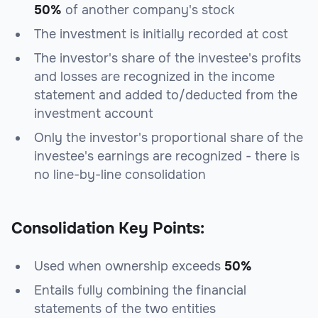
50%
of another company's stock
The investment is initially recorded at cost
The investor's share of the investee's profits
and losses are recognized in the income
statement and added to/deducted from the
investment account
Only the investor's proportional share of the
investee's earnings are recognized - there is
no line-by-line consolidation
Consolidation Key Points:
Used when ownership exceeds
50%
Entails fully combining the financial
statements of the two entities