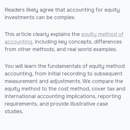
Readers likely agree that accounting for equity
investments can be complex.
This article clearly explains the
equity method of
accounting
, including key concepts, differences
from other methods, and real world examples.
You will learn the fundamentals of equity method
accounting, from initial recording to subsequent
measurement and adjustments. We compare the
equity method to the cost method, cover tax and
international accounting implications, reporting
requirements, and provide illustrative case
studies.