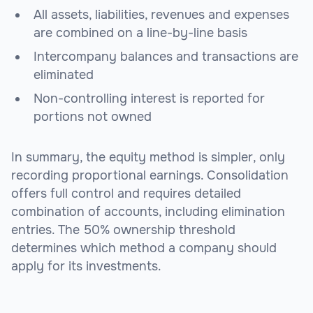
All assets, liabilities, revenues and expenses
are combined on a line-by-line basis
Intercompany balances and transactions are
eliminated
Non-controlling interest is reported for
portions not owned
In summary, the equity method is simpler, only
recording proportional earnings. Consolidation
offers full control and requires detailed
combination of accounts, including elimination
entries. The 50% ownership threshold
determines which method a company should
apply for its investments.