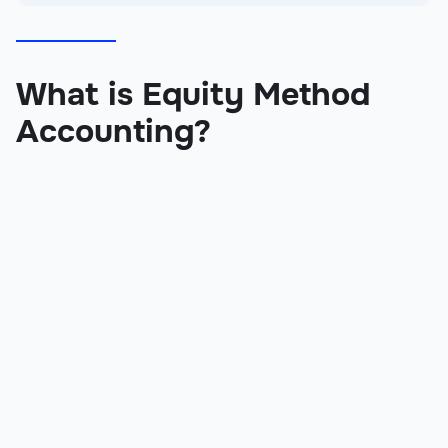
What is Equity Method
Accounting?