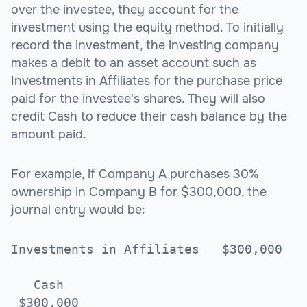
over the investee, they account for the
investment using the equity method. To initially
record the investment, the investing company
makes a debit to an asset account such as
Investments in Affiliates for the purchase price
paid for the investee's shares. They will also
credit Cash to reduce their cash balance by the
amount paid.
For example, if Company A purchases 30%
ownership in Company B for $300,000, the
journal entry would be:
Investments in Affiliates $300,000
Cash
$300,000