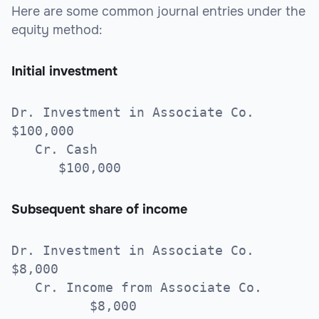
Here are some common journal entries under the
equity method:
Initial investment
Dr. Investment in Associate Co.
$100,000
Cr. Cash
$100,000
Subsequent share of income
Dr. Investment in Associate Co.
$8,000
Cr. Income from Associate Co.
$8,000