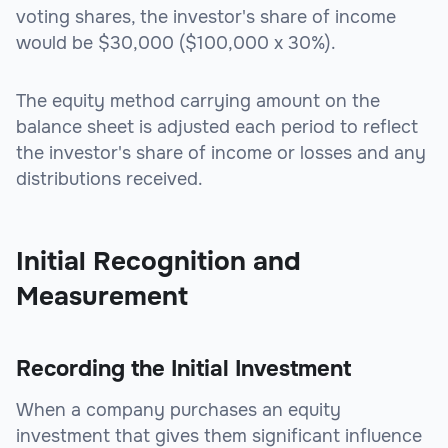
voting shares, the investor's share of income
would be $30,000 ($100,000 x 30%).
The equity method carrying amount on the
balance sheet is adjusted each period to reflect
the investor's share of income or losses and any
distributions received.
Initial Recognition and
Measurement
Recording the Initial Investment
When a company purchases an equity
investment that gives them significant influence