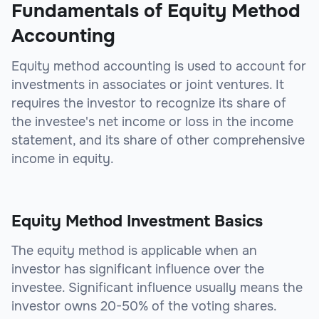
Fundamentals of Equity Method
Accounting
Equity method accounting is used to account for
investments in associates or joint ventures. It
requires the investor to recognize its share of
the investee's net income or loss in the income
statement, and its share of other comprehensive
income in equity.
Equity Method Investment Basics
The equity method is applicable when an
investor has significant influence over the
investee. Significant influence usually means the
investor owns 20-50% of the voting shares.