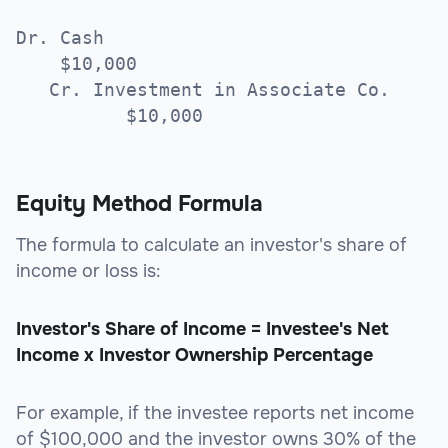
Dr. Cash
$10,000
Cr. Investment in Associate Co.
$10,000
Equity Method Formula
The formula to calculate an investor's share of
income or loss is:
Investor's Share of Income = Investee's Net
Income x Investor Ownership Percentage
For example, if the investee reports net income
of $100,000 and the investor owns 30% of the