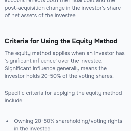
account reflects both the initial cost and the
post-acquisition change in the investor's share
of net assets of the investee.
Criteria for Using the Equity Method
The equity method applies when an investor has
'significant influence' over the investee.
Significant influence generally means the
investor holds 20-50% of the voting shares.
Specific criteria for applying the equity method
include:
Owning 20-50% shareholding/voting rights
in the investee