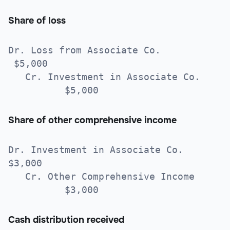
Share of loss
Dr. Loss from Associate Co.
$5,000
Cr. Investment in Associate Co.
$5,000
Share of other comprehensive income
Dr. Investment in Associate Co.
$3,000
Cr. Other Comprehensive Income
$3,000
Cash distribution received