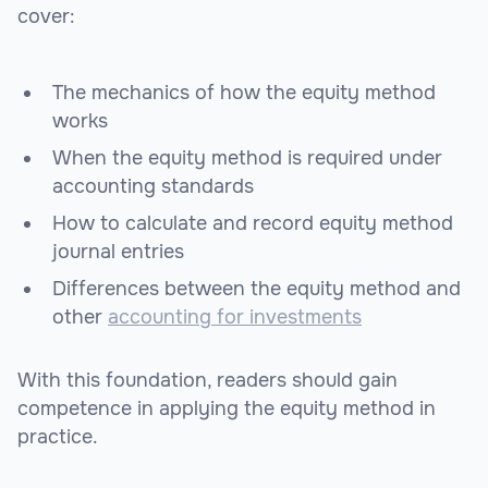
cover:
The mechanics of how the equity method
works
When the equity method is required under
accounting standards
How to calculate and record equity method
journal entries
Differences between the equity method and
other
accounting for investments
With this foundation, readers should gain
competence in applying the equity method in
practice.