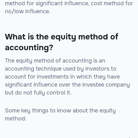
method for significant influence, cost method for
no/low influence.
What is the equity method of
accounting?
The equity method of accounting is an
accounting technique used by investors to
account for investments in which they have
significant influence over the investee company
but do not fully control it.
Some key things to know about the equity
method: