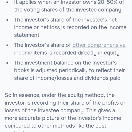
It applies when an investor owns 20-50% of
the voting shares of the investee company
The investor's share of the investee's net
income or net loss is recorded on the income
statement
The investor's share of
other comprehensive
income
items is recorded directly in equity
The investment balance on the investor's
books is adjusted periodically to reflect their
share of income/losses and dividends paid
So in essence, under the equity method, the
investor is recording their share of the profits or
losses of the investee company. This gives a
more accurate picture of the investor's income
compared to other methods like the cost