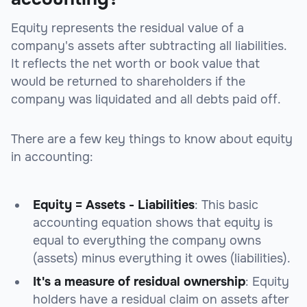
Equity represents the residual value of a
company's assets after subtracting all liabilities.
It reflects the net worth or book value that
would be returned to shareholders if the
company was liquidated and all debts paid off.
There are a few key things to know about equity
in accounting:
Equity = Assets - Liabilities
: This basic
accounting equation shows that equity is
equal to everything the company owns
(assets) minus everything it owes (liabilities).
It's a measure of residual ownership
: Equity
holders have a residual claim on assets after