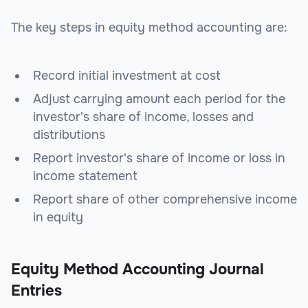
The key steps in equity method accounting are:
Record initial investment at cost
Adjust carrying amount each period for the
investor's share of income, losses and
distributions
Report investor's share of income or loss in
income statement
Report share of other comprehensive income
in equity
Equity Method Accounting Journal
Entries