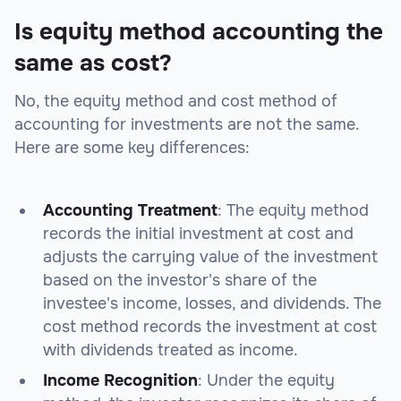
Is equity method accounting the
same as cost?
No, the equity method and cost method of
accounting for investments are not the same.
Here are some key differences:
Accounting Treatment
: The equity method
records the initial investment at cost and
adjusts the carrying value of the investment
based on the investor's share of the
investee's income, losses, and dividends. The
cost method records the investment at cost
with dividends treated as income.
Income Recognition
: Under the equity