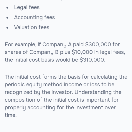
Legal fees
Accounting fees
Valuation fees
For example, if Company A paid $300,000 for
shares of Company B plus $10,000 in legal fees,
the initial cost basis would be $310,000.
The initial cost forms the basis for calculating the
periodic equity method income or loss to be
recognized by the investor. Understanding the
composition of the initial cost is important for
properly accounting for the investment over
time.