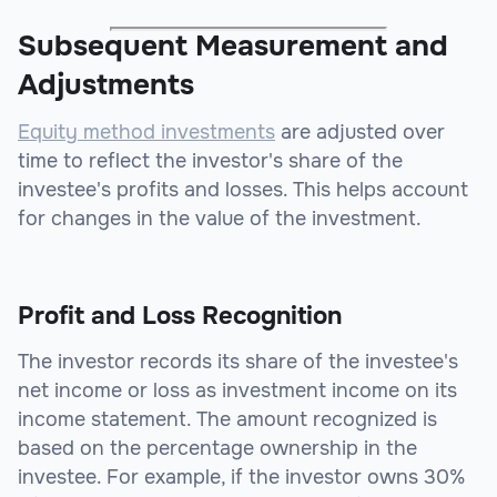
Subsequent Measurement and
Adjustments
Equity method investments
are adjusted over
time to reflect the investor's share of the
investee's profits and losses. This helps account
for changes in the value of the investment.
Profit and Loss Recognition
The investor records its share of the investee's
net income or loss as investment income on its
income statement. The amount recognized is
based on the percentage ownership in the
investee. For example, if the investor owns 30%