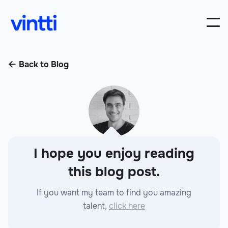
Back to Blog

I hope you enjoy reading
this blog post.
If you want my team to find you amazing
talent,
click here