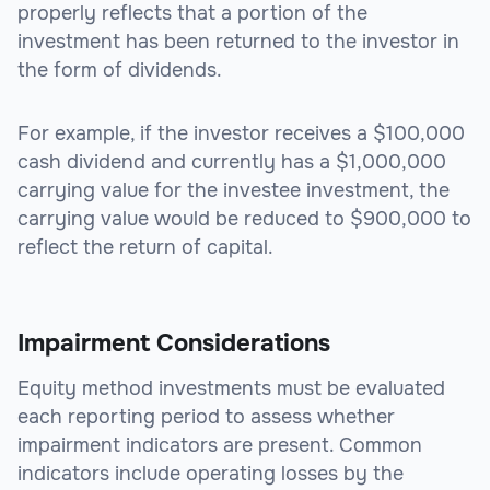
properly reflects that a portion of the
investment has been returned to the investor in
the form of dividends.
For example, if the investor receives a $100,000
cash dividend and currently has a $1,000,000
carrying value for the investee investment, the
carrying value would be reduced to $900,000 to
reflect the return of capital.
Impairment Considerations
Equity method investments must be evaluated
each reporting period to assess whether
impairment indicators are present. Common
indicators include operating losses by the