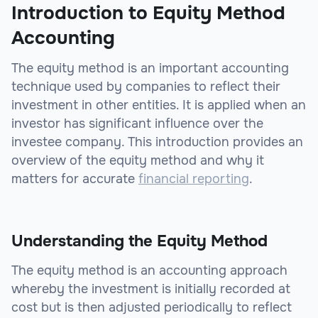
Introduction to Equity Method
Accounting
The equity method is an important accounting
technique used by companies to reflect their
investment in other entities. It is applied when an
investor has significant influence over the
investee company. This introduction provides an
overview of the equity method and why it
matters for accurate
financial reporting
.
Understanding the Equity Method
The equity method is an accounting approach
whereby the investment is initially recorded at
cost but is then adjusted periodically to reflect