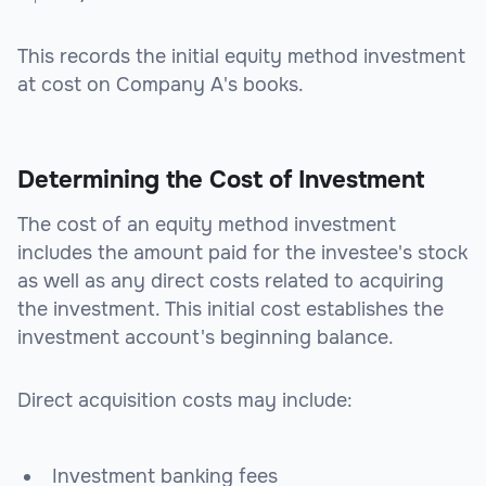
This records the initial equity method investment
at cost on Company A's books.
Determining the Cost of Investment
The cost of an equity method investment
includes the amount paid for the investee's stock
as well as any direct costs related to acquiring
the investment. This initial cost establishes the
investment account's beginning balance.
Direct acquisition costs may include:
Investment banking fees