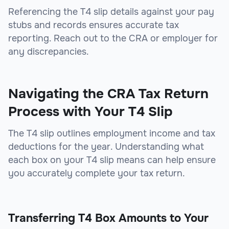
Referencing the T4 slip details against your pay
stubs and records ensures accurate tax
reporting. Reach out to the CRA or employer for
any discrepancies.
Navigating the CRA Tax Return
Process with Your T4 Slip
The T4 slip outlines employment income and tax
deductions for the year. Understanding what
each box on your T4 slip means can help ensure
you accurately complete your tax return.
Transferring T4 Box Amounts to Your