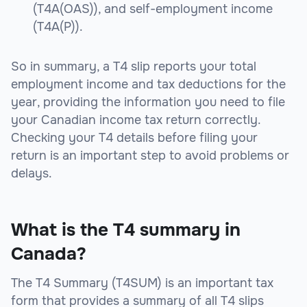
(T4A(OAS)), and self-employment income
(T4A(P)).
So in summary, a T4 slip reports your total
employment income and tax deductions for the
year, providing the information you need to file
your Canadian income tax return correctly.
Checking your T4 details before filing your
return is an important step to avoid problems or
delays.
What is the T4 summary in
Canada?
The T4 Summary (T4SUM) is an important tax
form that provides a summary of all T4 slips