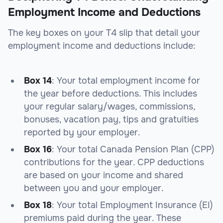
Employment Income and Deductions
The key boxes on your T4 slip that detail your
employment income and deductions include:
Box 14
: Your total employment income for
the year before deductions. This includes
your regular salary/wages, commissions,
bonuses, vacation pay, tips and gratuities
reported by your employer.
Box 16
: Your total Canada Pension Plan (CPP)
contributions for the year. CPP deductions
are based on your income and shared
between you and your employer.
Box 18
: Your total Employment Insurance (EI)
premiums paid during the year. These