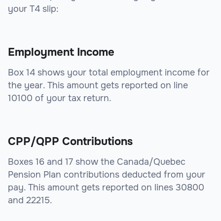
your T4 slip:
Employment Income
Box 14 shows your total employment income for
the year. This amount gets reported on line
10100 of your tax return.
CPP/QPP Contributions
Boxes 16 and 17 show the Canada/Quebec
Pension Plan contributions deducted from your
pay. This amount gets reported on lines 30800
and 22215.