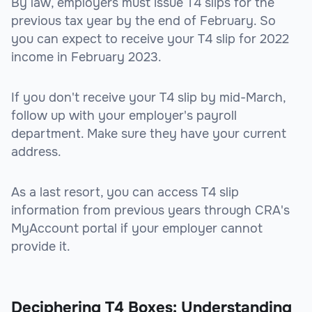
By law, employers must issue T4 slips for the
previous tax year by the end of February. So
you can expect to receive your T4 slip for 2022
income in February 2023.
If you don't receive your T4 slip by mid-March,
follow up with your employer's payroll
department. Make sure they have your current
address.
As a last resort, you can access T4 slip
information from previous years through CRA's
MyAccount portal if your employer cannot
provide it.
Deciphering T4 Boxes: Understanding