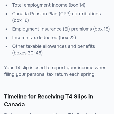
Total employment income (box 14)
Canada Pension Plan (CPP) contributions
(box 16)
Employment Insurance (EI) premiums (box 18)
Income tax deducted (box 22)
Other taxable allowances and benefits
(boxes 30-46)
Your T4 slip is used to report your income when
filing your personal tax return each spring.
Timeline for Receiving T4 Slips in
Canada