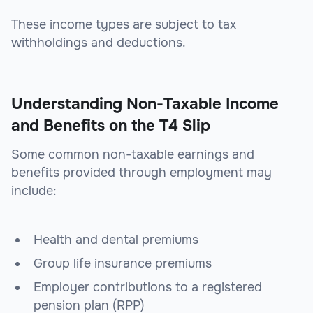
These income types are subject to tax
withholdings and deductions.
Understanding Non-Taxable Income
and Benefits on the T4 Slip
Some common non-taxable earnings and
benefits provided through employment may
include:
Health and dental premiums
Group life insurance premiums
Employer contributions to a registered
pension plan (RPP)