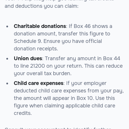
and deductions you can claim:
Charitable donations
: If Box 46 shows a
donation amount, transfer this figure to
Schedule 9
. Ensure you have official
donation receipts.
Union dues
: Transfer any amount in Box 44
to
line 21200
on your return. This can reduce
your overall tax burden.
Child care expenses
: If your employer
deducted child care expenses from your pay,
the amount will appear in Box 10. Use this
figure when claiming applicable child care
credits.