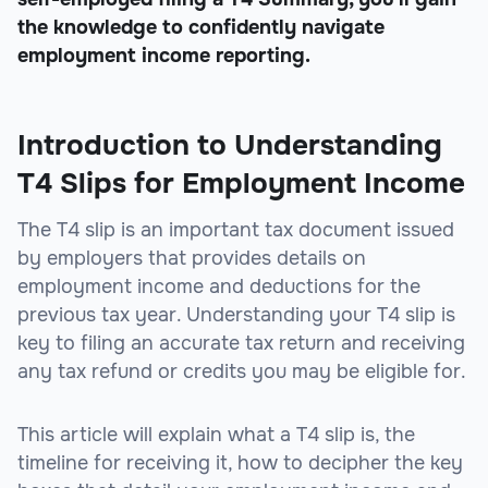
the knowledge to confidently navigate
employment income reporting.
Introduction to Understanding
T4 Slips for Employment Income
The T4 slip is an important tax document issued
by employers that provides details on
employment income and deductions for the
previous tax year. Understanding your T4 slip is
key to filing an accurate tax return and receiving
any tax refund or credits you may be eligible for.
This article will explain what a T4 slip is, the
timeline for receiving it, how to decipher the key