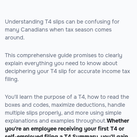
Understanding T4 slips can be confusing for
many Canadians when tax season comes
around.
This comprehensive guide promises to clearly
explain everything you need to know about
deciphering your T4 slip for accurate income tax
filing.
You'll learn the purpose of a T4, how to read the
boxes and codes, maximize deductions, handle
multiple slips properly, and more using simple
explanations and examples throughout.
Whether
you're an employee receiving your first T4 or
self-employed filing a T4 Summary, you'll gain