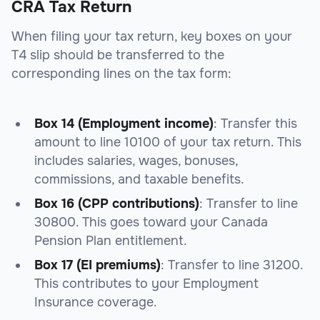
CRA Tax Return
When filing your tax return, key boxes on your
T4 slip should be transferred to the
corresponding lines on the tax form:
Box 14 (Employment income)
: Transfer this
amount to
line 10100
of your tax return. This
includes salaries, wages, bonuses,
commissions, and taxable benefits.
Box 16 (CPP contributions)
: Transfer to
line
30800
. This goes toward your Canada
Pension Plan entitlement.
Box 17 (EI premiums)
: Transfer to
line 31200
.
This contributes to your Employment
Insurance coverage.