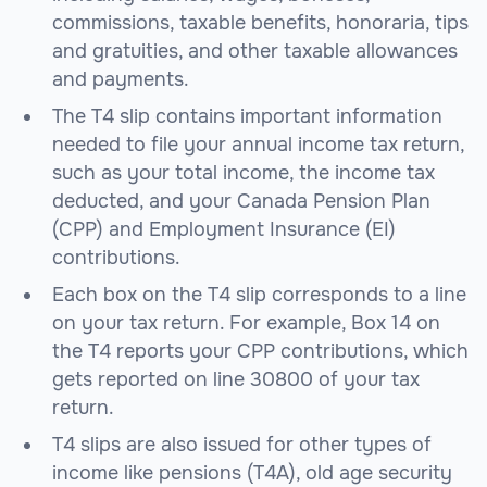
commissions, taxable benefits, honoraria, tips
and gratuities, and other taxable allowances
and payments.
The T4 slip contains important information
needed to file your annual income tax return,
such as your total income, the income tax
deducted, and your Canada Pension Plan
(CPP) and Employment Insurance (EI)
contributions.
Each box on the T4 slip corresponds to a line
on your tax return. For example, Box 14 on
the T4 reports your CPP contributions, which
gets reported on line 30800 of your tax
return.
T4 slips are also issued for other types of
income like pensions (T4A), old age security