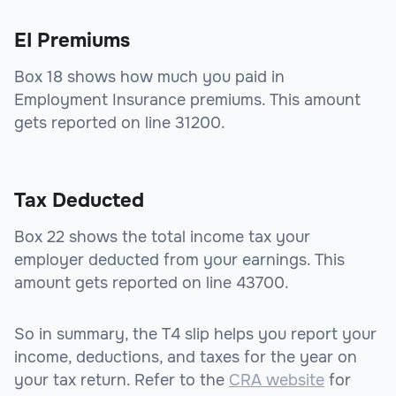
EI Premiums
Box 18 shows how much you paid in
Employment Insurance premiums. This amount
gets reported on line 31200.
Tax Deducted
Box 22 shows the total income tax your
employer deducted from your earnings. This
amount gets reported on line 43700.
So in summary, the T4 slip helps you report your
income, deductions, and taxes for the year on
your tax return. Refer to the
CRA website
for