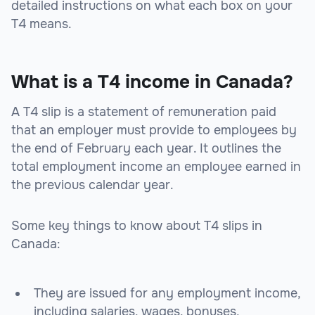
detailed instructions on what each box on your
T4 means.
What is a T4 income in Canada?
A T4 slip is a statement of remuneration paid
that an employer must provide to employees by
the end of February each year. It outlines the
total employment income an employee earned in
the previous calendar year.
Some key things to know about T4 slips in
Canada:
They are issued for any employment income,
including salaries, wages, bonuses,