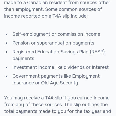
made to a Canadian resident from sources other
than employment. Some common sources of
income reported on a T4A slip include:
Self-employment or commission income
Pension or superannuation payments
Registered Education Savings Plan (RESP)
payments
Investment income like dividends or interest
Government payments like Employment
Insurance or Old Age Security
You may receive a T4A slip if you earned income
from any of these sources. The slip outlines the
total payments made to you for the tax year and