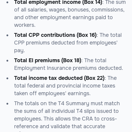
Total employment income (Box 14)
: The sum
of all salaries, wages, bonuses, commissions,
and other employment earnings paid to
workers.
Total CPP contributions (Box 16)
: The total
CPP premiums deducted from employees'
pay.
Total EI premiums (Box 18)
: The total
Employment Insurance premiums deducted.
Total income tax deducted (Box 22)
: The
total federal and provincial income taxes
taken off employees' earnings.
The totals on the T4 Summary must match
the sums of all individual T4 slips issued to
employees. This allows the CRA to cross-
reference and validate that accurate