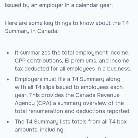
issued by an employer in a calendar year.
Here are some key things to know about the T4
Summary in Canada:
It summarizes the total employment income,
CPP contributions, EI premiums, and income
tax deducted for all employees in a business.
Employers must file a T4 Summary along
with all T4 slips issued to employees each
year. This provides the Canada Revenue
Agency (CRA) a summary overview of the
total renumeration and deductions reported.
The T4 Summary lists totals from all T4 box
amounts, including: