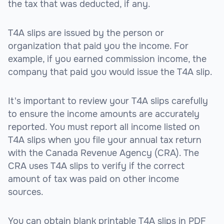
the tax that was deducted, if any.
T4A slips are issued by the person or
organization that paid you the income. For
example, if you earned commission income, the
company that paid you would issue the T4A slip.
It's important to review your T4A slips carefully
to ensure the income amounts are accurately
reported. You must report all income listed on
T4A slips when you file your annual tax return
with the Canada Revenue Agency (CRA). The
CRA uses T4A slips to verify if the correct
amount of tax was paid on other income
sources.
You can obtain blank printable T4A slips in PDF