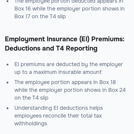
The employee portion deducted appears in
Box 16 while the employer portion shows in
Box 17 on the T4 slip
Employment Insurance (EI) Premiums:
Deductions and T4 Reporting
EI premiums are deducted by the employer
up to a maximum insurable amount
The employee portion appears in Box 18
while the employer portion shows in Box 24
on the T4 slip
Understanding EI deductions helps
employees reconcile their total tax
withholdings