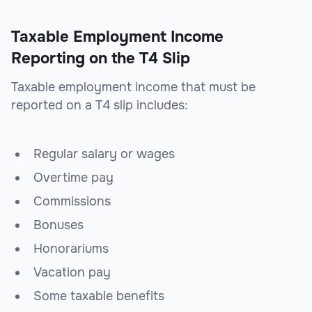
Taxable Employment Income
Reporting on the T4 Slip
Taxable employment income that must be
reported on a T4 slip includes:
Regular salary or wages
Overtime pay
Commissions
Bonuses
Honorariums
Vacation pay
Some taxable benefits