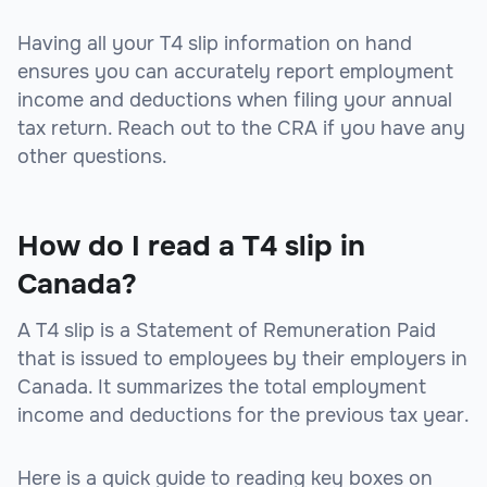
Having all your T4 slip information on hand
ensures you can accurately report employment
income and deductions when filing your annual
tax return. Reach out to the CRA if you have any
other questions.
How do I read a T4 slip in
Canada?
A T4 slip is a Statement of Remuneration Paid
that is issued to employees by their employers in
Canada. It summarizes the total employment
income and deductions for the previous tax year.
Here is a quick guide to reading key boxes on