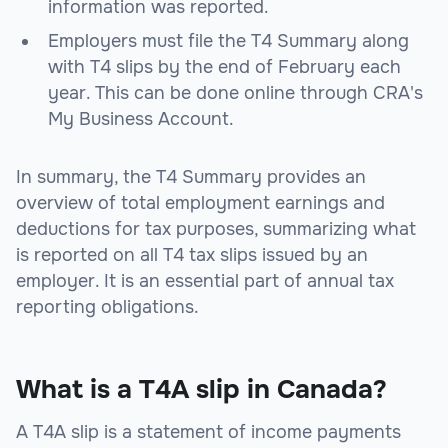
information was reported.
Employers must file the T4 Summary along
with T4 slips by the end of February each
year. This can be done online through CRA's
My Business Account.
In summary, the T4 Summary provides an
overview of total employment earnings and
deductions for tax purposes, summarizing what
is reported on all T4 tax slips issued by an
employer. It is an essential part of annual tax
reporting obligations.
What is a T4A slip in Canada?
A T4A slip is a statement of income payments