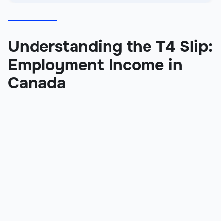
Understanding the T4 Slip:
Employment Income in
Canada