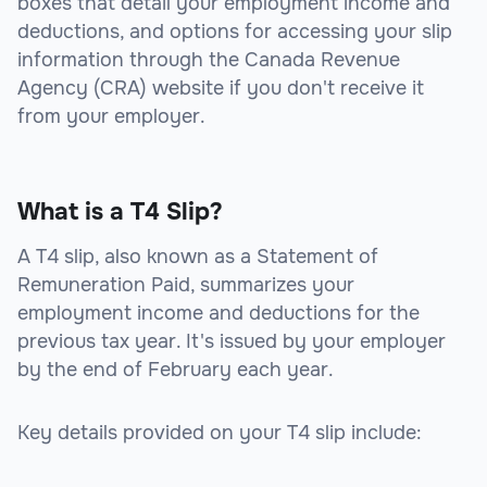
boxes that detail your employment income and
deductions, and options for accessing your slip
information through the Canada Revenue
Agency (CRA) website if you don't receive it
from your employer.
What is a T4 Slip?
A T4 slip, also known as a Statement of
Remuneration Paid, summarizes your
employment income and deductions for the
previous tax year. It's issued by your employer
by the end of February each year.
Key details provided on your T4 slip include: