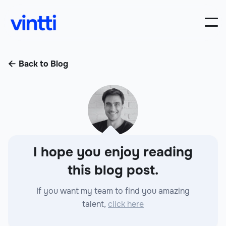
Back to Blog

I hope you enjoy reading
this blog post.
If you want my team to find you amazing
talent,
click here