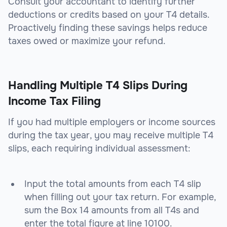
Consult your accountant to identify further
deductions or credits based on your T4 details.
Proactively finding these savings helps reduce
taxes owed or maximize your refund.
Handling Multiple T4 Slips During
Income Tax Filing
If you had multiple employers or income sources
during the tax year, you may receive multiple T4
slips, each requiring individual assessment:
Input the total amounts from each T4 slip
when filling out your tax return. For example,
sum the Box 14 amounts from all T4s and
enter the total figure at line 10100.