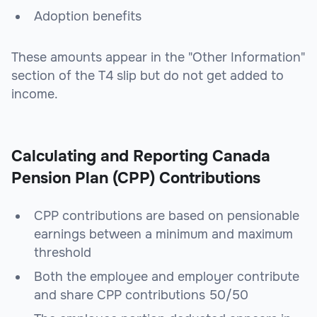
Adoption benefits
These amounts appear in the "Other Information"
section of the T4 slip but do not get added to
income.
Calculating and Reporting Canada
Pension Plan (CPP) Contributions
CPP contributions are based on pensionable
earnings between a minimum and maximum
threshold
Both the employee and employer contribute
and share CPP contributions 50/50