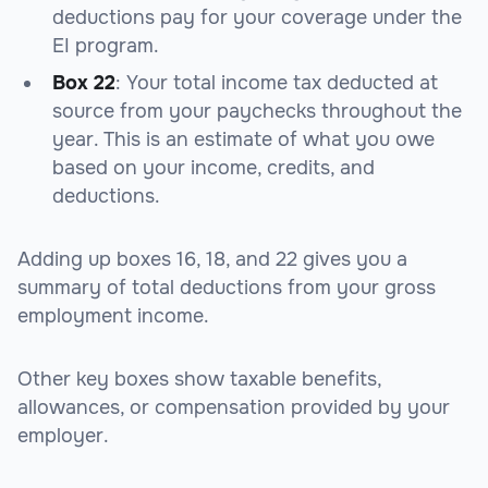
deductions pay for your coverage under the
EI program.
Box 22
: Your total income tax deducted at
source from your paychecks throughout the
year. This is an estimate of what you owe
based on your income, credits, and
deductions.
Adding up boxes 16, 18, and 22 gives you a
summary of total deductions from your gross
employment income.
Other key boxes show taxable benefits,
allowances, or compensation provided by your
employer.