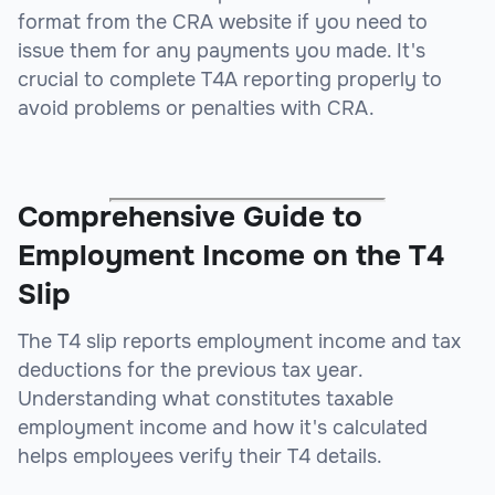
format from the CRA website if you need to
issue them for any payments you made. It's
crucial to complete T4A reporting properly to
avoid problems or penalties with CRA.
Comprehensive Guide to
Employment Income on the T4
Slip
The T4 slip reports employment income and tax
deductions for the previous tax year.
Understanding what constitutes taxable
employment income and how it's calculated
helps employees verify their T4 details.