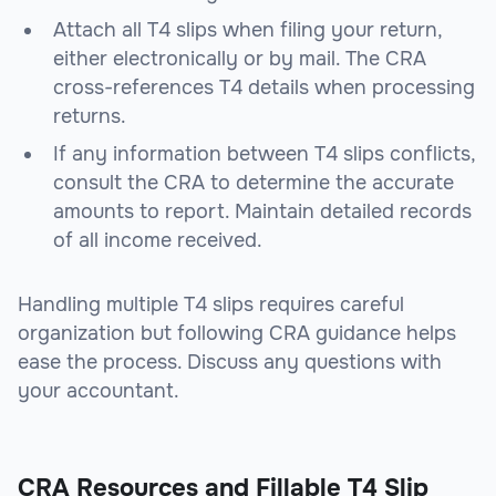
Attach all T4 slips when filing your return,
either electronically or by mail. The CRA
cross-references T4 details when processing
returns.
If any information between T4 slips conflicts,
consult the CRA to determine the accurate
amounts to report. Maintain detailed records
of all income received.
Handling multiple T4 slips requires careful
organization but following CRA guidance helps
ease the process. Discuss any questions with
your accountant.
CRA Resources and Fillable T4 Slip