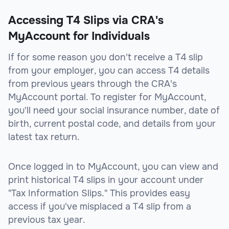
Accessing T4 Slips via CRA's
MyAccount for Individuals
If for some reason you don't receive a T4 slip
from your employer, you can access T4 details
from previous years through the CRA's
MyAccount portal. To register for MyAccount,
you'll need your social insurance number, date of
birth, current postal code, and details from your
latest tax return.
Once logged in to MyAccount, you can view and
print historical T4 slips in your account under
"Tax Information Slips." This provides easy
access if you've misplaced a T4 slip from a
previous tax year.