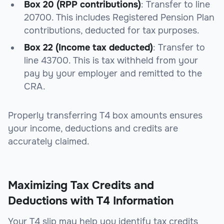
Box 20 (RPP contributions)
: Transfer to
line
20700
. This includes Registered Pension Plan
contributions, deducted for tax purposes.
Box 22 (Income tax deducted)
: Transfer to
line 43700
. This is tax withheld from your
pay by your employer and remitted to the
CRA.
Properly transferring T4 box amounts ensures
your income, deductions and credits are
accurately claimed.
Maximizing Tax Credits and
Deductions with T4 Information
Your T4 slip may help you identify tax credits