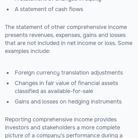
A statement of cash flows
The statement of other comprehensive income
presents revenues, expenses, gains and losses
that are not included in net income or loss. Some
examples include:
Foreign currency translation adjustments
Changes in fair value of financial assets
classified as available-for-sale
Gains and losses on hedging instruments
Reporting comprehensive income provides
investors and stakeholders a more complete
picture of a company's performance during a