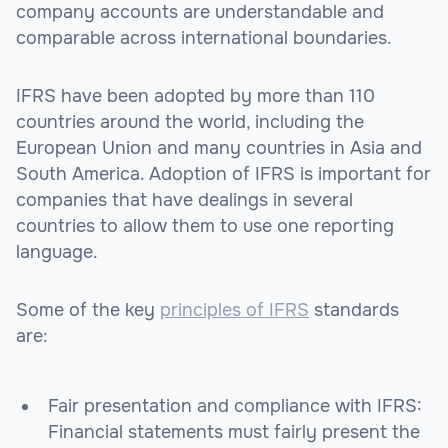
company accounts are understandable and
comparable across international boundaries.
IFRS have been adopted by more than 110
countries around the world, including the
European Union and many countries in Asia and
South America. Adoption of IFRS is important for
companies that have dealings in several
countries to allow them to use one reporting
language.
Some of the key
principles of IFRS
standards
are:
Fair presentation and compliance with IFRS:
Financial statements must fairly present the