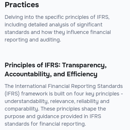
Practices
Delving into the specific principles of IFRS,
including detailed analysis of significant
standards and how they influence financial
reporting and auditing.
Principles of IFRS: Transparency,
Accountability, and Efficiency
The International Financial Reporting Standards
(IFRS) framework is built on four key principles -
understandability, relevance, reliability and
comparability. These principles shape the
purpose and guidance provided in IFRS
standards for financial reporting.