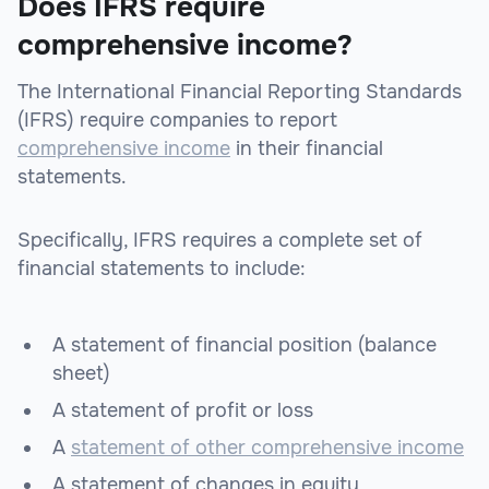
Does IFRS require
comprehensive income?
The International Financial Reporting Standards
(IFRS) require companies to report
comprehensive income
in their financial
statements.
Specifically, IFRS requires a complete set of
financial statements to include:
A statement of financial position (balance
sheet)
A statement of profit or loss
A
statement of other comprehensive income
A statement of changes in equity