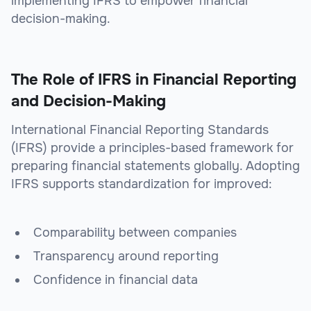
implementing IFRS to empower financial
decision-making.
The Role of IFRS in Financial Reporting
and Decision-Making
International Financial Reporting Standards
(IFRS) provide a principles-based framework for
preparing financial statements globally. Adopting
IFRS supports standardization for improved:
Comparability between companies
Transparency around reporting
Confidence in financial data