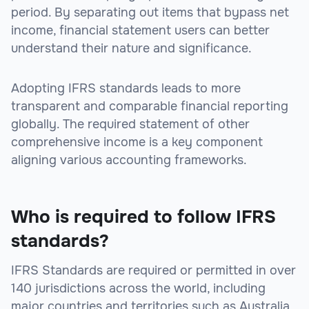
period. By separating out items that bypass net
income, financial statement users can better
understand their nature and significance.
Adopting IFRS standards leads to more
transparent and comparable financial reporting
globally. The required statement of other
comprehensive income is a key component
aligning various accounting frameworks.
Who is required to follow IFRS
standards?
IFRS Standards are required or permitted in over
140 jurisdictions across the world, including
major countries and territories such as Australia,