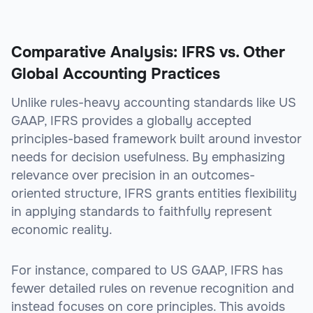
Comparative Analysis: IFRS vs. Other
Global Accounting Practices
Unlike rules-heavy accounting standards like US
GAAP, IFRS provides a globally accepted
principles-based framework built around investor
needs for decision usefulness. By emphasizing
relevance over precision in an outcomes-
oriented structure, IFRS grants entities flexibility
in applying standards to faithfully represent
economic reality.
For instance, compared to US GAAP, IFRS has
fewer detailed rules on revenue recognition and
instead focuses on core principles. This avoids