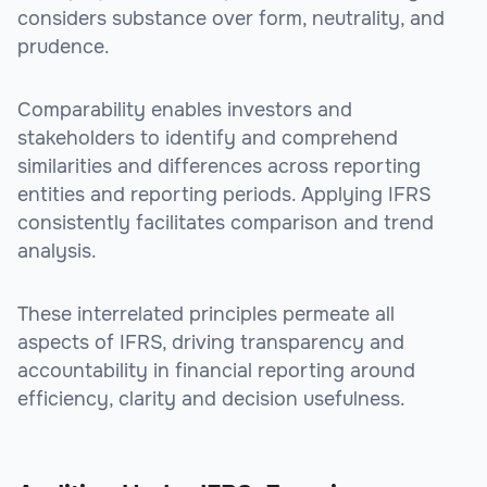
considers substance over form, neutrality, and
prudence.
Comparability enables investors and
stakeholders to identify and comprehend
similarities and differences across reporting
entities and reporting periods. Applying IFRS
consistently facilitates comparison and trend
analysis.
These interrelated principles permeate all
aspects of IFRS, driving transparency and
accountability in financial reporting around
efficiency, clarity and decision usefulness.