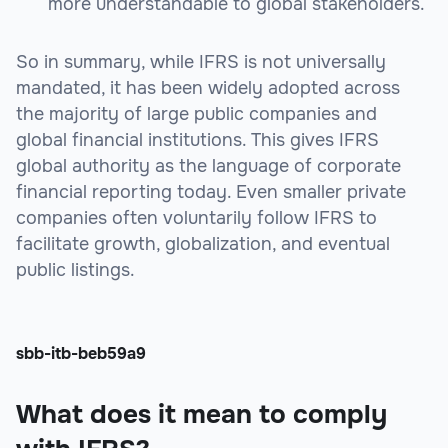
more understandable to global stakeholders.
So in summary, while IFRS is not universally
mandated, it has been widely adopted across
the majority of large public companies and
global financial institutions. This gives IFRS
global authority as the language of corporate
financial reporting today. Even smaller private
companies often voluntarily follow IFRS to
facilitate growth, globalization, and eventual
public listings.
sbb-itb-beb59a9
What does it mean to comply