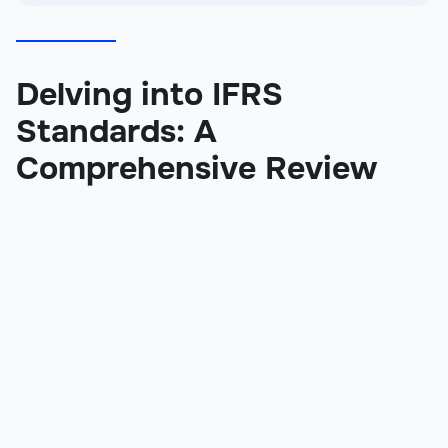
Delving into IFRS
Standards: A
Comprehensive Review