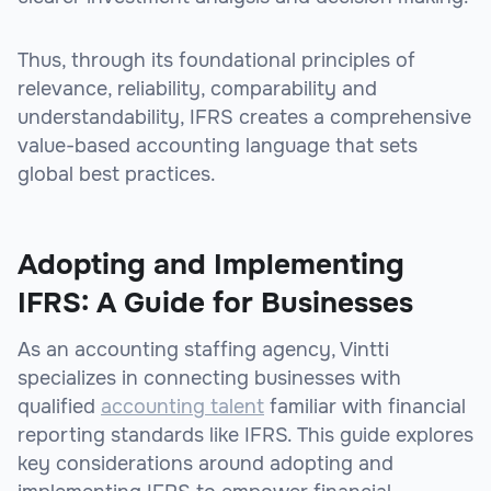
Thus, through its foundational principles of
relevance, reliability, comparability and
understandability, IFRS creates a comprehensive
value-based accounting language that sets
global best practices.
Adopting and Implementing
IFRS: A Guide for Businesses
As an accounting staffing agency, Vintti
specializes in connecting businesses with
qualified
accounting talent
familiar with financial
reporting standards like IFRS. This guide explores
key considerations around adopting and