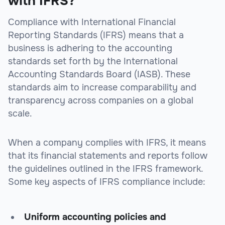
with IFRS?
Compliance with International Financial
Reporting Standards (IFRS) means that a
business is adhering to the accounting
standards set forth by the International
Accounting Standards Board (IASB). These
standards aim to increase comparability and
transparency across companies on a global
scale.
When a company complies with IFRS, it means
that its financial statements and reports follow
the guidelines outlined in the IFRS framework.
Some key aspects of IFRS compliance include:
Uniform accounting policies and