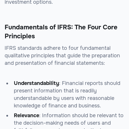
investment options.
Fundamentals of IFRS: The Four Core
Principles
IFRS standards adhere to four fundamental
qualitative principles that guide the preparation
and presentation of financial statements:
Understandability
: Financial reports should
present information that is readily
understandable by users with reasonable
knowledge of finance and business.
Relevance
: Information should be relevant to
the decision-making needs of users and