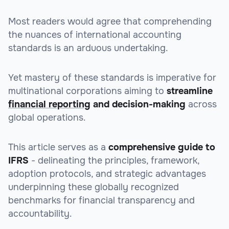
Most readers would agree that comprehending
the nuances of international accounting
standards is an arduous undertaking.
Yet mastery of these standards is imperative for
multinational corporations aiming to
streamline
financial reporting
and decision-making
across
global operations.
This article serves as a
comprehensive guide to
IFRS
- delineating the principles, framework,
adoption protocols, and strategic advantages
underpinning these globally recognized
benchmarks for financial transparency and
accountability.