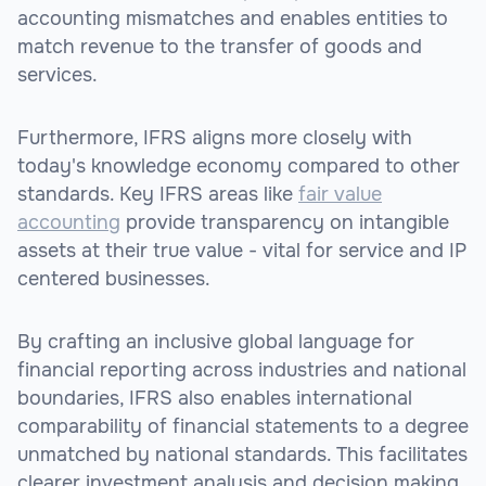
accounting mismatches and enables entities to
match revenue to the transfer of goods and
services.
Furthermore, IFRS aligns more closely with
today's knowledge economy compared to other
standards. Key IFRS areas like
fair value
accounting
provide transparency on intangible
assets at their true value - vital for service and IP
centered businesses.
By crafting an inclusive global language for
financial reporting across industries and national
boundaries, IFRS also enables international
comparability of financial statements to a degree
unmatched by national standards. This facilitates
clearer investment analysis and decision making.