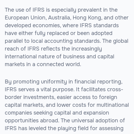
The use of IFRS is especially prevalent in the
European Union, Australia, Hong Kong, and other
developed economies, where IFRS standards
have either fully replaced or been adopted
parallel to local accounting standards. The global
reach of IFRS reflects the increasingly
international nature of business and capital
markets in a connected world.
By promoting uniformity in financial reporting,
IFRS serves a vital purpose. It facilitates cross-
border investments, easier access to foreign
capital markets, and lower costs for multinational
companies seeking capital and expansion
opportunities abroad. The universal adoption of
IFRS has leveled the playing field for assessing