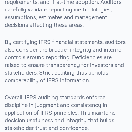
requirements, and first-time adoption. Auditors
carefully validate reporting methodologies,
assumptions, estimates and management
decisions affecting these areas.
By certifying IFRS financial statements, auditors
also consider the broader integrity and internal
controls around reporting. Deficiencies are
raised to ensure transparency for investors and
stakeholders. Strict auditing thus upholds
comparability of IFRS information.
Overall, IFRS auditing standards enforce
discipline in judgment and consistency in
application of IFRS principles. This maintains
decision usefulness and integrity that builds
stakeholder trust and confidence.