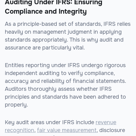
Auditing Under IFRS: Ensuring
Compliance and Integrity
As a principle-based set of standards, IFRS relies
heavily on management judgment in applying
standards appropriately. This is why audit and
assurance are particularly vital.
Entities reporting under IFRS undergo rigorous
independent auditing to verify compliance,
accuracy and reliability of financial statements.
Auditors thoroughly assess whether IFRS
principles and standards have been adhered to
properly.
Key audit areas under IFRS include
revenue
recognition
,
fair value measurement
, disclosure