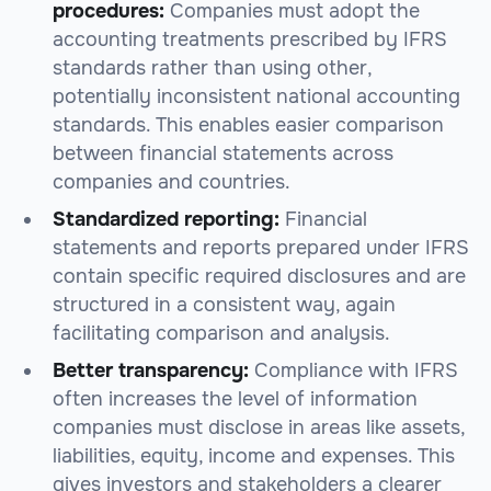
procedures:
Companies must adopt the
accounting treatments prescribed by IFRS
standards rather than using other,
potentially inconsistent national accounting
standards. This enables easier comparison
between financial statements across
companies and countries.
Standardized reporting:
Financial
statements and reports prepared under IFRS
contain specific required disclosures and are
structured in a consistent way, again
facilitating comparison and analysis.
Better transparency:
Compliance with IFRS
often increases the level of information
companies must disclose in areas like assets,
liabilities, equity, income and expenses. This
gives investors and stakeholders a clearer