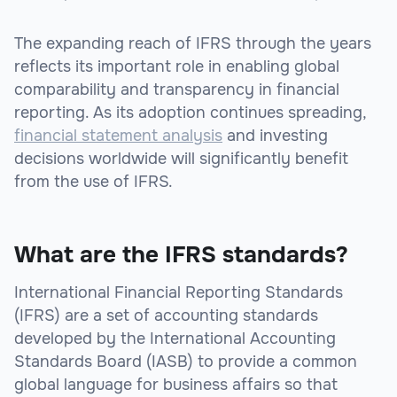
The expanding reach of IFRS through the years
reflects its important role in enabling global
comparability and transparency in financial
reporting. As its adoption continues spreading,
financial statement analysis
and investing
decisions worldwide will significantly benefit
from the use of IFRS.
What are the IFRS standards?
International Financial Reporting Standards
(IFRS) are a set of accounting standards
developed by the International Accounting
Standards Board (IASB) to provide a common
global language for business affairs so that