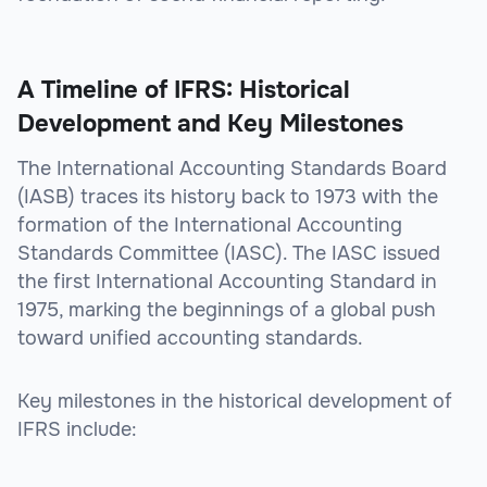
A Timeline of IFRS: Historical
Development and Key Milestones
The International Accounting Standards Board
(IASB) traces its history back to 1973 with the
formation of the International Accounting
Standards Committee (IASC). The IASC issued
the first International Accounting Standard in
1975, marking the beginnings of a global push
toward unified accounting standards.
Key milestones in the historical development of
IFRS include: