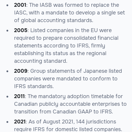
2001
: The IASB was formed to replace the
IASC, with a mandate to develop a single set
of global accounting standards.
2005
: Listed companies in the EU were
required to prepare consolidated financial
statements according to IFRS, firmly
establishing its status as the regional
accounting standard.
2009
: Group statements of Japanese listed
companies were mandated to conform to
IFRS standards.
2011
: The mandatory adoption timetable for
Canadian publicly accountable enterprises to
transition from Canadian GAAP to IFRS.
2021
: As of August 2021, 144 jurisdictions
require IFRS for domestic listed companies.