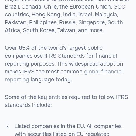
Brazil, Canada, Chile, the European Union, GCC
countries, Hong Kong, India, Israel, Malaysia,
Pakistan, Philippines, Russia, Singapore, South
Africa, South Korea, Taiwan, and more.
Over 85% of the world’s largest public
companies use IFRS Standards for financial
reporting purposes. This widespread adoption
makes IFRS the most common
global financial
reporting
language today.
Some of the key entities required to follow IFRS
standards include:
Listed companies in the EU. All companies
with securities listed on EU regulated