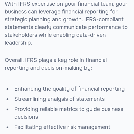
With IFRS expertise on your financial team, your
business can leverage financial reporting for
strategic planning and growth. IFRS-compliant
statements clearly communicate performance to
stakeholders while enabling data-driven
leadership.
Overall, IFRS plays a key role in financial
reporting and decision-making by:
Enhancing the quality of financial reporting
Streamlining analysis of statements
Providing reliable metrics to guide business
decisions
Facilitating effective risk management