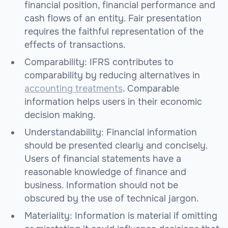
financial position, financial performance and
cash flows of an entity. Fair presentation
requires the faithful representation of the
effects of transactions.
Comparability: IFRS contributes to
comparability by reducing alternatives in
accounting treatments
. Comparable
information helps users in their economic
decision making.
Understandability: Financial information
should be presented clearly and concisely.
Users of financial statements have a
reasonable knowledge of finance and
business. Information should not be
obscured by the use of technical jargon.
Materiality: Information is material if omitting