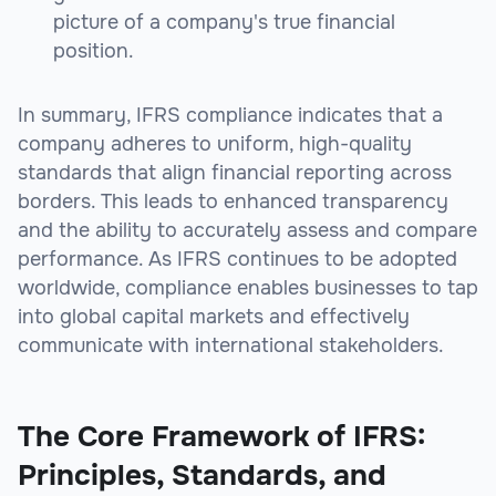
picture of a company's true financial
position.
In summary, IFRS compliance indicates that a
company adheres to uniform, high-quality
standards that align financial reporting across
borders. This leads to enhanced transparency
and the ability to accurately assess and compare
performance. As IFRS continues to be adopted
worldwide, compliance enables businesses to tap
into global capital markets and effectively
communicate with international stakeholders.
The Core Framework of IFRS:
Principles, Standards, and