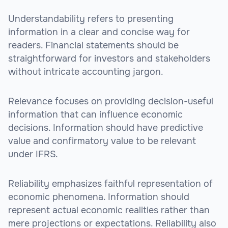
Understandability refers to presenting
information in a clear and concise way for
readers. Financial statements should be
straightforward for investors and stakeholders
without intricate accounting jargon.
Relevance focuses on providing decision-useful
information that can influence economic
decisions. Information should have predictive
value and confirmatory value to be relevant
under IFRS.
Reliability emphasizes faithful representation of
economic phenomena. Information should
represent actual economic realities rather than
mere projections or expectations. Reliability also