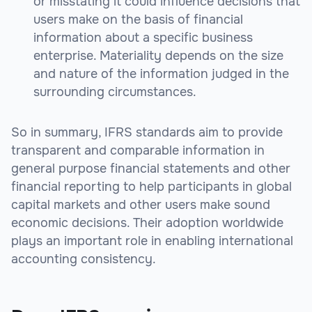
or misstating it could influence decisions that
users make on the basis of financial
information about a specific business
enterprise. Materiality depends on the size
and nature of the information judged in the
surrounding circumstances.
So in summary, IFRS standards aim to provide
transparent and comparable information in
general purpose financial statements and other
financial reporting to help participants in global
capital markets and other users make sound
economic decisions. Their adoption worldwide
plays an important role in enabling international
accounting consistency.