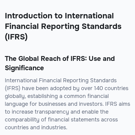
Introduction to International
Financial Reporting Standards
(IFRS)
The Global Reach of IFRS: Use and
Significance
International Financial Reporting Standards
(IFRS) have been adopted by over 140 countries
globally, establishing a common financial
language for businesses and investors. IFRS aims
to increase transparency and enable the
comparability of financial statements across
countries and industries.