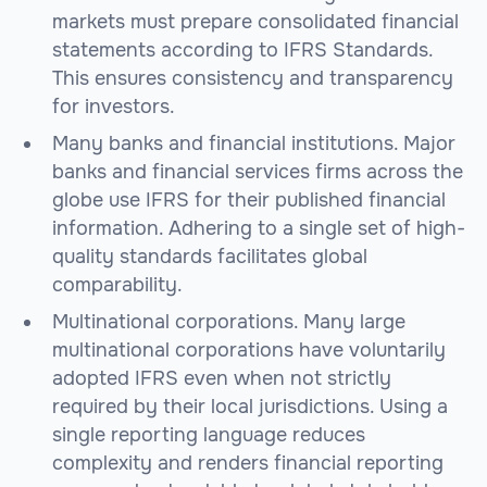
markets must prepare consolidated financial
statements according to IFRS Standards.
This ensures consistency and transparency
for investors.
Many banks and financial institutions. Major
banks and financial services firms across the
globe use IFRS for their published financial
information. Adhering to a single set of high-
quality standards facilitates global
comparability.
Multinational corporations. Many large
multinational corporations have voluntarily
adopted IFRS even when not strictly
required by their local jurisdictions. Using a
single reporting language reduces
complexity and renders financial reporting