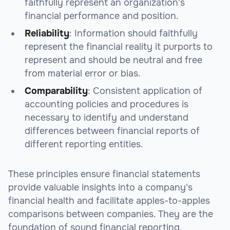
faithfully represent an organization's
financial performance and position.
Reliability
: Information should faithfully
represent the financial reality it purports to
represent and should be neutral and free
from material error or bias.
Comparability
: Consistent application of
accounting policies and procedures is
necessary to identify and understand
differences between financial reports of
different reporting entities.
These principles ensure financial statements
provide valuable insights into a company's
financial health and facilitate apples-to-apples
comparisons between companies. They are the
foundation of sound financial reporting.