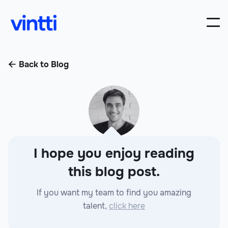
Back to Blog

I hope you enjoy reading
this blog post.
If you want my team to find you amazing
talent,
click here