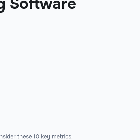
g Software
onsider these 10 key metrics: