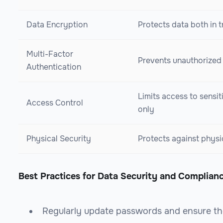
Data Encryption
Protects data both in t
Multi-Factor
Prevents unauthorized
Authentication
Limits access to sensit
Access Control
only
Physical Security
Protects against physi
Best Practices for Data Security and Complian
Regularly update passwords and ensure th