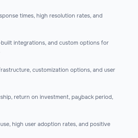
sponse times, high resolution rates, and
e-built integrations, and custom options for
.
frastructure, customization options, and user
rship, return on investment, payback period,
 use, high user adoption rates, and positive