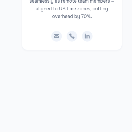
seamlessly as remote team members —
aligned to US time zones, cutting
overhead by 70%.


