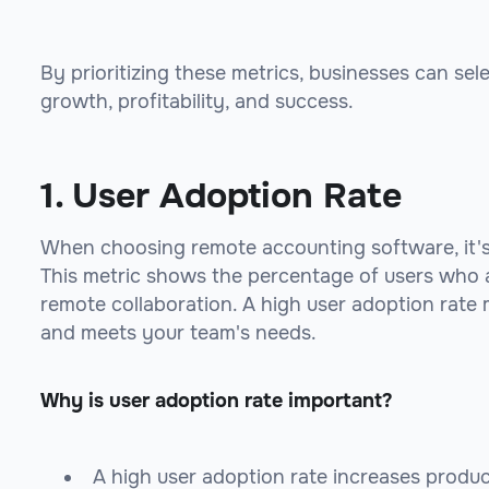
By prioritizing these metrics, businesses can sel
growth, profitability, and success.
1. User Adoption Rate
When choosing remote accounting software, it's 
This metric shows the percentage of users who ac
remote collaboration. A high user adoption rate m
and meets your team's needs.
Why is user adoption rate important?
A high user adoption rate increases produc