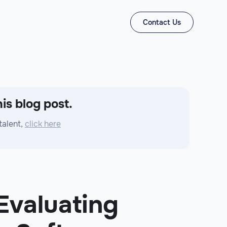
Contact Us
is blog post.
talent,
click here
 Evaluating