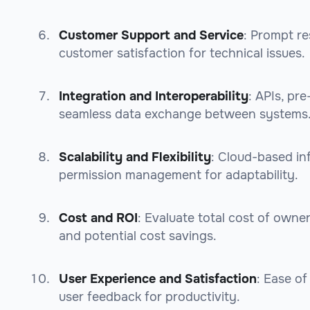
Customer Support and Service
: Prompt re
customer satisfaction for technical issues.
Integration and Interoperability
: APIs, pr
seamless data exchange between systems
Scalability and Flexibility
: Cloud-based in
permission management for adaptability.
Cost and ROI
: Evaluate total cost of owne
and potential cost savings.
User Experience and Satisfaction
: Ease of
user feedback for productivity.