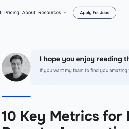
t
Pricing
About
Resources
Apply For Jobs

I hope you enjoy reading th
If you want my team to find you amazing 
10 Key Metrics for