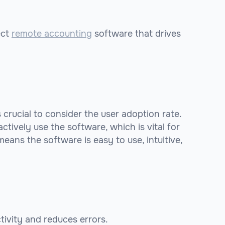
ect
remote accounting
software that drives
crucial to consider the user adoption rate.
tively use the software, which is vital for
eans the software is easy to use, intuitive,
tivity and reduces errors.