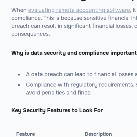
When
evaluating remote accounting software
, 
compliance. This is because sensitive financial in
breach can result in significant financial losses,
consequences.
Why is data security and compliance important
A data breach can lead to financial losses
Compliance with regulatory requirements,
avoid penalties and fines.
Key Security Features to Look For
Feature
Description