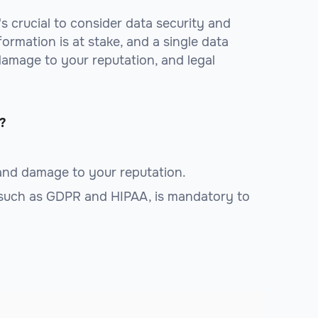
it's crucial to consider data security and
formation is at stake, and a single data
 damage to your reputation, and legal
?
 and damage to your reputation.
 such as GDPR and HIPAA, is mandatory to