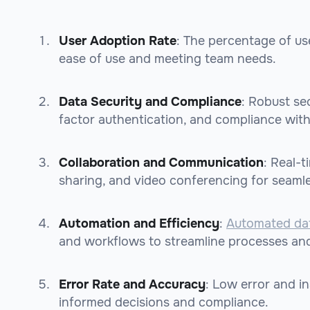
User Adoption Rate
: The percentage of use
ease of use and meeting team needs.
Data Security and Compliance
: Robust sec
factor authentication, and compliance wit
Collaboration and Communication
: Real-
sharing, and video conferencing for seaml
Automation and Efficiency
:
Automated da
and workflows to streamline processes and
Error Rate and Accuracy
: Low error and in
informed decisions and compliance.