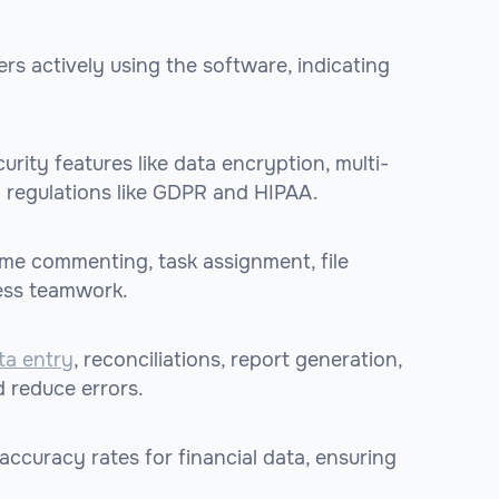
rs actively using the software, indicating
urity features like data encryption, multi-
h regulations like GDPR and HIPAA.
time commenting, task assignment, file
ess teamwork.
ta entry
, reconciliations, report generation,
 reduce errors.
accuracy rates for financial data, ensuring