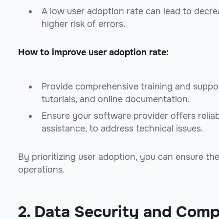
A low user adoption rate can lead to decre
higher risk of errors.
How to improve user adoption rate:
Provide comprehensive training and suppor
tutorials, and online documentation.
Ensure your software provider offers reliab
assistance, to address technical issues.
By prioritizing user adoption, you can ensure t
operations.
2. Data Security and Comp