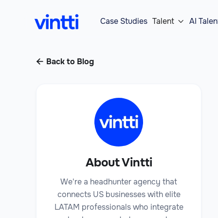
Case Studies
Talent
AI Talen

Back to Blog

About Vintti
We're a headhunter agency that
connects US businesses with elite
LATAM professionals who integrate