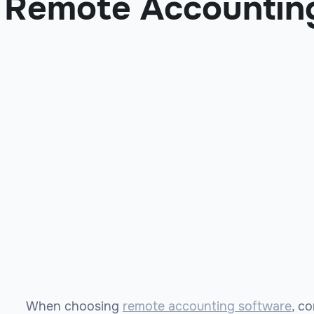
Remote Accountin
When choosing
remote accounting software
, c