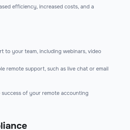
ased efficiency, increased costs, and a
t to your team, including webinars, video
le remote support, such as live chat or email
he success of your remote accounting
liance