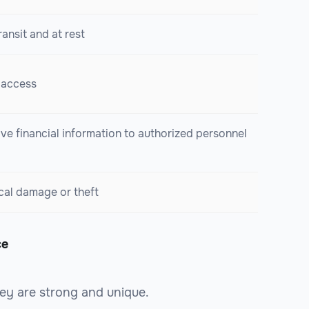
ransit and at rest
 access
ive financial information to authorized personnel
cal damage or theft
ce
ey are strong and unique.